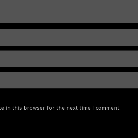
e in this browser for the next time I comment.