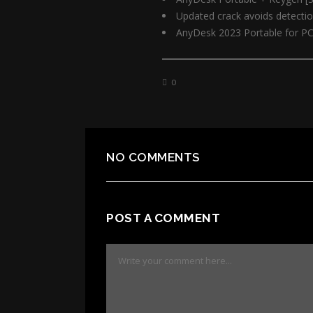
Updated crack avoids detecti
AnyDesk 2023 Portable for PC 
0
NO COMMENTS
POST A COMMENT