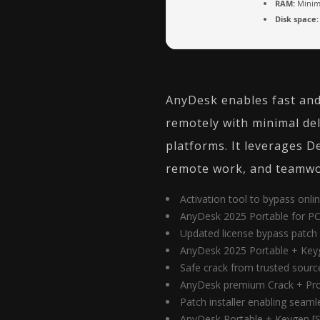
RAM:
Minim
Disk space:
AnyDesk enables fast and
remotely with minimal del
platforms. It leverages D
remote work, and teamwork.
Activation tool to bypass onlin
AnyDesk 2025 Portable for PC
Updated license bypass patch 
AnyDesk 2025 Portable + Ke
Safe crack from trusted sourc
AnyDesk premium Crack + Prod
Patch installer enabling seam
AnyDesk Portable + Keygen [St