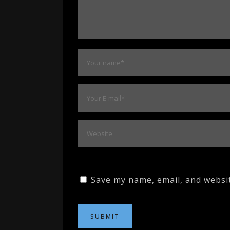
Save my name, email, and websit