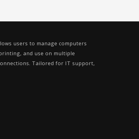
 allows users to manage computers
 printing, and use on multiple
onnections. Tailored for IT support,