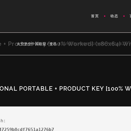
首页
动态
e + Product Key [100% Worked] (x86x64) W
太空堡垒中国联盟
/
资讯
/
ANYDESK PROFESSIONAL PORTABLE + 
ONAL PORTABLE + PRODUCT KEY [100% W
sh:
47259b8cdf7651a1276b7