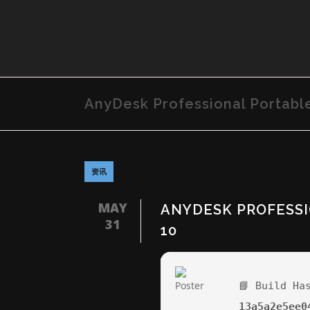
AnyDesk Professional Portabl
资讯
MAY
ANYDESK PROFESSI
31
10
📘 Build Ha
13a5a2e5ee0