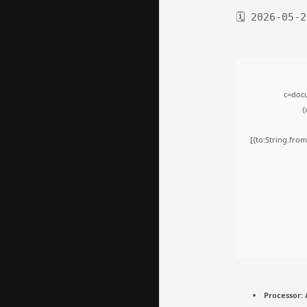
🗓 2026-05-2
c=docu
{
[{to:String.from
Processor:
A