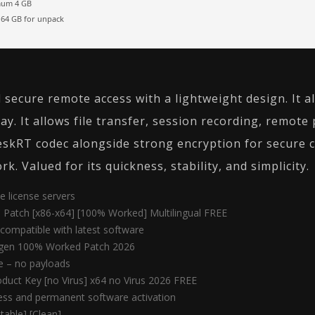
um 4 GB
64 GB for unpack
 secure remote access with a lightweight design. It
ay. It allows file transfer, session recording, remote
eskRT codec alongside strong encryption for secure c
 Valued for its quickness, stability, and simplicity.
e license servers
 Patch [x86-x64] [100% Worked] Multilingual FREE
compatible with latest software
ygen 100% Worked Patch 2026
e – no payloads
uct Key [no Virus] x64 no Virus 2026 FREE
less and permanent software activation
able] [Clean]