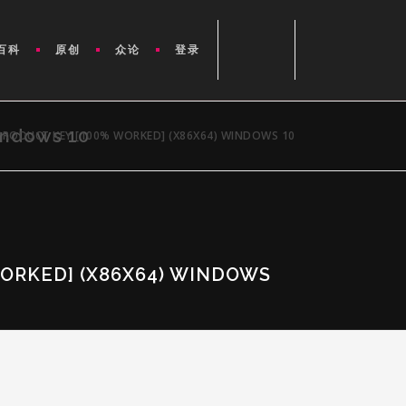
百科
原创
众论
登录
indows 10
PRODUCT KEY [100% WORKED] (X86X64) WINDOWS 10
ORKED] (X86X64) WINDOWS