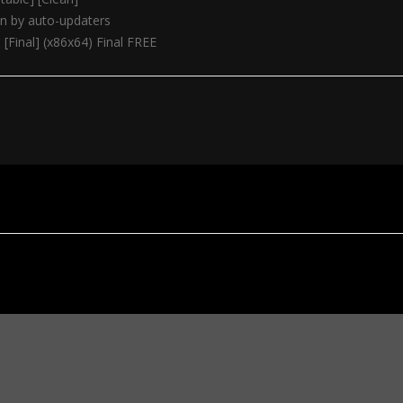
on by auto-updaters
[Final] (x86x64) Final FREE