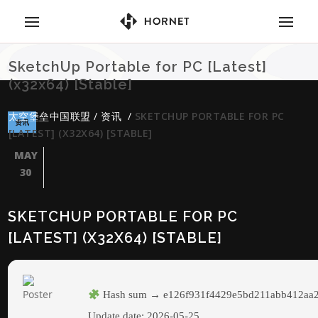
SketchUp Portable for PC [Latest]
(x32x64) [Stable]
太空堡垒中国联盟
/
资讯
/
SKETCHUP PORTABLE FOR PC
资讯
[LATEST] (X32X64) [STABLE]
MAY
30
SKETCHUP PORTABLE FOR PC
[LATEST] (X32X64) [STABLE]
Hash sum → e126f931f4429e5bd211abb412aa
Update date:
2026-05-25