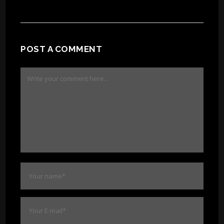
POST A COMMENT