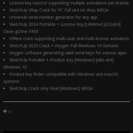
License key injector supporting multiple activations per license
SketchUp VRay Crack for PC Full x64 no Virus MEGA
Universal serial number generator for any app
SketchUp 2024 Portable + License Key [Lifetime] [x32x64]
Clean gDrive FREE
Offline crack supporting multi-user and multi-license activation
SketchUp 2025 Crack + Keygen Full Windows 10 Genuine
Keygen software generating valid serial keys for various apps
SketchUp Portable + Product Key [Windows] [x86-x64]
Windows 10
Product key finder compatible with Windows and macOS
systems
SketchUp Crack only Final [Windows] MEGA
0