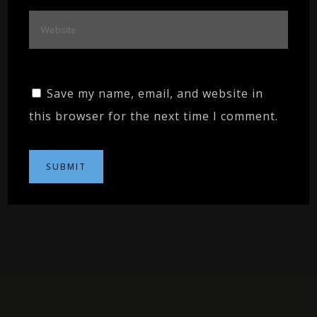
Save my name, email, and website in
this browser for the next time I comment.