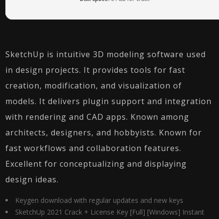
SketchUp is intuitive 3D modeling software used
in design projects. It provides tools for fast
creation, modification, and visualization of
models. It delivers plugin support and integration
with rendering and CAD apps. Known among
architects, designers, and hobbyists. Known for
fast workflows and collaboration features.
Excellent for conceptualizing and displaying
design ideas.
Keygen download with regular updates and new keys
SketchUp 2021 Crack + License Key [Full] [Windows] Instant