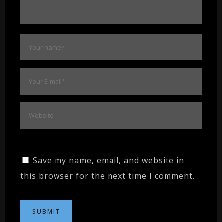
Save my name, email, and website in
this browser for the next time I comment.