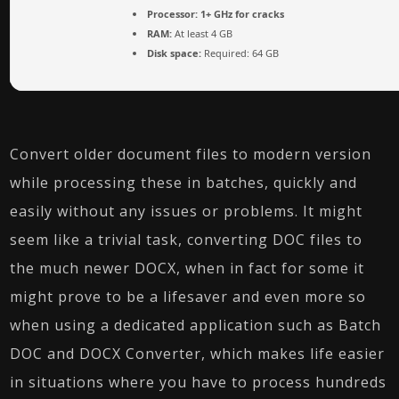
Processor:
1+ GHz for cracks
RAM:
At least 4 GB
Disk space:
Required: 64 GB
Convert older document files to modern version
while processing these in batches, quickly and
easily without any issues or problems. It might
seem like a trivial task, converting DOC files to
the much newer DOCX, when in fact for some it
might prove to be a lifesaver and even more so
when using a dedicated application such as Batch
DOC and DOCX Converter, which makes life easier
in situations where you have to process hundreds