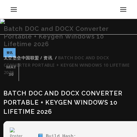
Batch DOC and DOCX Converter
Portable + Keygen Windows 10
Lifetime 2026
资讯
太空堡垒中国联盟
/
资讯
/
BATCH DOC AND DOCX
CONVERTER PORTABLE + KEYGEN WINDOWS 10 LIFETIME
MAY
2026
30
BATCH DOC AND DOCX CONVERTER
PORTABLE + KEYGEN WINDOWS 10
LIFETIME 2026
Build Hash: