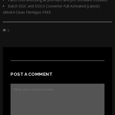
Batch DOC and DOCX Converter Full-Activated [Latest]
x86x64 Clean FileHippo FREE
0
POST A COMMENT