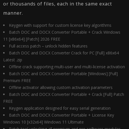
or thousands of files, each in the same exact
manner.
Keygen with support for custom license key algorithms
Batch DOC and DOCX Converter Portable + Crack Windows
11 [x86x64] [Patch] 2026 FREE
Full access patch – unlock hidden features
Batch DOC and DOCX Converter Crack for PC [Full] x86x64
Latest .zip
Offline crack supporting multi-user and multi-license activation
Batch DOC and DOCX Converter Portable [Windows] [Full]
Premium FREE
Offline activator allowing custom activation parameters
Batch DOC and DOCX Converter Portable + Crack [Full] Patch
FREE
Keygen application designed for easy serial generation
Batch DOC and DOCX Converter Portable + License Key
Windows 10 [x32x64] Windows 11 Ultimate
Patch tool unlocking all premium and pro software modules