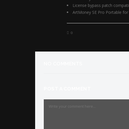
License bypass patch compatib
ArtMoney SE Pro Portable for 
0
NO COMMENTS
POST A COMMENT