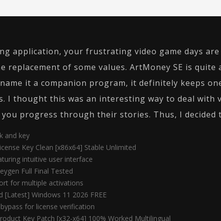
ng application, your frustrating video game days are o
e replacement of some values. ArtMoney SE is quite 
y name it a companion program, it definitely keeps o
s. I thought this was an interesting way to deal with 
 you progress through their stories. Thus, I decided to
ck and key
cense Key Clean [x86x64] Stable Unlimited
turing intuitive user interface
ygen Full Final Tested
rt for multiple activations
ed [Latest] Windows 11 2026 FREE
bypass for license verification
roduct Key Patch [x32-x64] 100% Worked Multilingual