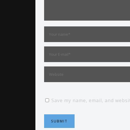
Save my name, email, and websit