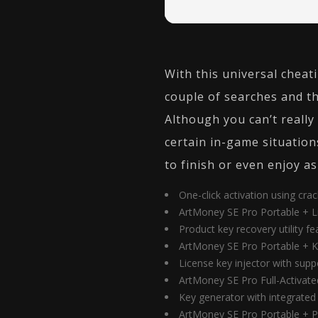
With this universal cheati
couple of searches and th
Although you can’t reall
certain in-game situation
to finish or even enjoy as
One-click activation using cra
ArtMoney SE Pro Portable + Li
Product key recovery utility fea
ArtMoney SE Pro Portable + Ke
License key injector with suppo
ArtMoney SE Pro Full-Activat
Key generator with integrated 
ArtMoney SE Pro Portable + P