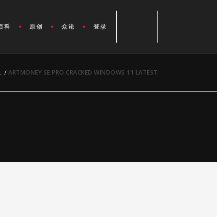
百科
原创
众论
登录
讯
/
ARTMONEY SE PRO CRACKED WINDOWS 11 LATEST