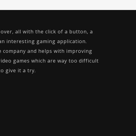
ver, all with the click of a button, a
an interesting gaming application.
ne company and helps with improving
video games which are way too difficult
 give it a try.