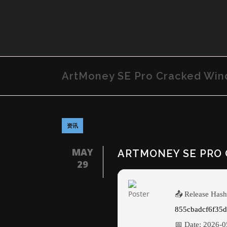
ArtMoney SE Pro Cracked Win
资讯
MAY
ARTMONEY SE PRO 
29
📤 Release Hash
855cbadcf6f35
📅 Date:
2026-0