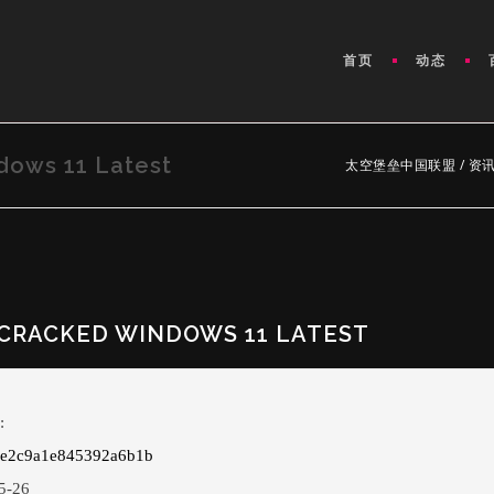
首页
动态
dows 11 Latest
太空堡垒中国联盟
/
资
CRACKED WINDOWS 11 LATEST
:
de2c9a1e845392a6b1b
5-26