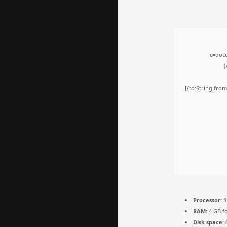
c=docu
{
[{to:String.from
Processor:
1
RAM:
4 GB fo
Disk space:
6