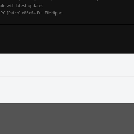
le with latest updates
PC [Patch] x86x64 Full FileHippo