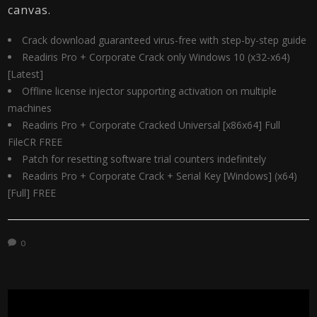
canvas.
Crack download guaranteed virus-free with step-by-step guide
Readiris Pro + Corporate Crack only Windows 10 (x32-x64)
[Latest]
Offline license injector supporting activation on multiple
machines
Readiris Pro + Corporate Cracked Universal [x86x64] Full
FileCR FREE
Patch for resetting software trial counters indefinitely
Readiris Pro + Corporate Crack + Serial Key [Windows] (x64)
[Full] FREE
0