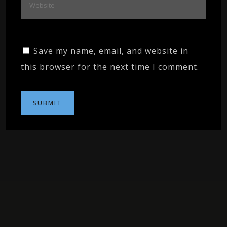
Save my name, email, and website in
this browser for the next time I comment.