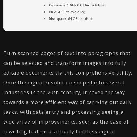
Processor:
1 GHz CPU for patching
RAM:
4 GB to avoid lag
Disk space:
64 GB required
Turn scanned pages of text into paragraphs that
can be selected and transform images into fully
editable documents via this comprehensive utility.
Once the digital revolution seeped into several
industries in the 20th century, it paved the way
towards a more efficient way of carrying out daily
tasks, with data entry and processing seeing a
wide array of improvements, such as the ease of
rewriting text on a virtually limitless digital