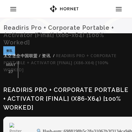
Readiris Pro + Corporate Portable +
Activator [Final] (x86-x64) [100%
Worked]
资讯
太空堡垒中国联盟
/
资讯
/
READIRIS PRO + CORPORATE
PORTABLE + ACTIVATOR [FINAL] (X86-X64) [100%
MAY
WORKED]
27
READIRIS PRO + CORPORATE PORTABLE
+ ACTIVATOR [FINAL] (X86-X64) [100%
WORKED]
Hash-sum: 6988198b5c28a31062b3f3134ca94