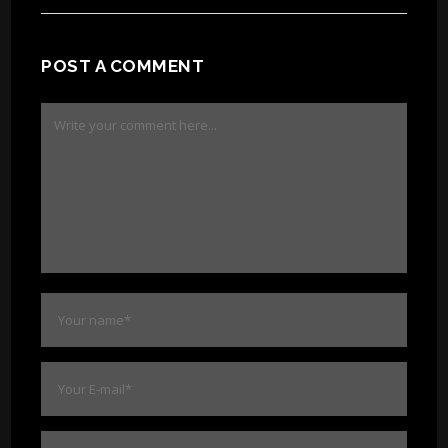
POST A COMMENT