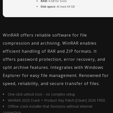
RAM:
4 GB for tools
Disk space:
At least 64 GB
WinRAR offers reliable software for file
compression and archiving. WinRAR enables
efficient handling of RAR and ZIP formats. It
offers password protection, error recovery, and
split archive features. Integrates with Windows
Explorer for easy file management. Renowned for
speed, reliability, and secure transfer of files.
One-click unlock tool – no complex setup
WinRAR 2025 Crack + Product Key Patch [Clean] 2026 FREE
Offline crack installer that functions without internet
connection