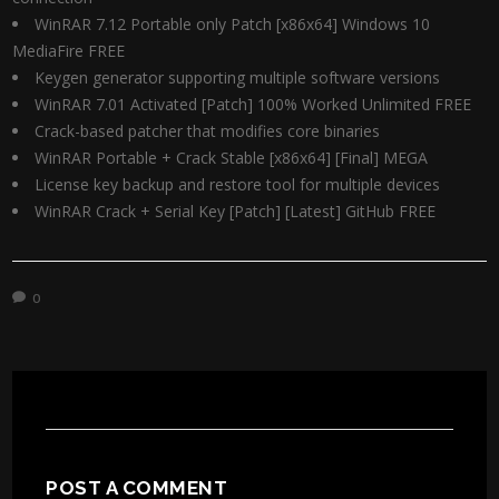
WinRAR 7.12 Portable only Patch [x86x64] Windows 10
MediaFire FREE
Keygen generator supporting multiple software versions
WinRAR 7.01 Activated [Patch] 100% Worked Unlimited FREE
Crack-based patcher that modifies core binaries
WinRAR Portable + Crack Stable [x86x64] [Final] MEGA
License key backup and restore tool for multiple devices
WinRAR Crack + Serial Key [Patch] [Latest] GitHub FREE
0
POST A COMMENT