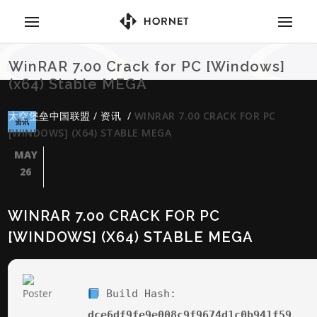
WinRAR 7.00 Crack for PC [Windows]
(x64) Stable MEGA
太空堡垒中国联盟
/
资讯
/
WINRAR 7.00 CRACK FOR PC
资讯
[WINDOWS] (X64) STABLE MEGA
MAY
26
WINRAR 7.00 CRACK FOR PC
[WINDOWS] (X64) STABLE MEGA
Build Hash:
dce6df9fe9e008c9f9674d1c0b941f59