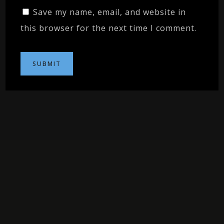
Save my name, email, and website in
this browser for the next time I comment.