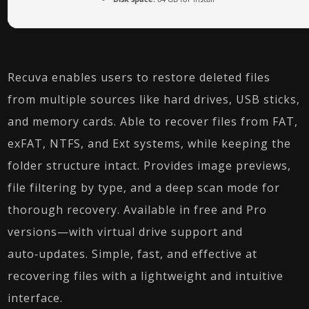
Recuva enables users to restore deleted files
from multiple sources like hard drives, USB sticks,
and memory cards. Able to recover files from FAT,
exFAT, NTFS, and Ext systems, while keeping the
folder structure intact. Provides image previews,
file filtering by type, and a deep scan mode for
thorough recovery. Available in free and Pro
versions—with virtual drive support and
auto‑updates. Simple, fast, and effective at
recovering files with a lightweight and intuitive
interface.