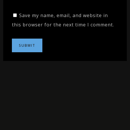
Save my name, email, and website in
this browser for the next time I comment.