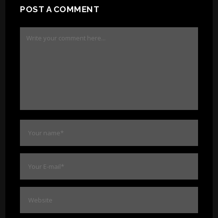
POST A COMMENT