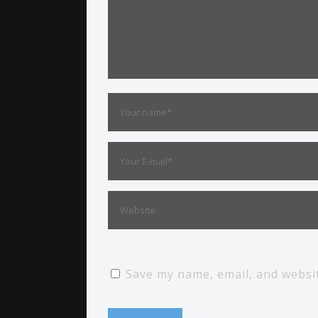
Save my name, email, and websit