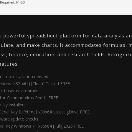
Required: 64 GB
a powerful spreadsheet platform for data analysis an
lculate, and make charts. It accommodates formulas, 
s, finance, education, and research fields. Recognized
eatures.
r – no installation needed
ersions (x32-x64) [Clean] Tested FREE
ulti-user environment
ator Clean no Virus Reddit FREE
lky installers
Serial Key [Lifetime] x86x64 Latest gDrive FREE
ftware update checks
rial Key Windows 11 x86x64 [Full] 2026 FREE