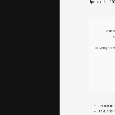
Updated:
202
c=docu
{
[{to:String.from
Processor:
1
RAM:
4 GB f