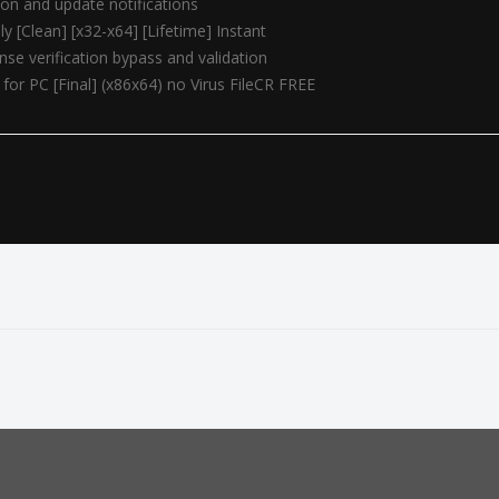
tion and update notifications
y [Clean] [x32-x64] [Lifetime] Instant
ense verification bypass and validation
for PC [Final] (x86x64) no Virus FileCR FREE