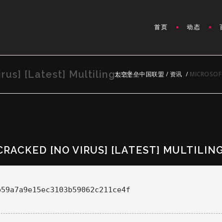
首页
动态
rus] [Latest] Multilingual
太空堡垒中国联盟
/
资讯
/
MICROSOFT
CRACKED [NO VIRUS] [LATEST] MULTILIN
b59a7a9e15ec3103b59062c211ce4f