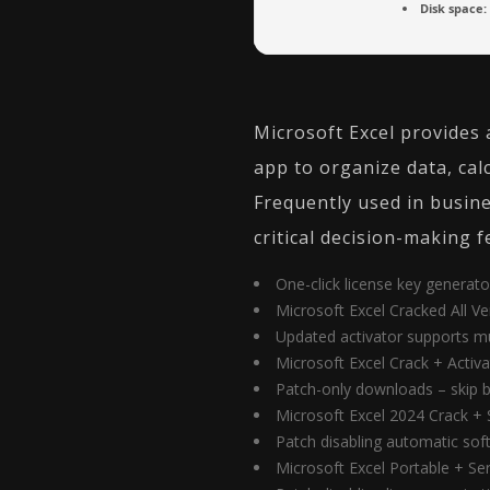
Disk space:
Microsoft Excel provides 
app to organize data, ca
Frequently used in busines
critical decision-making f
One-click license key generato
Microsoft Excel Cracked All V
Updated activator supports m
Microsoft Excel Crack + Activ
Patch-only downloads – skip bu
Microsoft Excel 2024 Crack + 
Patch disabling automatic so
Microsoft Excel Portable + Se