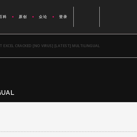
百科
原创
众论
登录
 EXCEL CRACKED [NO VIRUS] [LATEST] MULTILINGUAL
GUAL