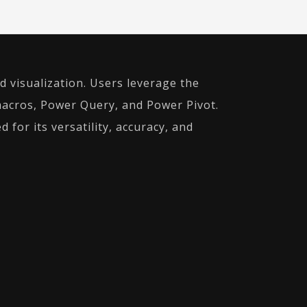
d visualization. Users leverage the
macros, Power Query, and Power Pivot.
 for its versatility, accuracy, and