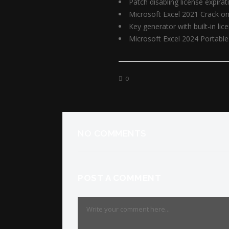
Patch disabling license expira
Microsoft Excel 2021 Crack onl
Key generator with built-in lic
Microsoft Excel 2024 Portable 
0
NO COMMENTS
POST A COMMENT