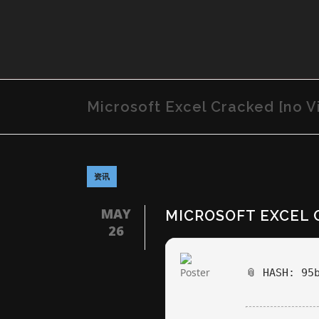
Microsoft Excel Cracked [no Vi
资讯
MAY
MICROSOFT EXCEL 
26
📎 HASH: 95