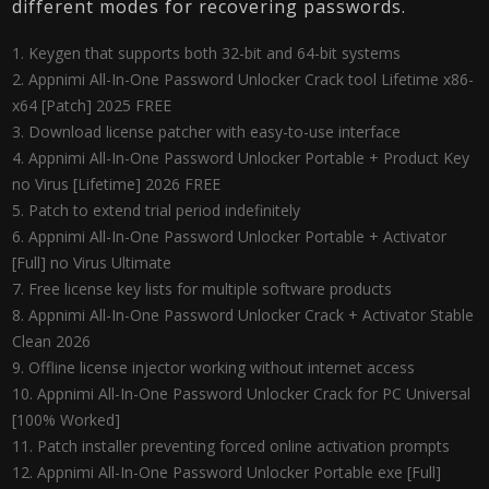
different modes for recovering passwords.
Keygen that supports both 32-bit and 64-bit systems
Appnimi All-In-One Password Unlocker Crack tool Lifetime x86-
x64 [Patch] 2025 FREE
Download license patcher with easy-to-use interface
Appnimi All-In-One Password Unlocker Portable + Product Key
no Virus [Lifetime] 2026 FREE
Patch to extend trial period indefinitely
Appnimi All-In-One Password Unlocker Portable + Activator
[Full] no Virus Ultimate
Free license key lists for multiple software products
Appnimi All-In-One Password Unlocker Crack + Activator Stable
Clean 2026
Offline license injector working without internet access
Appnimi All-In-One Password Unlocker Crack for PC Universal
[100% Worked]
Patch installer preventing forced online activation prompts
Appnimi All-In-One Password Unlocker Portable exe [Full]