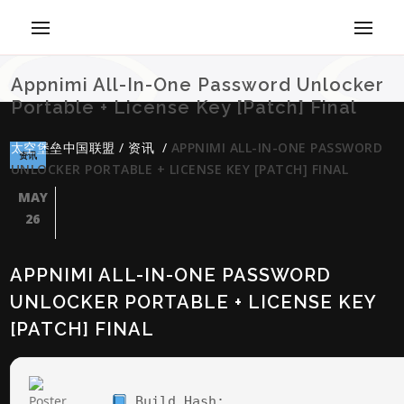
Appnimi All-In-One Password Unlocker
Portable + License Key [Patch] Final
太空堡垒中国联盟
/
资讯
/
APPNIMI ALL-IN-ONE PASSWORD
资讯
UNLOCKER PORTABLE + LICENSE KEY [PATCH] FINAL
MAY
26
APPNIMI ALL-IN-ONE PASSWORD
UNLOCKER PORTABLE + LICENSE KEY
[PATCH] FINAL
Build Hash: