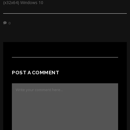
(x32x64) Windows 10
0
POST A COMMENT