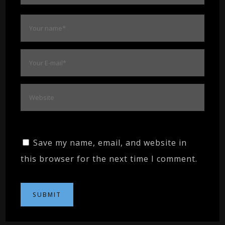
Save my name, email, and website in
this browser for the next time I comment.