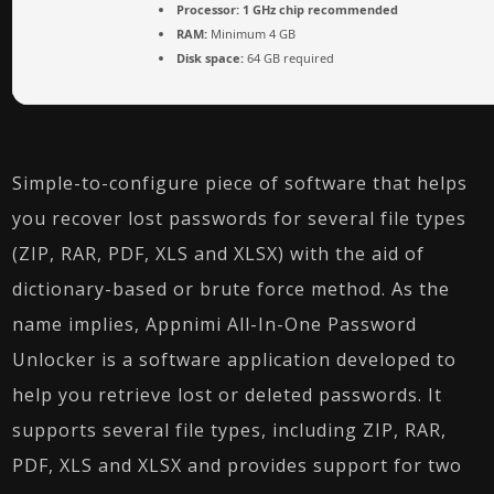
Processor:
1 GHz chip recommended
RAM:
Minimum 4 GB
Disk space:
64 GB required
Simple-to-configure piece of software that helps
you recover lost passwords for several file types
(ZIP, RAR, PDF, XLS and XLSX) with the aid of
dictionary-based or brute force method. As the
name implies, Appnimi All-In-One Password
Unlocker is a software application developed to
help you retrieve lost or deleted passwords. It
supports several file types, including ZIP, RAR,
PDF, XLS and XLSX and provides support for two