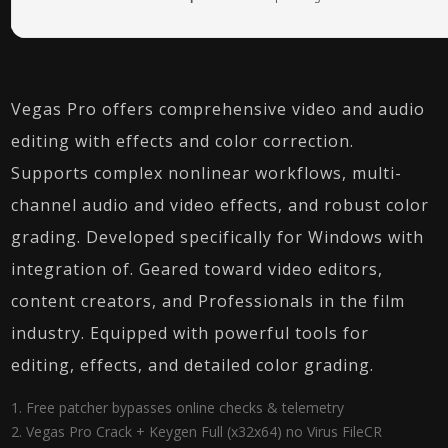
Vegas Pro offers comprehensive video and audio
editing with effects and color correction.
Supports complex nonlinear workflows, multi-
channel audio and video effects, and robust color
grading. Developed specifically for Windows with
integration of. Geared toward video editors,
content creators, and Professionals in the film
industry. Equipped with powerful tools for
editing, effects, and detailed color grading.
Free patcher bypasses online checks & telemetry
Vegas Pro Crack + Keygen Full (x32x64) no Virus FileCR