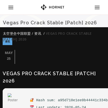
Vegas Pro Crack Stable [Patch] 2026
太空堡垒中国联盟
/
资讯
/
VEGAS PRO CRACK STABLE
[PATCH] 2026
资讯
MAY
25
VEGAS PRO CRACK STABLE [PATCH]
2026
Hash sum: a95d710e1ee0b44441c334b
Last update: 2026-05-24