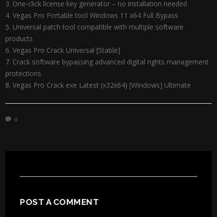
One-click license key generator – no installation needed
Vegas Pro Portable tool Windows 11 x64 Full Bypass
Universal patch tool compatible with multiple software
products
Vegas Pro Crack Universal [Stable]
Crack software bypassing advanced digital rights management
protections
Vegas Pro Crack exe Latest (x32x64) [Windows] Ultimate
0
POST A COMMENT