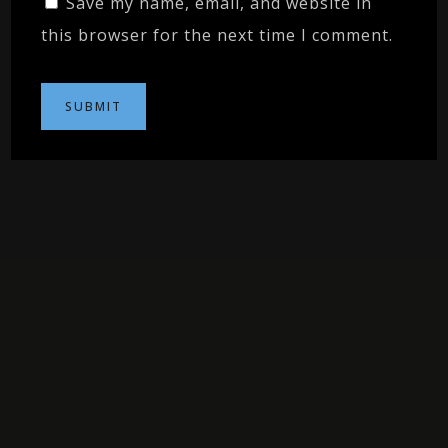
Save my name, email, and website in
this browser for the next time I comment.