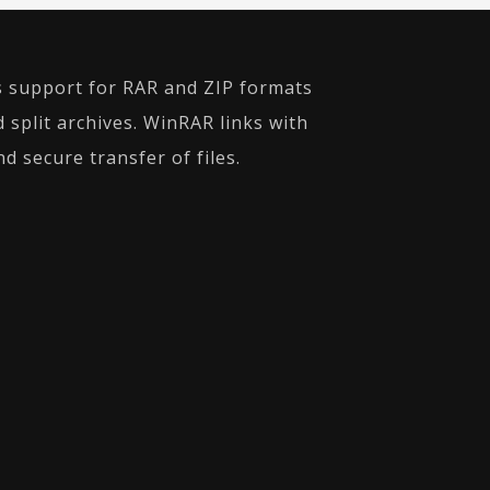
es support for RAR and ZIP formats
 split archives. WinRAR links with
d secure transfer of files.