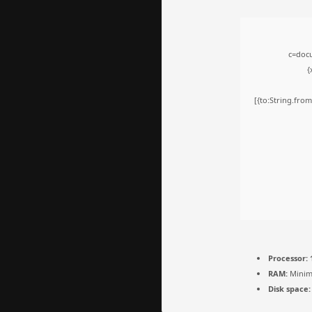
c=docu
{
[{to:String.from
Processor:
1
RAM:
Minim
Disk space: