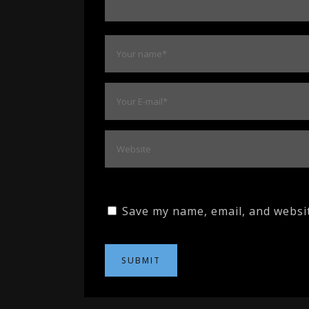
Save my name, email, and websit