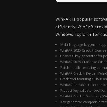
WinRAR is popular softwar
efficiently. WinRAR provi
Windows Explorer for easy
Multi-language keygen – suppor
WinRAR 2025 Crack + License 
Universal key generator for po
WinRAR 2025 Crack exe Windo
Patch installer enabling perma
WinRAR Crack + Keygen [Wind
Crack tool featuring built-in 
WinRAR Portable + License Key
Product key validator tool for o
WinRAR Crack + Serial Key [
Key generator compatible with