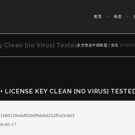
首页
动态
 Clean [no Virus] Tested
太空堡垒中国联盟
/
资讯
/
WINRA
 LICENSE KEY CLEAN [NO VIRUS] TESTE
 1b0d120e4a8f2b6f9da0d25285d3c663
6-05-17