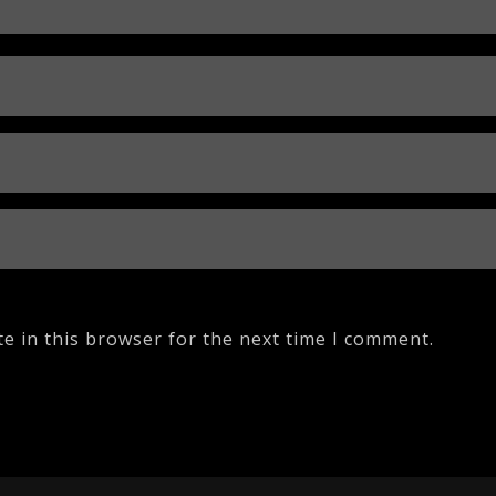
e in this browser for the next time I comment.