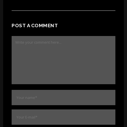
POST A COMMENT