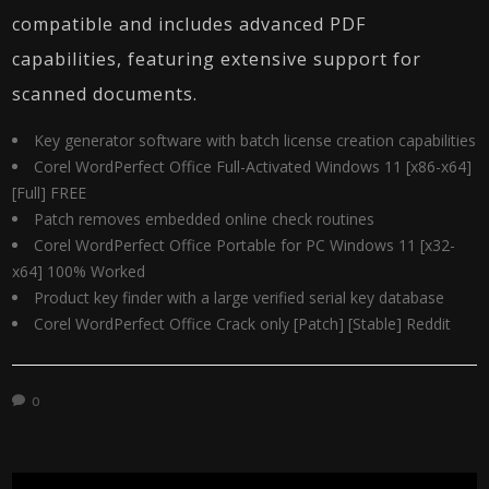
compatible and includes advanced PDF
capabilities, featuring extensive support for
scanned documents.
Key generator software with batch license creation capabilities
Corel WordPerfect Office Full-Activated Windows 11 [x86-x64]
[Full] FREE
Patch removes embedded online check routines
Corel WordPerfect Office Portable for PC Windows 11 [x32-
x64] 100% Worked
Product key finder with a large verified serial key database
Corel WordPerfect Office Crack only [Patch] [Stable] Reddit
0