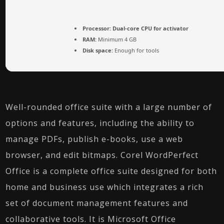
Processor:
Dual-core CPU for activator
RAM:
Minimum 4 GB
Disk space:
Enough for tools
Well-rounded office suite with a large number of
options and features, including the ability to
manage PDFs, publish e-books, use a web
browser, and edit bitmaps. Corel WordPerfect
Office is a complete office suite designed for both
home and business use which integrates a rich
set of document management features and
collaborative tools. It is Microsoft Office