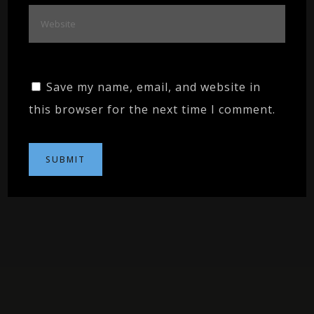
Save my name, email, and website in
this browser for the next time I comment.