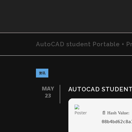
AutoCAD student Portable + Pr
资讯
MAY
AUTOCAD STUDENT 
23
📄 Hash Value:
08b4bd62c8a