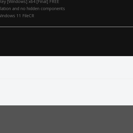
Key [Windows] x64 [Final] FREE
allation and no hidden components
Windows 11 FileCR