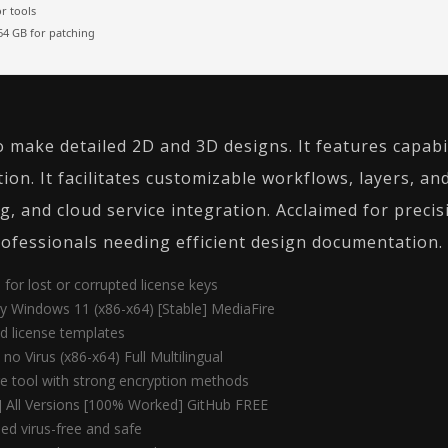
r tools
4 GB for patching
make detailed 2D and 3D designs. It features capabil
ion. It facilitates customizable workflows, layers, an
, and cloud service integration. Acclaimed for precisi
rofessionals needing efficient design documentation.
for lost or corrupted license keys
y Windows 11 (x86-x64) [Stable] MediaFire
d license templates
no Virus (x86-x64) Full Multilingual
e tool with strong encryption methods
 All Versions [100% Worked] GitHub FREE
ed virus-free and safe