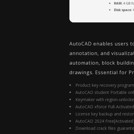
RAM:
4 GB fo
Disk space:
6
AutoCAD enables users to 
annotation, and visualizat
automation, block building
drawings. Essential for P
Product key recovery program 
AutoCAD student Portable onl
Keymaker with region-unlocke
AutoCAD xforce Full-Activated 
License key backup and restor
AutoCAD 2024 Free[Activated]
Download crack files guarante