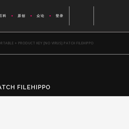
百科
原创
众论
登录
TABLE + PRODUCT KEY [NO VIRUS] PATCH FILEHIPPO
ATCH FILEHIPPO