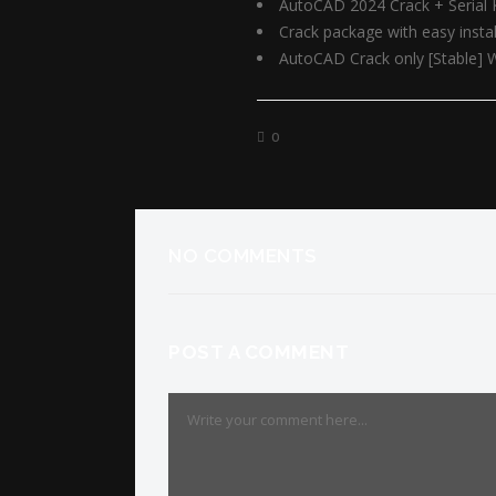
AutoCAD 2024 Crack + Serial 
Crack package with easy inst
AutoCAD Crack only [Stable] 
0
NO COMMENTS
POST A COMMENT