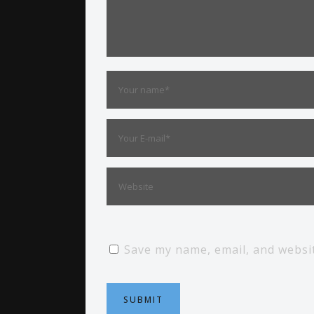
Save my name, email, and websit