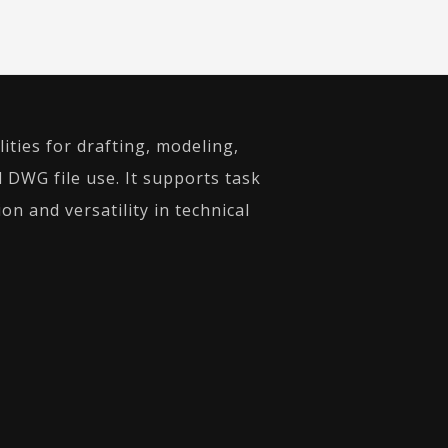
ities for drafting, modeling,
d DWG file use. It supports task
on and versatility in technical