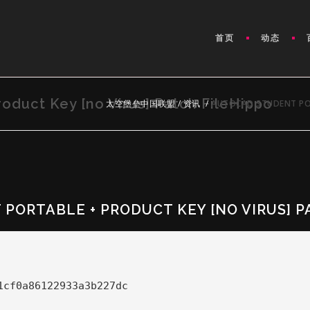
首页
动态
oduct Key [no Virus] Patch FileHippo
太空堡垒中国联盟
/
资讯
/
AUTOCAD STUDENT POR
PORTABLE + PRODUCT KEY [NO VIRUS] P
1cf0a86122933a3b227dc