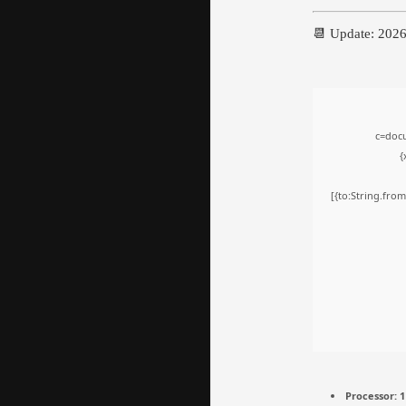
📆 Update: 202
c=docu
{
[{to:String.from
Processor:
1