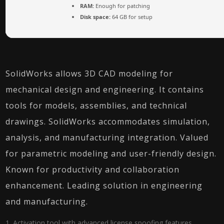
RAM:
Enough for patching
Disk space:
64 GB for setup
SolidWorks allows 3D CAD modeling for
mechanical design and engineering. It contains
tools for models, assemblies, and technical
drawings. SolidWorks accommodates simulation,
analysis, and manufacturing integration. Valued
for parametric modeling and user-friendly design.
Known for productivity and collaboration
enhancement. Leading solution in engineering
and manufacturing.
Activation tool with advanced license spoofing features