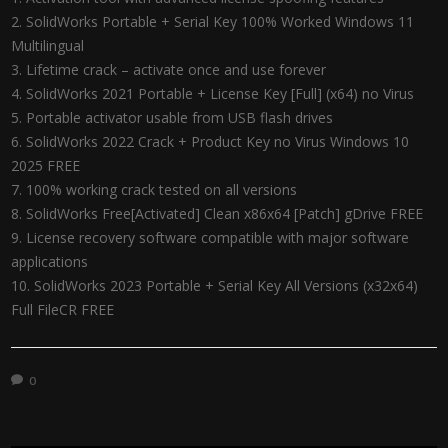
SolidWorks Portable + Serial Key 100% Worked Windows 11
Multilingual
Lifetime crack – activate once and use forever
SolidWorks 2021 Portable + License Key [Full] (x64) no Virus
Portable activator usable from USB flash drives
SolidWorks 2022 Crack + Product Key no Virus Windows 10
2025 FREE
100% working crack tested on all versions
SolidWorks Free[Activated] Clean x86x64 [Patch] gDrive FREE
License recovery software compatible with major software
applications
SolidWorks 2023 Portable + Serial Key All Versions (x32x64)
Full FileCR FREE
0