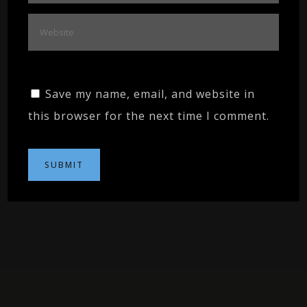
Save my name, email, and website in
this browser for the next time I comment.