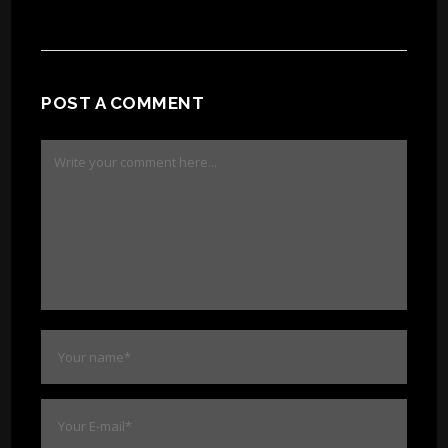
POST A COMMENT