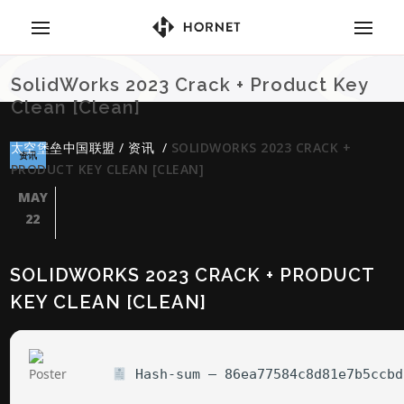
SolidWorks 2023 Crack + Product Key
Clean [Clean]
太空堡垒中国联盟
/
资讯
/
SOLIDWORKS 2023 CRACK +
资讯
PRODUCT KEY CLEAN [CLEAN]
MAY
22
SOLIDWORKS 2023 CRACK + PRODUCT
KEY CLEAN [CLEAN]
Hash-sum — 86ea77584c8d81e7b5ccbd