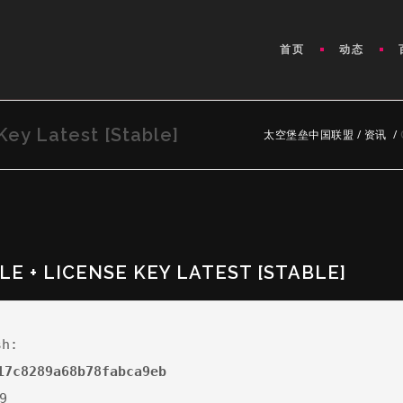
首页
动态
Key Latest [Stable]
太空堡垒中国联盟
/
资讯
/
LE + LICENSE KEY LATEST [STABLE]
sh:
17c8289a68b78fabca9eb
9