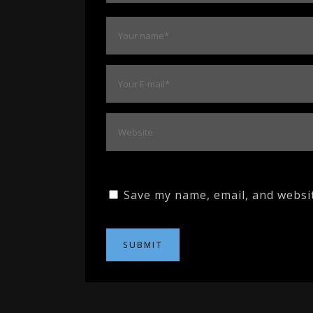
Save my name, email, and websit