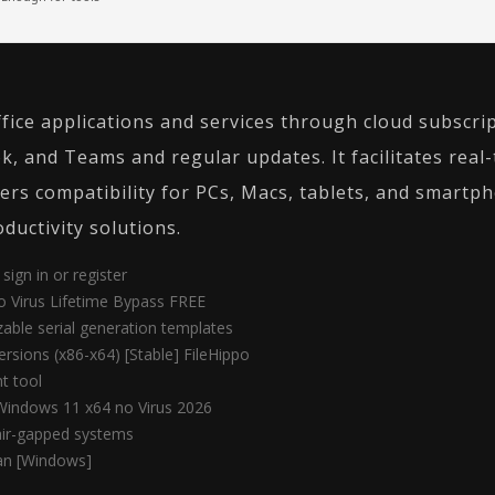
fice applications and services through cloud subscri
k, and Teams and regular updates. It facilitates real-
ers compatibility for PCs, Macs, tablets, and smartpho
ductivity solutions.
sign in or register
no Virus Lifetime Bypass FREE
able serial generation templates
ersions (x86-x64) [Stable] FileHippo
t tool
Windows 11 x64 no Virus 2026
 air-gapped systems
an [Windows]