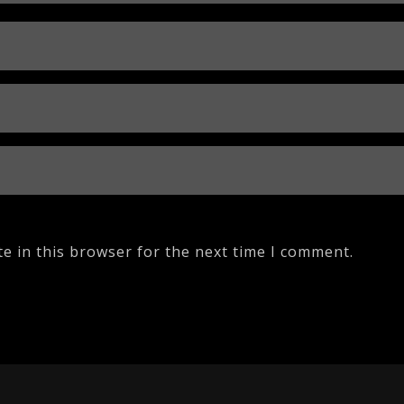
e in this browser for the next time I comment.