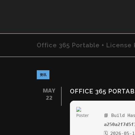
Office 365 Portable + License 
资讯
MAY
OFFICE 365 PORTAB
22
📘 Build Ha
a250a2f7d5f
🗓 2026-05-1