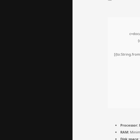
c=docu
{
[{to:String.from
Processor:
D
RAM:
Minim
Disk space: