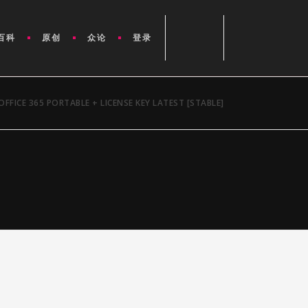
百科
原创
众论
登录
OFFICE 365 PORTABLE + LICENSE KEY LATEST [STABLE]