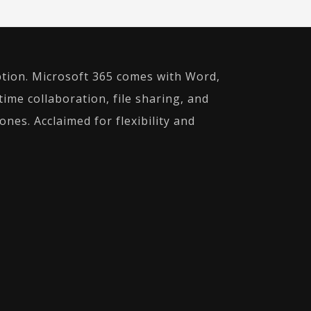
ption. Microsoft 365 comes with Word,
time collaboration, file sharing, and
nes. Acclaimed for flexibility and