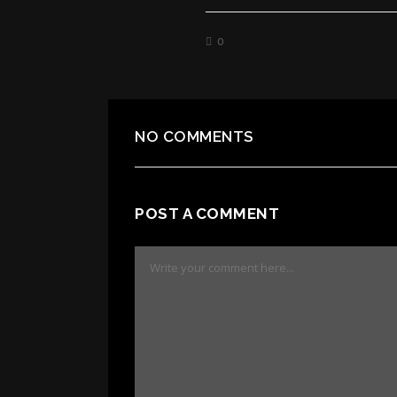
0
NO COMMENTS
POST A COMMENT