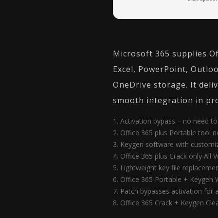
Microsoft 365 supplies Of
Excel, PowerPoint, Outloo
OneDrive storage. It deliv
smooth integration in pro
Activation bypass – no need to 
Office 365 plus Portable tool 
Keygen software with customiz
Office 365 plus Crack only All V
Lightweight key file replacemen
Office 365 Portable + Keygen 
Patch bypasses activation for
Office 365 Crack + Keygen Cle