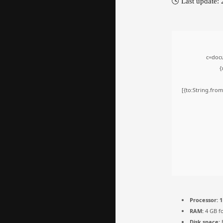
🕓 Last update:
c=docu
{
[{to:String.from
Processor:
1
RAM:
4 GB fo
Disk space:
E