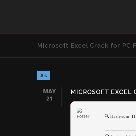
Microsoft Excel Crack for PC Fu
资讯
MAY
MICROSOFT EXCEL C
21
🔍 Hash-sum: f