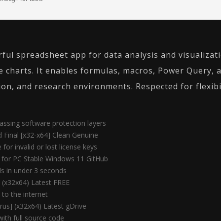
rful spreadsheet app for data analysis and visualizat
e charts. It enables formulas, macros, Power Query, 
ion, and research environments. Respected for flexibi
assing software protection layers
d Final [x32-x64] Clean Genuine
for invalid or lost license keys
e for PC Stable Windows 11 GitHub
lls in under 3 seconds
l (x32x64) Latest FREE
 to the internet
rus] (x32x64) Latest gDrive
ith full source code