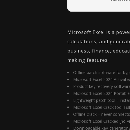
Microsoft Excel is a powe
calculations, and generat
business, finance, educat
making features.
Offline patch software for byp
Microsoft Excel 2024 Activate
Product key recovery software 
Microsoft Excel 2024 Portabl
Lightweight patch tool – insta
Microsoft Excel Crack tool Ful
Offline crack – never connects
Microsoft Excel Cracked [no Vi
Downloadable key generator w