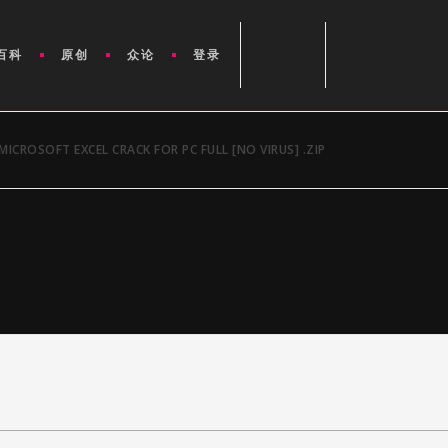
百科
原创
众论
登录
MICROSOFT EXCEL CRACK FOR PC FULL [NO VIRUS] .ZIP