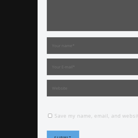
Save my name, email, and websit