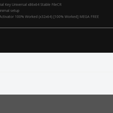
ial Key Universal x86x64 Stable FileCR
minimal setup
+ Activator 100% Worked (x32x64) [100% Worked] MEGA FREE