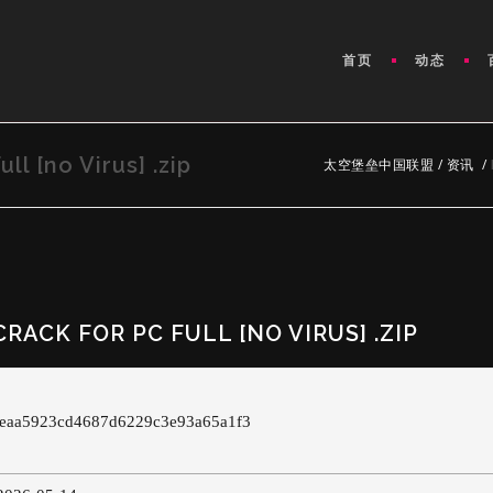
首页
动态
ll [no Virus] .zip
太空堡垒中国联盟
/
资讯
/
RACK FOR PC FULL [NO VIRUS] .ZIP
1eaa5923cd4687d6229c3e93a65a1f3