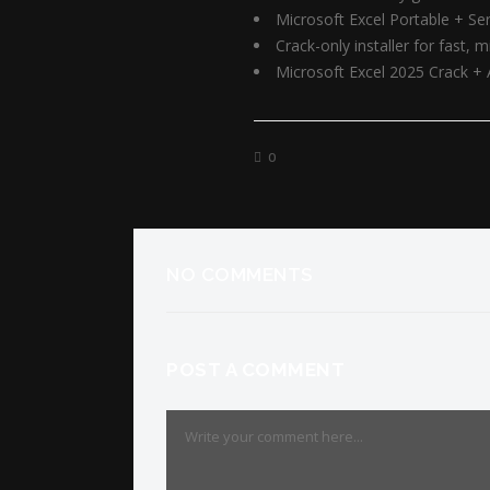
Microsoft Excel Portable + Ser
Crack-only installer for fast, 
Microsoft Excel 2025 Crack 
0
NO COMMENTS
POST A COMMENT