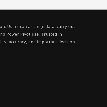
ion. Users can arrange data, carry out
and Power Pivot use. Trusted in
lity, accuracy, and important decision-