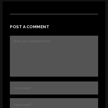
POST A COMMENT