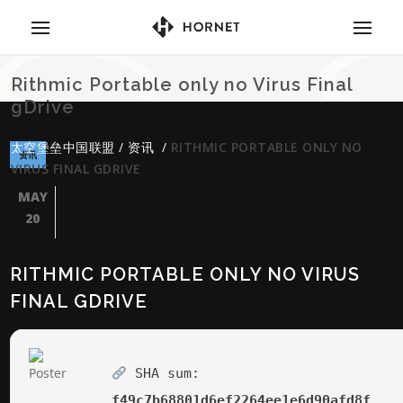
Rithmic Portable only no Virus Final
gDrive
太空堡垒中国联盟
/
资讯
/
RITHMIC PORTABLE ONLY NO
资讯
VIRUS FINAL GDRIVE
MAY
20
RITHMIC PORTABLE ONLY NO VIRUS
FINAL GDRIVE
SHA sum:
f49c7b68801d6ef2264ee1e6d90afd8f