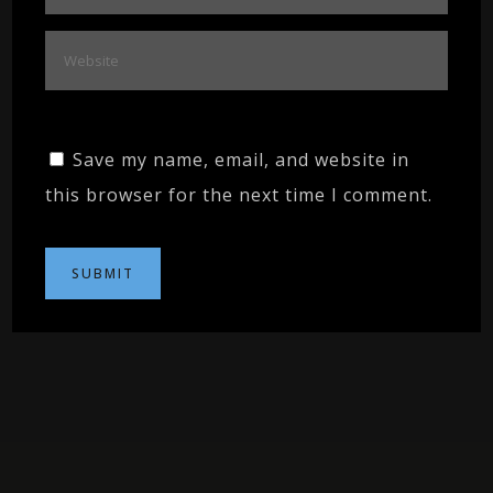
Save my name, email, and website in
this browser for the next time I comment.