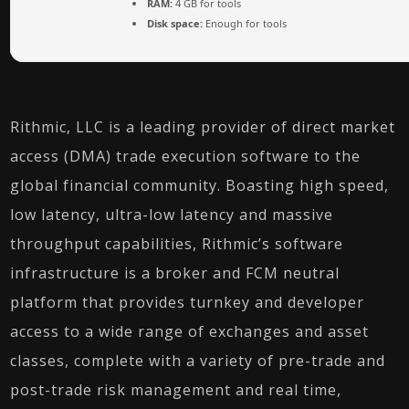
RAM:
4 GB for tools
Disk space:
Enough for tools
Rithmic, LLC is a leading provider of direct market
access (DMA) trade execution software to the
global financial community. Boasting high speed,
low latency, ultra-low latency and massive
throughput capabilities, Rithmic’s software
infrastructure is a broker and FCM neutral
platform that provides turnkey and developer
access to a wide range of exchanges and asset
classes, complete with a variety of pre-trade and
post-trade risk management and real time,