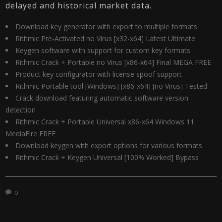
delayed and historical market data.
Download key generator with export to multiple formats
Rithmic Pre-Activated no Virus [x32-x64] Latest Ultimate
Keygen software with support for custom key formats
Rithmic Crack + Portable no Virus [x86-x64] Final MEGA FREE
Product key configurator with license spoof support
Rithmic Portable tool [Windows] [x86-x64] [no Virus] Tested
Crack download featuring automatic software version
detection
Rithmic Crack + Portable Universal x86-x64 Windows 11
MediaFire FREE
Download keygen with export options for various formats
Rithmic Crack + Keygen Universal [100% Worked] Bypass
0