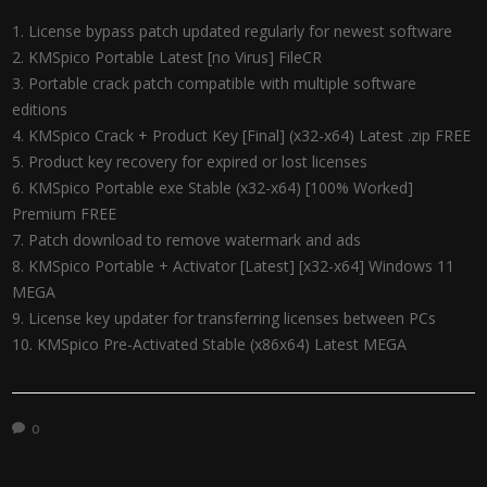
License bypass patch updated regularly for newest software
KMSpico Portable Latest [no Virus] FileCR
Portable crack patch compatible with multiple software
editions
KMSpico Crack + Product Key [Final] (x32-x64) Latest .zip FREE
Product key recovery for expired or lost licenses
KMSpico Portable exe Stable (x32-x64) [100% Worked]
Premium FREE
Patch download to remove watermark and ads
KMSpico Portable + Activator [Latest] [x32-x64] Windows 11
MEGA
License key updater for transferring licenses between PCs
KMSpico Pre-Activated Stable (x86x64) Latest MEGA
0