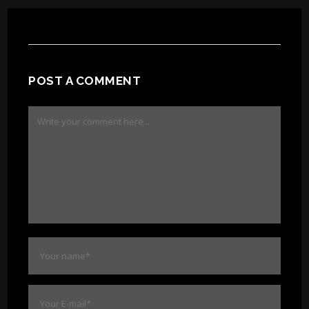
POST A COMMENT