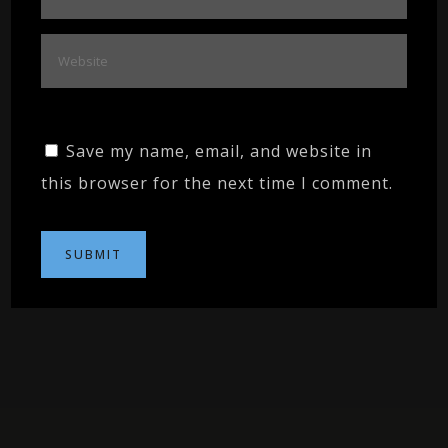
Save my name, email, and website in
this browser for the next time I comment.