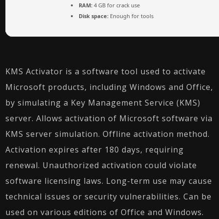
RAM:
4 GB for crack use
Disk space:
Enough for tools
KMS Activator is a software tool used to activate
Microsoft products, including Windows and Office,
by simulating a Key Management Service (KMS)
server. Allows activation of Microsoft software via
KMS server simulation. Offline activation method.
Activation expires after 180 days, requiring
renewal. Unauthorized activation could violate
software licensing laws. Long-term use may cause
technical issues or security vulnerabilities. Can be
used on various editions of Office and Windows.