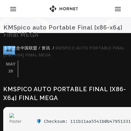
KMSpico auto Portable Final [x86-x64]
Final MEGA
太空堡垒中国联盟
/
资讯
/
KMSPICO AUTO PORTABLE FINAL
资讯
[X86-X64] FINAL MEGA
MAY
20
KMSPICO AUTO PORTABLE FINAL [X86-
X64] FINAL MEGA
Checksum: 111b11aa5541b0b47951331