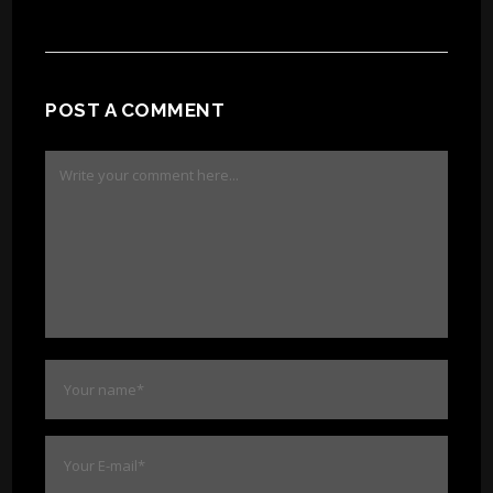
POST A COMMENT