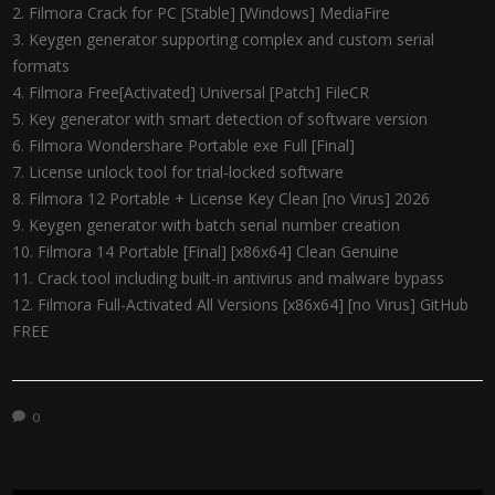
Filmora Crack for PC [Stable] [Windows] MediaFire
Keygen generator supporting complex and custom serial
formats
Filmora Free[Activated] Universal [Patch] FileCR
Key generator with smart detection of software version
Filmora Wondershare Portable exe Full [Final]
License unlock tool for trial-locked software
Filmora 12 Portable + License Key Clean [no Virus] 2026
Keygen generator with batch serial number creation
Filmora 14 Portable [Final] [x86x64] Clean Genuine
Crack tool including built-in antivirus and malware bypass
Filmora Full-Activated All Versions [x86x64] [no Virus] GitHub
FREE
0