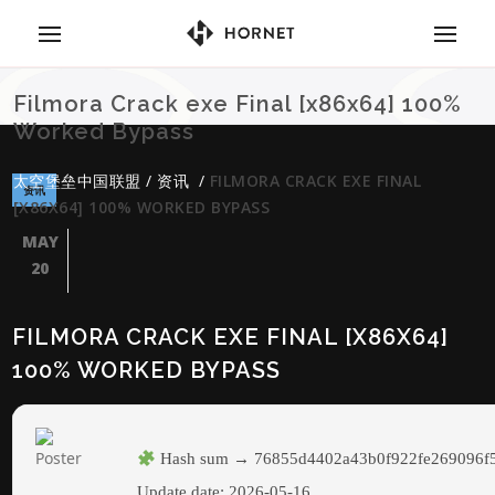
Filmora Crack exe Final [x86x64] 100%
Worked Bypass
太空堡垒中国联盟
/
资讯
/
FILMORA CRACK EXE FINAL
资讯
[X86X64] 100% WORKED BYPASS
MAY
20
FILMORA CRACK EXE FINAL [X86X64]
100% WORKED BYPASS
Hash sum → 76855d4402a43b0f922fe269096f
Update date:
2026-05-16