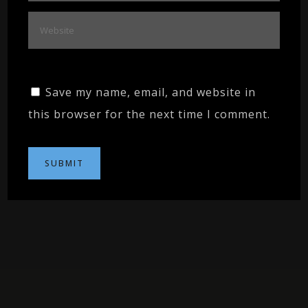
Save my name, email, and website in
this browser for the next time I comment.