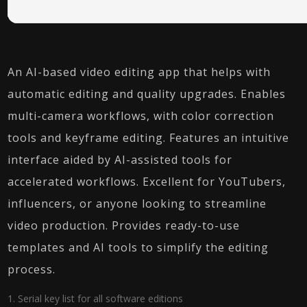
An AI-based video editing app that helps with
automatic editing and quality upgrades. Enables
multi-camera workflows, with color correction
tools and keyframe editing. Features an intuitive
interface aided by AI-assisted tools for
accelerated workflows. Excellent for YouTubers,
influencers, or anyone looking to streamline
video production. Provides ready-to-use
templates and AI tools to simplify the editing
process.
Serial key list for all software editions