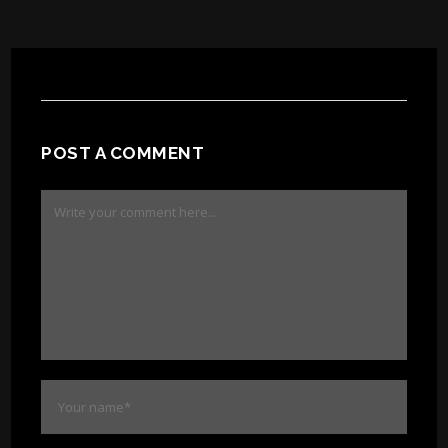
POST A COMMENT