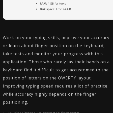
RAM:
4 GB for tools
Disk space:
Free: 64 GB
Work on your typing skills, improve your accuracy
or learn about finger position on the keyboard,
take tests and monitor your progress with this
application. Those who rarely lay their hands on a
keyboard find it difficult to get accustomed to the
position of letters on the QWERTY layout.
Improving typing speed requires a lot of practice,
while accuracy highly depends on the finger
positioning.
Download license key separately from setup