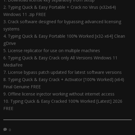
Typing Quick & Easy Portable + Crack no Virus (x32x64)
Windows 11 .zip FREE
Crack software designed for bypassing advanced licensing
systems
Typing Quick & Easy Portable 100% Worked [x32-x64] Clean
gDrive
License replicator for use on multiple machines
Typing Quick & Easy Crack only All Versions Windows 11
MediaFire
License bypass patch updated for latest software versions
Typing Quick & Easy Crack + Activator [100% Worked] (x64)
Final Genuine FREE
Offline license injector working without internet access
Typing Quick & Easy Cracked 100% Worked [Latest] 2026
FREE
0