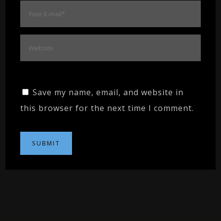
Save my name, email, and website in
this browser for the next time I comment.