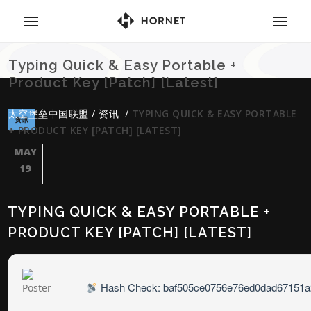
Typing Quick & Easy Portable +
Product Key [Patch] [Latest]
太空堡垒中国联盟
/
资讯
/
TYPING QUICK & EASY PORTABLE
资讯
+ PRODUCT KEY [PATCH] [LATEST]
MAY
19
TYPING QUICK & EASY PORTABLE +
PRODUCT KEY [PATCH] [LATEST]
Hash Check: baf505ce0756e76ed0dad67151a