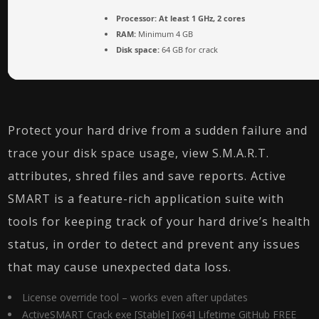
Processor:
At least 1 GHz, 2 cores
RAM:
Minimum 4 GB
Disk space:
64 GB for crack
Protect your hard drive from a sudden failure and
trace your disk space usage, view S.M.A.R.T.
attributes, shred files and save reports. Active
SMART is a feature-rich application suite with
tools for keeping track of your hard drive’s health
status, in order to detect and prevent any issues
that may cause unexpected data loss.
License override tool – works even after updates
ActiveSMART Crack exe [Stable] [x64] Lifetime GitHub FREE