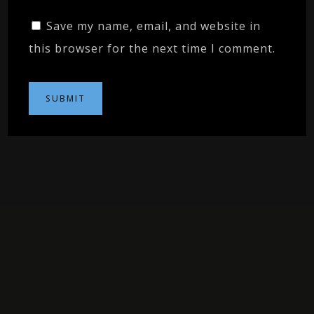
Save my name, email, and website in
this browser for the next time I comment.