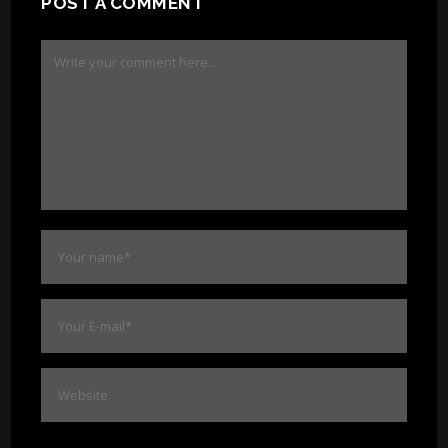
POST A COMMENT