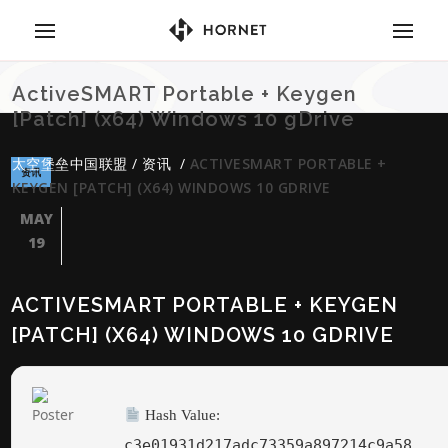
ActiveSMART Portable + Keygen
[Patch] (x64) Windows 10 gDrive
太空堡垒中国联盟
/
资讯
/
ACTIVESMART PORTABLE +
资讯
KEYGEN [PATCH] (X64) WINDOWS 10 GDRIVE
MAY
19
ACTIVESMART PORTABLE + KEYGEN
[PATCH] (X64) WINDOWS 10 GDRIVE
Hash Value:
c3e01931d217adc73359a897214c9a58