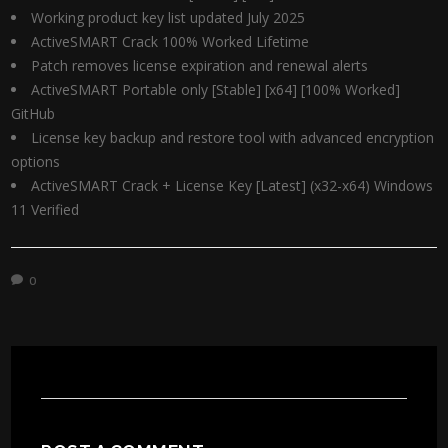
Working product key list updated July 2025
ActiveSMART Crack 100% Worked Lifetime
Patch removes license expiration and renewal alerts
ActiveSMART Portable only [Stable] [x64] [100% Worked]
GitHub
License key backup and restore tool with advanced encryption
options
ActiveSMART Crack + License Key [Latest] (x32-x64) Windows
11 Verified
0