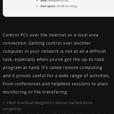
RAM:
Minimum 4 GB
Disk space:
64 GB for setup
Control PCs over the internet or a local area
connection. Getting control over another
computer in your network is not at all a difficult
task, especially when you’ve got the up-to-task
program at hand. It’s called remote computing
and it proves useful for a wide range of activities,
from conferences and helpdesk sessions to plain
monitoring or file transfering.
Patch download designed to remove trial limitations
completely