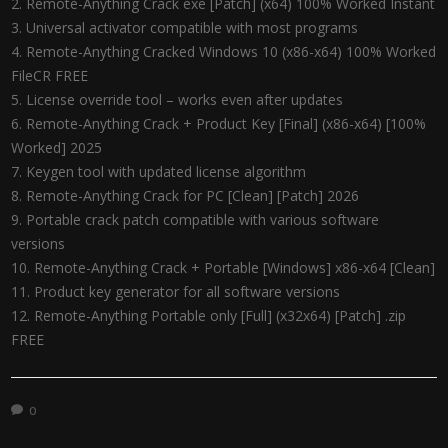
Remote-Anything Crack exe [Patch] (x64) 100% Worked Instant
Universal activator compatible with most programs
Remote-Anything Cracked Windows 10 (x86-x64) 100% Worked
FileCR FREE
License override tool – works even after updates
Remote-Anything Crack + Product Key [Final] (x86-x64) [100%
Worked] 2025
Keygen tool with updated license algorithm
Remote-Anything Crack for PC [Clean] [Patch] 2026
Portable crack patch compatible with various software
versions
Remote-Anything Crack + Portable [Windows] x86-x64 [Clean]
Product key generator for all software versions
Remote-Anything Portable only [Full] (x32x64) [Patch] .zip
FREE
0