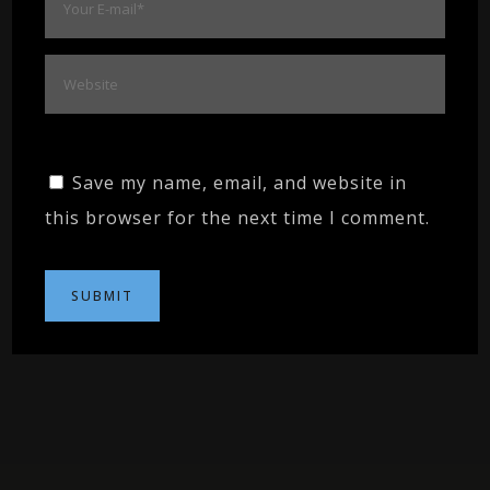
Save my name, email, and website in
this browser for the next time I comment.