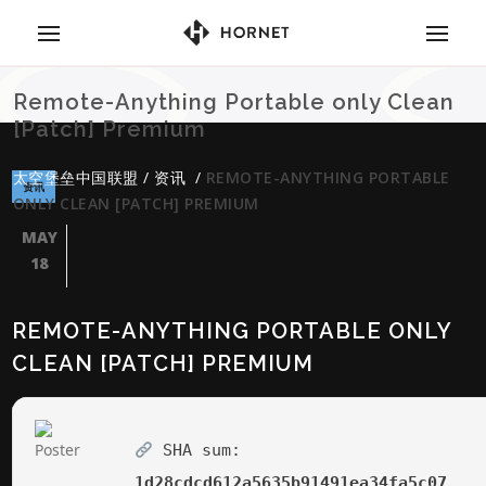
Remote-Anything Portable only Clean
[Patch] Premium
太空堡垒中国联盟
/
资讯
/
REMOTE-ANYTHING PORTABLE
资讯
ONLY CLEAN [PATCH] PREMIUM
MAY
18
REMOTE-ANYTHING PORTABLE ONLY
CLEAN [PATCH] PREMIUM
SHA sum:
1d28cdcd612a5635b91491ea34fa5c07