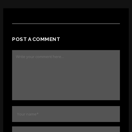
POST A COMMENT