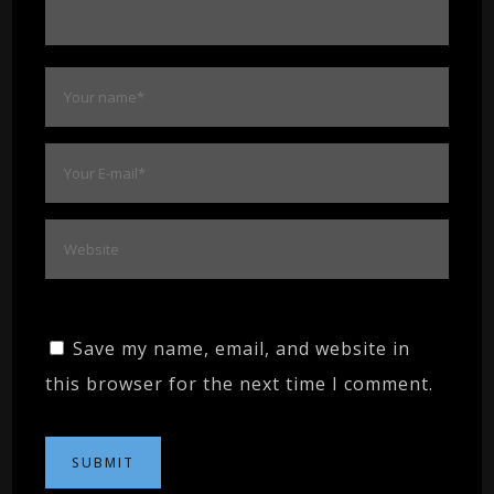
Save my name, email, and website in
this browser for the next time I comment.