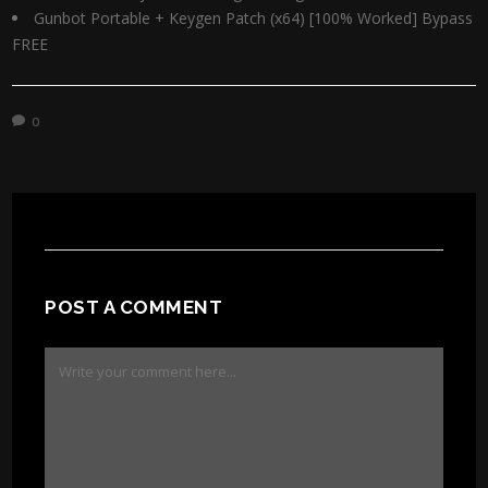
Gunbot Portable + Keygen Patch (x64) [100% Worked] Bypass
FREE
0
POST A COMMENT