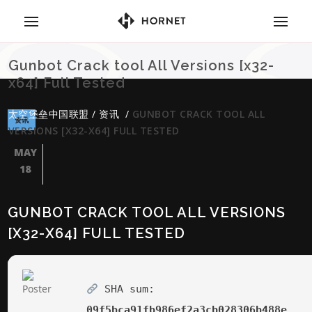
Gunbot Crack tool All Versions [x32-
x64] Full Tested
太空堡垒中国联盟
/
资讯
/
GUNBOT CRACK TOOL ALL
资讯
VERSIONS [X32-X64] FULL TESTED
MAY
18
GUNBOT CRACK TOOL ALL VERSIONS
[X32-X64] FULL TESTED
SHA sum:
09f5bca91fb986ef2a3cb028306b488e