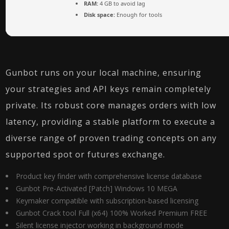
RAM:
4 GB to avoid lag
Disk space:
Enough for tools
Gunbot runs on your local machine, ensuring
your strategies and API keys remain completely
private. Its robust core manages orders with low
latency, providing a stable platform to execute a
diverse range of proven trading concepts on any
supported spot or futures exchange.
Product key finder with comprehensive license database
Gunbot Pre-Activated [Patch] Windows 10 MEGA
Keymaker compatible with subscription-based licensing
Gunbot Crack tool Full (x64) 100% Worked Premium FREE
Silent license injector working in background mode