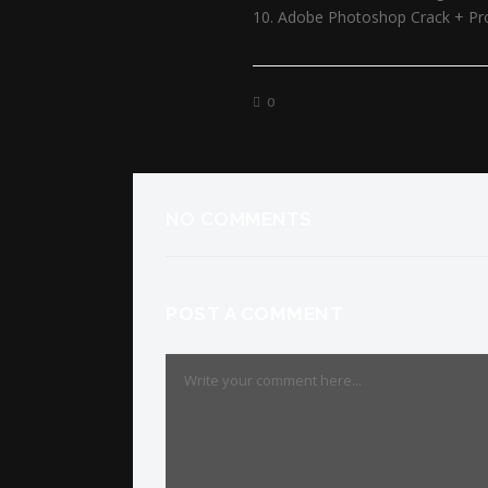
Adobe Photoshop Crack + Prod
0
NO COMMENTS
POST A COMMENT