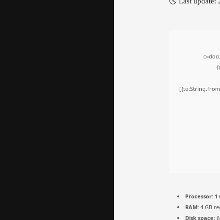
🕓 Last update:
c=docu
{
[{to:String.from
Processor:
1 
RAM:
4 GB r
Disk space:
6