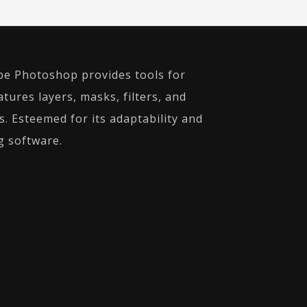
obe Photoshop provides tools for
ures layers, masks, filters, and
. Esteemed for its adaptability and
g software.