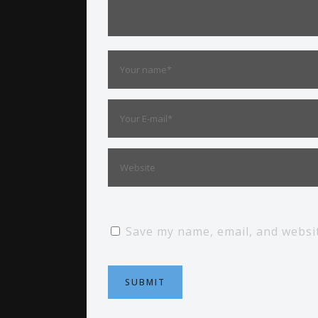
Save my name, email, and websit