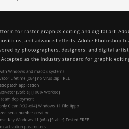
form for raster graphics editing and digital art. Ad
ositions, and advanced effects. Adobe Photoshop feat
ored by photographers, designers, and digital artists
 Accepted as the industry standard for graphic editin
e with Windows and macOS systems
tor Lifetime [x64] no Virus .zip FREE
atic patch application
ctivator [Stable] [100% Worked]
or team deployment
nly Clean [x32-x64] Windows 11 FileHippo
zed serial number creation
nse Key Windows 11 (x64) [Stable] Tested FREE
tom activation parameters