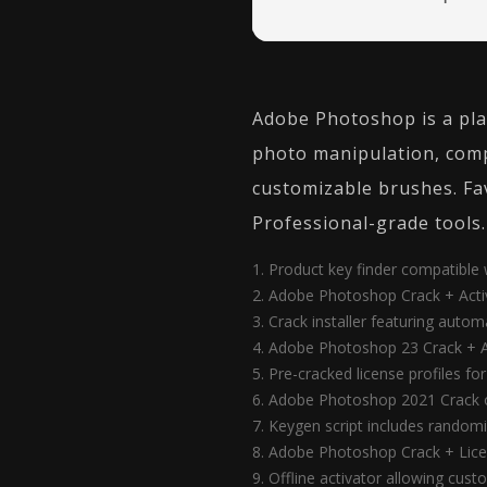
Adobe Photoshop is a plat
photo manipulation, comp
customizable brushes. Fav
Professional-grade tools.
Product key finder compatibl
Adobe Photoshop Crack + Activa
Crack installer featuring autom
Adobe Photoshop 23 Crack + A
Pre-cracked license profiles f
Adobe Photoshop 2021 Crack o
Keygen script includes randomi
Adobe Photoshop Crack + Lice
Offline activator allowing cus