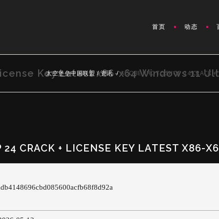
首页
动态
icense Key Latest x86-x64 Windows 11 Ul
太空堡垒中国联盟
/
资讯
/
ADOBE PHOTOSHOP 24 CRACK + 
24 CRACK + LICENSE KEY LATEST X86-X
cddb4148696cbd085600acfb68f8d92a