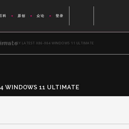
百科
原创
众论
登录
timate
LICENSE KEY LATEST X86-X64 WINDOWS 11 ULTIMATE
64 WINDOWS 11 ULTIMATE