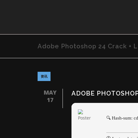
Adobe Photoshop 24 Crack + L
资讯
MAY
ADOBE PHOTOSHOP 
17
🔍 Hash-sum: 