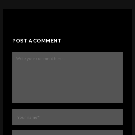
POST A COMMENT