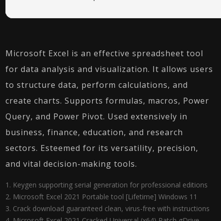
Microsoft Excel is an effective spreadsheet tool
for data analysis and visualization. It allows users
to structure data, perform calculations, and
create charts. Supports formulas, macros, Power
Query, and Power Pivot. Used extensively in
business, finance, education, and research
sectors. Esteemed for its versatility, precision,
and vital decision-making tools.
Keygen supporting serial generation for professional editions
Microsoft Excel 2021 Portable tool [Lifetime] Windows 11
Crack download guaranteed clean, virus-free with instructions
Microsoft Excel 2021 Cracked Universal (x64) Patch gDrive