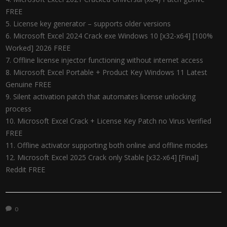
FREE
License key generator – supports older versions
Microsoft Excel 2024 Crack exe Windows 10 [x32-x64] [100%
Worked] 2026 FREE
Offline license injector functioning without internet access
Microsoft Excel Portable + Product Key Windows 11 Latest
Genuine FREE
Silent activation patch that automates license unlocking
process
Microsoft Excel Crack + License Key Patch no Virus Verified
FREE
Offline activator supporting both online and offline modes
Microsoft Excel 2025 Crack only Stable [x32-x64] [Final]
Reddit FREE
0