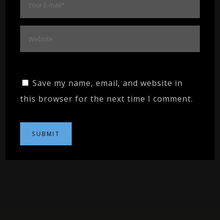
Save my name, email, and website in
this browser for the next time I comment.