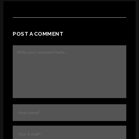
POST A COMMENT