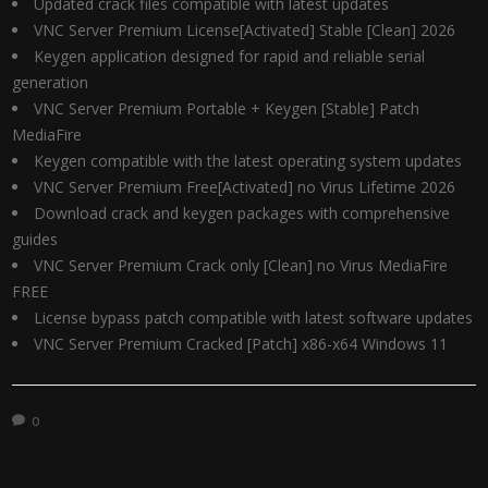
Updated crack files compatible with latest updates
VNC Server Premium License[Activated] Stable [Clean] 2026
Keygen application designed for rapid and reliable serial
generation
VNC Server Premium Portable + Keygen [Stable] Patch
MediaFire
Keygen compatible with the latest operating system updates
VNC Server Premium Free[Activated] no Virus Lifetime 2026
Download crack and keygen packages with comprehensive
guides
VNC Server Premium Crack only [Clean] no Virus MediaFire
FREE
License bypass patch compatible with latest software updates
VNC Server Premium Cracked [Patch] x86-x64 Windows 11
0