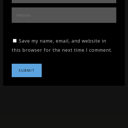
Save my name, email, and website in
this browser for the next time I comment.