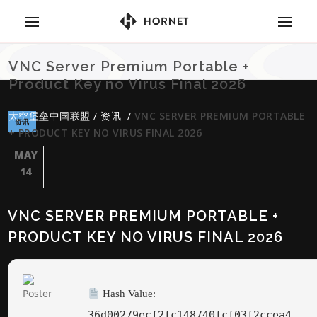
VNC Server Premium Portable +
Product Key no Virus Final 2026
太空堡垒中国联盟
/
资讯
/
VNC SERVER PREMIUM PORTABLE
资讯
+ PRODUCT KEY NO VIRUS FINAL 2026
MAY
14
VNC SERVER PREMIUM PORTABLE +
PRODUCT KEY NO VIRUS FINAL 2026
Hash Value:
36d00279ecf2fc148740fcf03f2ccea4