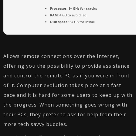
Processor:
1+ GHz for cracks
RAM:
4 GB to avoid lag
Disk space:
64 GB for install
Allows remote connections over the Internet,
offering you the possibility to provide assistance
and control the remote PC as if you were in front
of it. Computer evolution takes place at a fast
pace and it is hard for some users to keep up with
the progress. When something goes wrong with
their PCs, they prefer to ask for help from their
more tech savvy buddies.