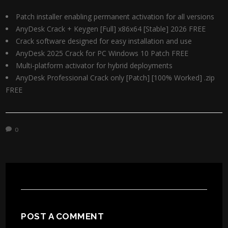
Patch installer enabling permanent activation for all versions
AnyDesk Crack + Keygen [Full] x86x64 [Stable] 2026 FREE
Crack software designed for easy installation and use
AnyDesk 2025 Crack for PC Windows 10 Patch FREE
Multi-platform activator for hybrid deployments
AnyDesk Professional Crack only [Patch] [100% Worked] .zip
FREE
0
POST A COMMENT