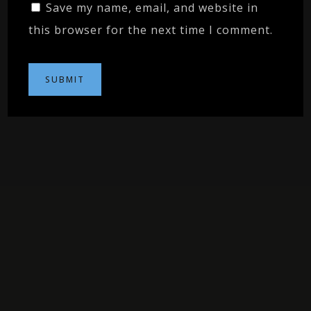
Save my name, email, and website in
this browser for the next time I comment.