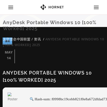
AnyDesk Portable Windows 10 [100%
Worked] 2025
太空堡垒中国联盟
/
资讯
/
ANYDESK PORTABLE WINDOWS 10
资讯
[100% WORKED] 2025
MAY
14
ANYDESK PORTABLE WINDOWS 10
[100% WORKED] 2025
Hash-sum: f0998bc19cebb821f0e8a672dfdad7