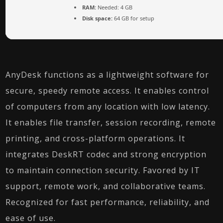
RAM:
Needed: 4 GB
Disk space:
64 GB for setup
AnyDesk functions as a lightweight software for
secure, speedy remote access. It enables control
of computers from any location with low latency.
It enables file transfer, session recording, remote
printing, and cross-platform operations. It
integrates DeskRT codec and strong encryption
to maintain connection security. Favored by IT
support, remote work, and collaborative teams.
Recognized for fast performance, reliability, and
ease of use.