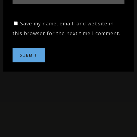
Save my name, email, and website in
this browser for the next time I comment.