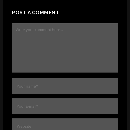
POST A COMMENT