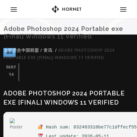
Adobe Photoshop 2024 Portable exe
[Final] Windows 11 Verified
太空堡垒中国联盟
/
资讯
/
ADOBE PHOTOSHOP 2024
资讯
PORTABLE EXE [FINAL] WINDOWS 11 VERIFIED
MAY
14
ADOBE PHOTOSHOP 2024 PORTABLE
EXE [FINAL] WINDOWS 11 VERIFIED
Hash sum: 832483310be77c1dffecf55
Last update: 2026-05-11