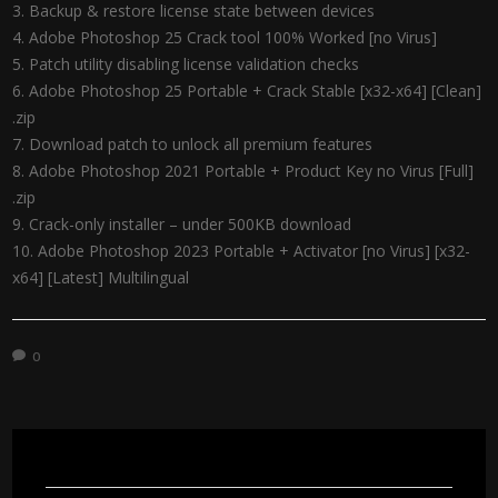
Backup & restore license state between devices
Adobe Photoshop 25 Crack tool 100% Worked [no Virus]
Patch utility disabling license validation checks
Adobe Photoshop 25 Portable + Crack Stable [x32-x64] [Clean]
.zip
Download patch to unlock all premium features
Adobe Photoshop 2021 Portable + Product Key no Virus [Full]
.zip
Crack-only installer – under 500KB download
Adobe Photoshop 2023 Portable + Activator [no Virus] [x32-
x64] [Latest] Multilingual
0