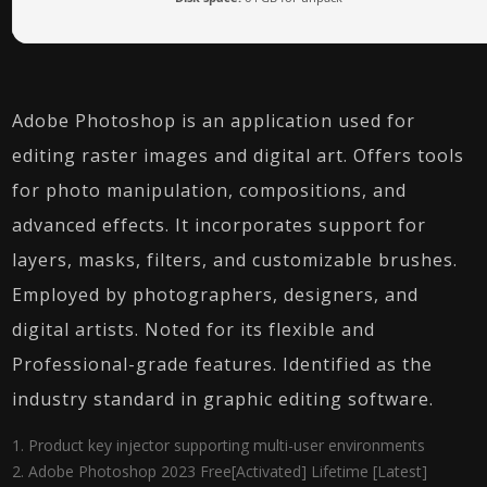
Adobe Photoshop is an application used for
editing raster images and digital art. Offers tools
for photo manipulation, compositions, and
advanced effects. It incorporates support for
layers, masks, filters, and customizable brushes.
Employed by photographers, designers, and
digital artists. Noted for its flexible and
Professional-grade features. Identified as the
industry standard in graphic editing software.
Product key injector supporting multi-user environments
Adobe Photoshop 2023 Free[Activated] Lifetime [Latest]