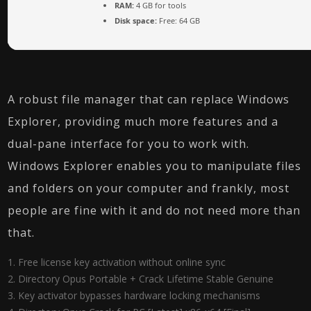
RAM:
4 GB for tools
Disk space:
Free: 64 GB
A robust file manager that can replace Windows
Explorer, providing much more features and a
dual-pane interface for you to work with.
Windows Explorer enables you to manipulate files
and folders on your computer and frankly, most
people are fine with it and do not need more than
that.
Free license key activation without online sync
Directory Opus Portable + Crack Lifetime Stable Genuine
Key activator bypasses hardware locking mechanisms