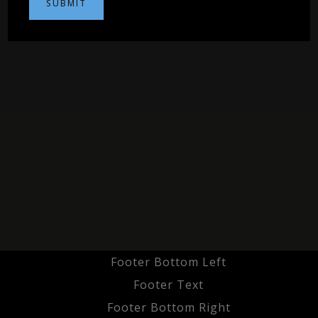
Footer Bottom Left
Footer Text
Footer Bottom Right