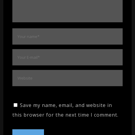
Save my name, email, and website in
this browser for the next time I comment.