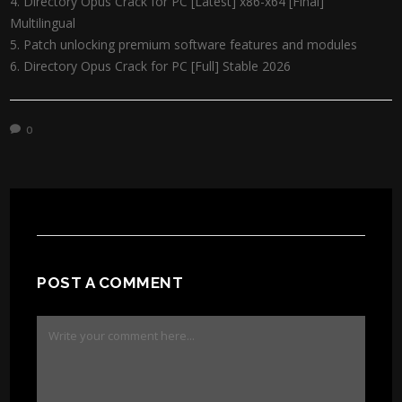
Directory Opus Crack for PC [Latest] x86-x64 [Final]
Multilingual
Patch unlocking premium software features and modules
Directory Opus Crack for PC [Full] Stable 2026
0
POST A COMMENT