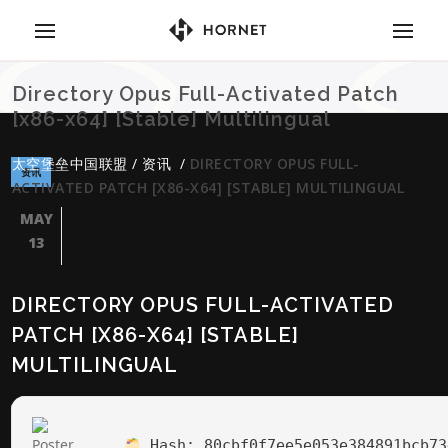
Directory Opus Full-Activated Patch
[x86-x64] [Stable] Multilingual
太空堡垒中国联盟
/
资讯
/
DIRECTORY OPUS FULL-
资讯
ACTIVATED PATCH [X86-X64] [STABLE] MULTILINGUAL
MAY
13
DIRECTORY OPUS FULL-ACTIVATED
PATCH [X86-X64] [STABLE]
MULTILINGUAL
Hash:
80cbf0f7ee5e053e384891bcb73