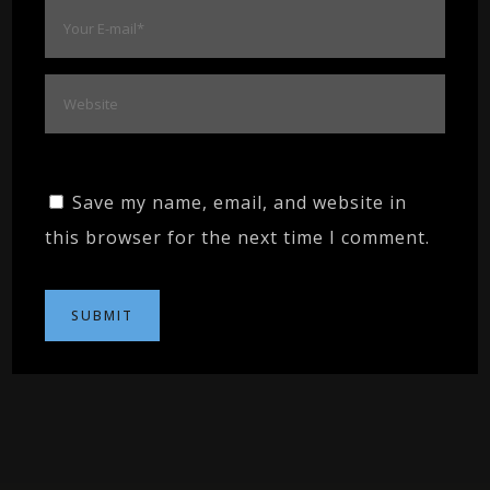
Save my name, email, and website in
this browser for the next time I comment.