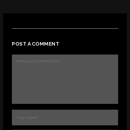
POST A COMMENT