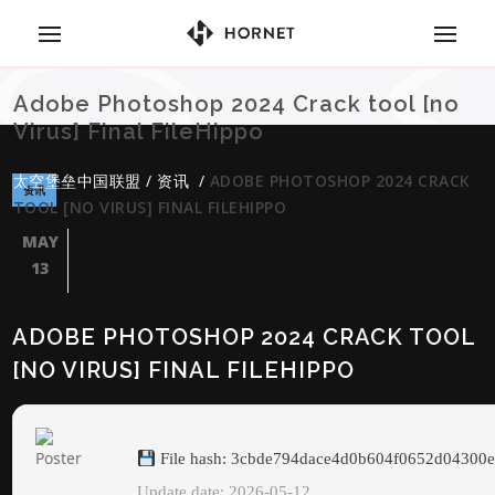
Adobe Photoshop 2024 Crack tool [no
Virus] Final FileHippo
太空堡垒中国联盟
/
资讯
/
ADOBE PHOTOSHOP 2024 CRACK
资讯
TOOL [NO VIRUS] FINAL FILEHIPPO
MAY
13
ADOBE PHOTOSHOP 2024 CRACK TOOL
[NO VIRUS] FINAL FILEHIPPO
File hash: 3cbde794dace4d0b604f0652d04300
Update date: 2026-05-12