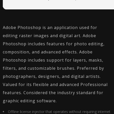
Adobe Photoshop is an application used for
editing raster images and digital art. Adobe
Photoshop includes features for photo editing,
composition, and advanced effects. Adobe
Photoshop includes support for layers, masks,
filters, and customizable brushes. Preferred by
photographers, designers, and digital artists.
Valued for its flexible and advanced Professional
features. Considered the industry standard for
graphic editing software.
Offline license injector that operates without requiring internet