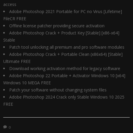
access
Adobe Photoshop 2021 Portable for PC no Virus [Lifetime]
FileCR FREE
Offline license patcher providing secure activation
Adobe Photoshop Crack + Product Key [Stable] [x86-x64]
Stable
Patch tool unlocking all premium and pro software modules
Adobe Photoshop Crack + Portable Clean (x86x64) [Stable]
Ultimate FREE
Download working activation method for legacy software
Adobe Photoshop 22 Portable + Activator Windows 10 [x64]
Windows 10 MEGA FREE
Patch your software without changing system files
Adobe Photoshop 2024 Crack only Stable Windows 10 2025
FREE
0