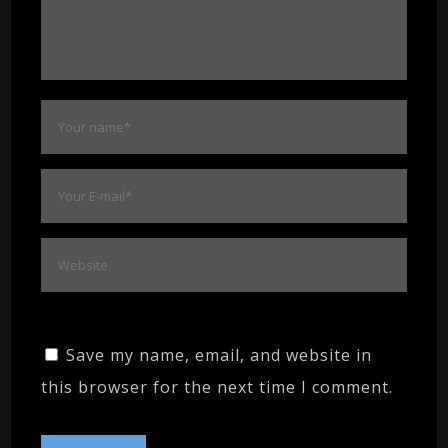
Save my name, email, and website in
this browser for the next time I comment.