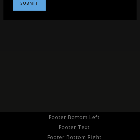
Footer Bottom Left
Footer Text
Footer Bottom Right