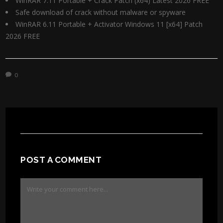
WinRAR 7.11 Portable + Crack Patch (x64) Latest 2026 FREE
Safe download of crack without malware or spyware
WinRAR 6.11 Portable + Activator Windows 11 [x64] Patch
2026 FREE
0
POST A COMMENT