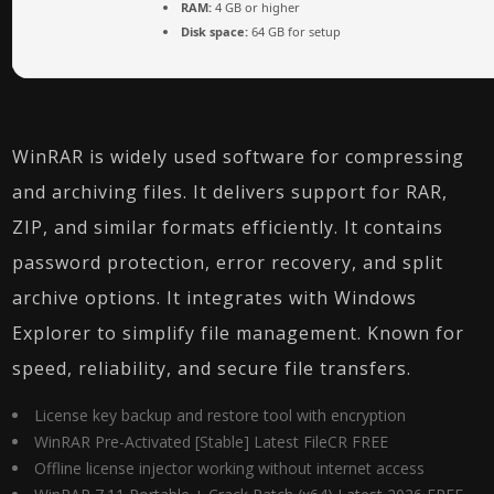
RAM:
4 GB or higher
Disk space:
64 GB for setup
WinRAR is widely used software for compressing
and archiving files. It delivers support for RAR,
ZIP, and similar formats efficiently. It contains
password protection, error recovery, and split
archive options. It integrates with Windows
Explorer to simplify file management. Known for
speed, reliability, and secure file transfers.
License key backup and restore tool with encryption
WinRAR Pre-Activated [Stable] Latest FileCR FREE
Offline license injector working without internet access