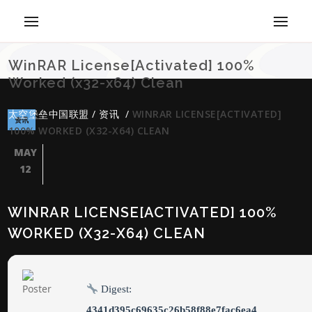
WinRAR License[Activated] 100%
Worked (x32-x64) Clean
太空堡垒中国联盟
/
资讯
/
WINRAR LICENSE[ACTIVATED]
资讯
100% WORKED (X32-X64) CLEAN
MAY
12
WINRAR LICENSE[ACTIVATED] 100%
WORKED (X32-X64) CLEAN
Digest:
4341d395c69635c26b58f88e7fac6ea4