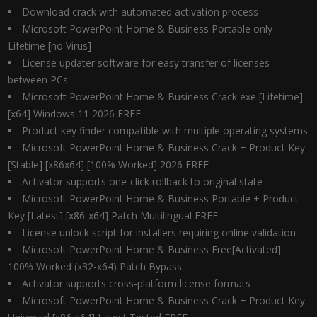
Download crack with automated activation process
Microsoft PowerPoint Home & Business Portable only
Lifetime [no Virus]
License updater software for easy transfer of licenses
between PCs
Microsoft PowerPoint Home & Business Crack exe [Lifetime]
[x64] Windows 11 2026 FREE
Product key finder compatible with multiple operating systems
Microsoft PowerPoint Home & Business Crack + Product Key
[Stable] [x86x64] [100% Worked] 2026 FREE
Activator supports one-click rollback to original state
Microsoft PowerPoint Home & Business Portable + Product
Key [Latest] [x86-x64] Patch Multilingual FREE
License unlock script for installers requiring online validation
Microsoft PowerPoint Home & Business Free[Activated]
100% Worked (x32-x64) Patch Bypass
Activator supports cross-platform license formats
Microsoft PowerPoint Home & Business Crack + Product Key