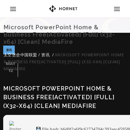
Microsoft PowerPoint Home &
Business Free[Activated] [Full] (x32-
x64) [Clean] MediaFire
资讯
太空堡垒中国联盟
/
资讯
/
MICROSOFT POWERPOINT HOME
& BUSINESS FREE[ACTIVATED] [FULL] (X32-X64) [CLEAN]
MAY
MEDIAFIRE
12
MICROSOFT POWERPOINT HOME &
BUSINESS FREE[ACTIVATED] [FULL]
(X32-X64) [CLEAN] MEDIAFIRE
File hash: b6d0f2a6f9c62734704c393aec45958