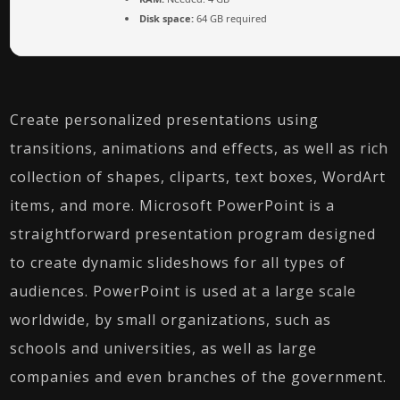
Disk space:
64 GB required
Create personalized presentations using
transitions, animations and effects, as well as rich
collection of shapes, cliparts, text boxes, WordArt
items, and more. Microsoft PowerPoint is a
straightforward presentation program designed
to create dynamic slideshows for all types of
audiences. PowerPoint is used at a large scale
worldwide, by small organizations, such as
schools and universities, as well as large
companies and even branches of the government.