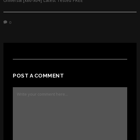
Universal [x86-x64] Latest Tested FREE
0
POST A COMMENT