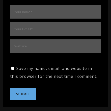
Save my name, email, and website in
this browser for the next time I comment.