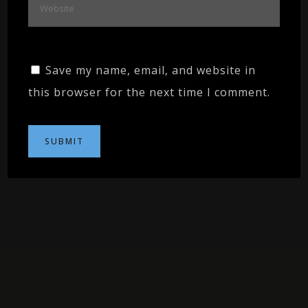
Save my name, email, and website in
this browser for the next time I comment.