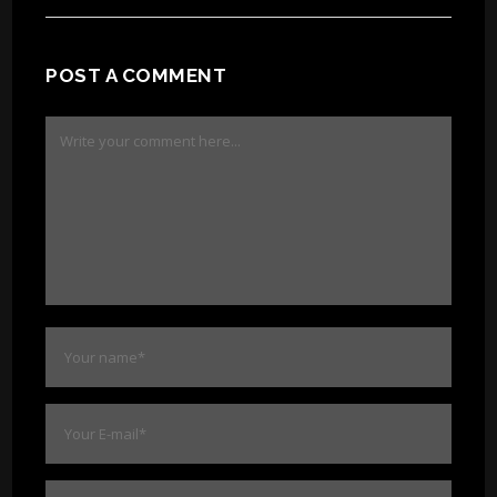
POST A COMMENT