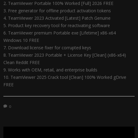
TeamViewer Portable 100% Worked [Full] 2026 FREE
Free generator for offline product activation tokens
TeamViewer 2023 Activated [Latest] Patch Genuine
Product key recovery tool for reactivating software
TeamViewer premium Portable exe [Lifetime] x86-x64
Windows 10 FREE
Download license fixer for corrupted keys
TeamViewer 2023 Portable + License Key [Clean] (x86-x64)
Clean Reddit FREE
Works with OEM, retail, and enterprise builds
TeamViewer 2025 Crack tool [Clean] 100% Worked gDrive
FREE
0