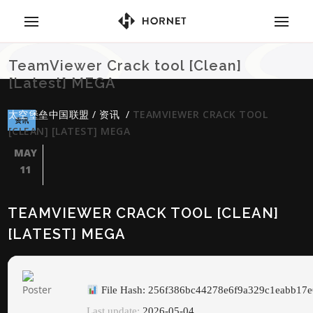
TeamViewer Crack tool [Clean]
[Latest] MEGA
太空堡垒中国联盟
/
资讯
/
TEAMVIEWER CRACK TOOL
资讯
[CLEAN] [LATEST] MEGA
MAY
11
TEAMVIEWER CRACK TOOL [CLEAN]
[LATEST] MEGA
File Hash: 256f386bc44278e6f9a329c1eabb17e
Last update:
2026-05-04