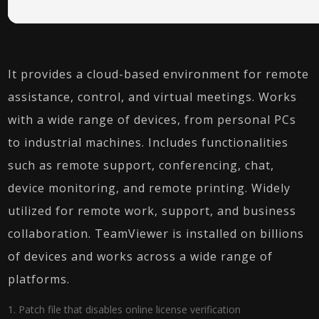
It provides a cloud-based environment for remote
assistance, control, and virtual meetings. Works
with a wide range of devices, from personal PCs
to industrial machines. Includes functionalities
such as remote support, conferencing, chat,
device monitoring, and remote printing. Widely
utilized for remote work, support, and business
collaboration. TeamViewer is installed on billions
of devices and works across a wide range of
platforms.
Patch file that disables online license verification