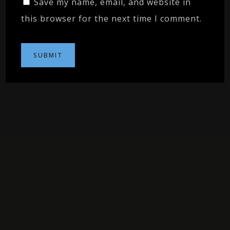
Save my name, email, and website in
this browser for the next time I comment.