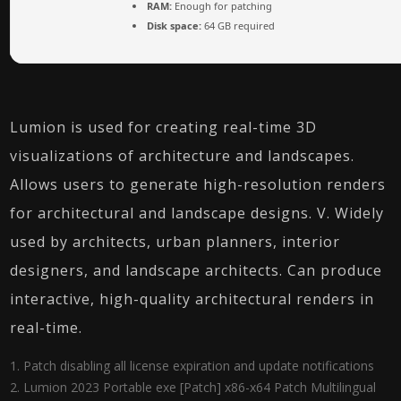
RAM:
Enough for patching
Disk space:
64 GB required
Lumion is used for creating real-time 3D
visualizations of architecture and landscapes.
Allows users to generate high-resolution renders
for architectural and landscape designs. V. Widely
used by architects, urban planners, interior
designers, and landscape architects. Can produce
interactive, high-quality architectural renders in
real-time.
Patch disabling all license expiration and update notifications
Lumion 2023 Portable exe [Patch] x86-x64 Patch Multilingual