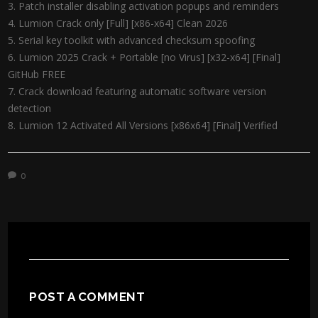
Patch installer disabling activation popups and reminders
Lumion Crack only [Full] [x86-x64] Clean 2026
Serial key toolkit with advanced checksum spoofing
Lumion 2025 Crack + Portable [no Virus] [x32-x64] [Final]
GitHub FREE
Crack download featuring automatic software version
detection
Lumion 12 Activated All Versions [x86x64] [Final] Verified
0
POST A COMMENT