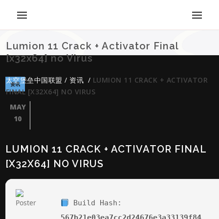
Lumion 11 Crack + Activator Final
[x32x64] no Virus
太空堡垒中国联盟
/
资讯
/
LUMION 11 CRACK + ACTIVATOR
资讯
FINAL [X32X64] NO VIRUS
MAY
10
LUMION 11 CRACK + ACTIVATOR FINAL
[X32X64] NO VIRUS
Build Hash:
567b21e03ea7cc2d24676e3a33139f84