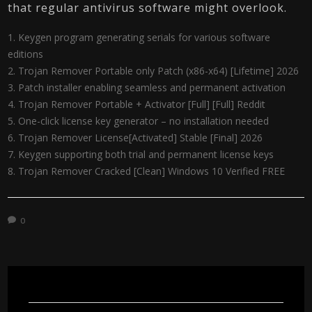
that regular antivirus software might overlook​.
Keygen program generating serials for various software
editions
Trojan Remover Portable only Patch (x86-x64) [Lifetime] 2026
Patch installer enabling seamless and permanent activation
Trojan Remover Portable + Activator [Full] [Full] Reddit
One-click license key generator – no installation needed
Trojan Remover License[Activated] Stable [Final] 2026
Keygen supporting both trial and permanent license keys
Trojan Remover Cracked [Clean] Windows 10 Verified FREE
0