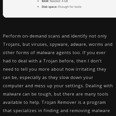
RAM:
Needed: 4 GB
Disk space:
Enough for tools
Perform on-demand scans and identify not only
Trojans, but viruses, spyware, adware, worms and
other forms of malware agents too. If you ever
had to deal with a Trojan before, then I don’t
need to tell you more about how irritating they
can be, especially as they slow down your
computer and mess up your settings. Dealing with
malware can be tough, but there are many tools
available to help. Trojan Remover is a program
that specializes in finding and removing malware