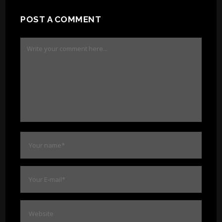
POST A COMMENT