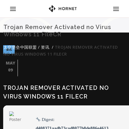
Trojan Remover Activated no Virus
Windows 11 FileCR
太空堡垒中国联盟
/
资讯
/
TROJAN REMOVER ACTIVATED
资讯
NO VIRUS WINDOWS 11 FILECR
MAY
09
TROJAN REMOVER ACTIVATED NO
VIRUS WINDOWS 11 FILECR
Digest:
d408371aadb73cad8077b8de886e4613