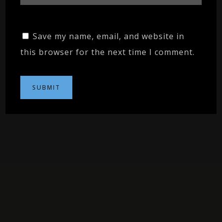
Save my name, email, and website in
this browser for the next time I comment.