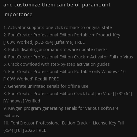
and customize them can be of paramount
importance.
Activator supports one-click rollback to original state
FontCreator Professional Edition Portable + Product Key
[100% Worked] [x32-x64] [Lifetime] FREE
Patch disabling automatic software update checks
FontCreator Professional Edition Crack + Activator Full no Virus
Crack download with step-by-step activation guides
FontCreator Professional Edition Portable only Windows 10
[100% Worked] Reddit FREE
Generate unlimited serials for offline use
FontCreator Professional Edition Crack tool [no Virus] [x32x64]
[Windows] Verified
Keygen program generating serials for various software
editions
FontCreator Professional Edition Crack + License Key Full
(x64) [Full] 2026 FREE