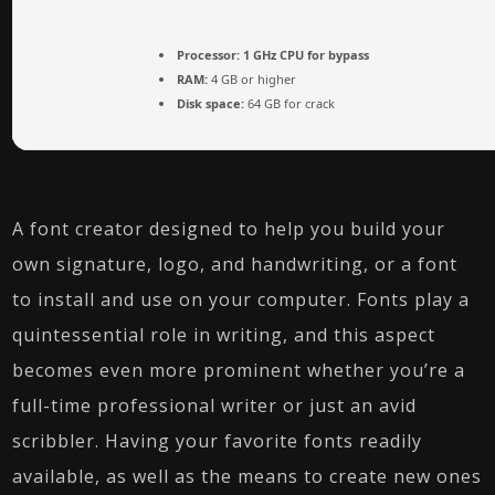
Processor:
1 GHz CPU for bypass
RAM:
4 GB or higher
Disk space:
64 GB for crack
A font creator designed to help you build your
own signature, logo, and handwriting, or a font
to install and use on your computer. Fonts play a
quintessential role in writing, and this aspect
becomes even more prominent whether you’re a
full-time professional writer or just an avid
scribbler. Having your favorite fonts readily
available, as well as the means to create new ones