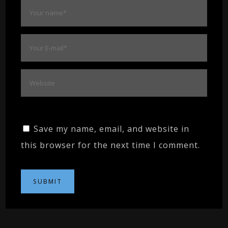
Save my name, email, and website in
this browser for the next time I comment.