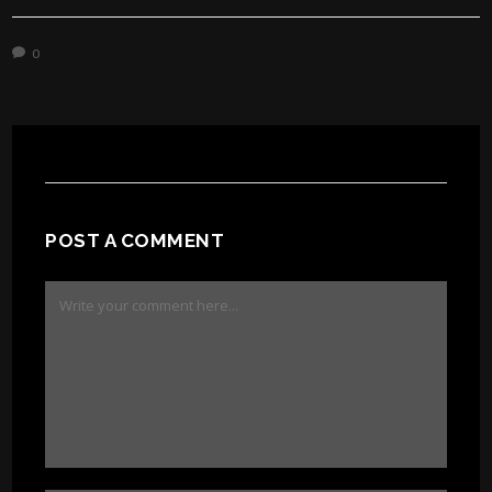
0
POST A COMMENT