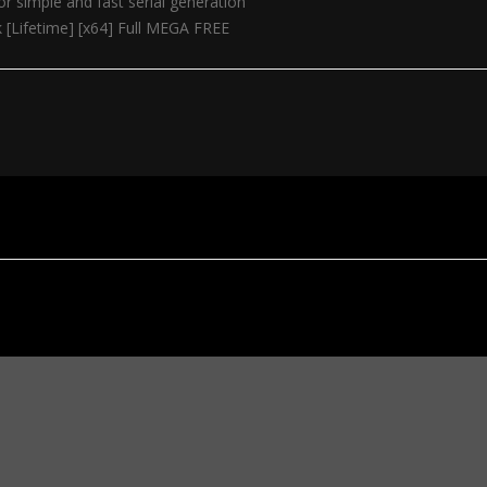
r simple and fast serial generation
k [Lifetime] [x64] Full MEGA FREE