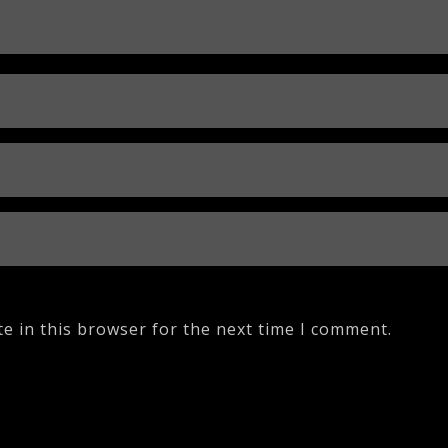
e in this browser for the next time I comment.