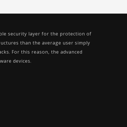
le security layer for the protection of
uctures than the average user simply
cks. For this reason, the advanced
dware devices.