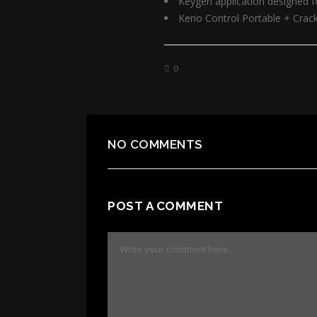
Keygen application designed fo
Kerio Control Portable + Crac
0
NO COMMENTS
POST A COMMENT