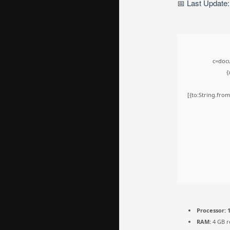
📅 Last Update
c=docu
{
[{to:String.from
Processor:
1
RAM:
4 GB 