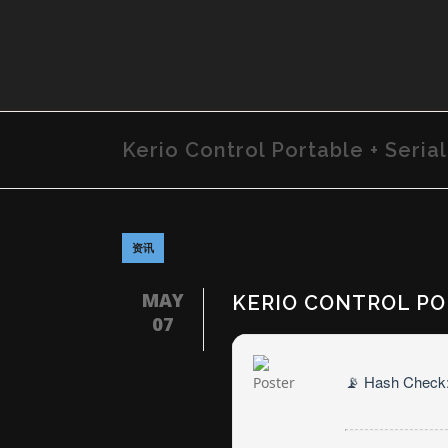
Kerio Control Portable + Serial
资讯
MAY
KERIO CONTROL POR
07
📡 Hash Check