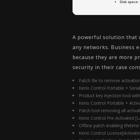
Disk space:
A powerful solution that 
any networks. Business e
because they are more pr
security in their case co
Patch file to remove activati
Kerio Control Portable + Seria
Product key injection tool wit
Kerio Control Portable + Activ
Patch tool removing all activati
Kerio Control Pre-Activated [L
Offline patch enabling lifetime
Kerio Control License[Activate