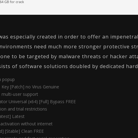
64 GB for crack
was especially created in order to offer an impenetrab
nvironments need much more stronger protective str
one to be targeted by malware threats or hacker atta
nsists of software solutions doubled by dedicated har
on popup
l Key [Patch] no Virus Genuine
h multi-user support
ator Universal (x64) [Full] Bypass FREE
on and trial restrictions
atest] Latest
 activation without internet
d] [Stable] Clean FREE