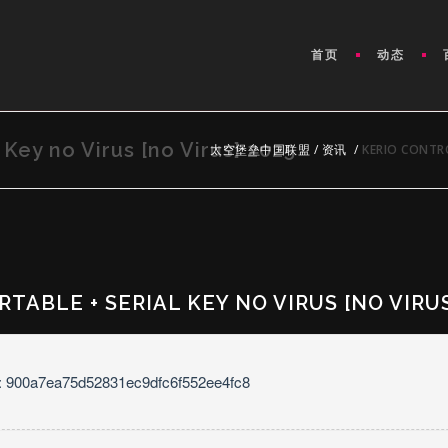
首页
动态
 Key no Virus [no Virus] 2025
太空堡垒中国联盟
/
资讯
/
KERIO CONTRO
TABLE + SERIAL KEY NO VIRUS [NO VIRUS
: 900a7ea75d52831ec9dfc6f552ee4fc8