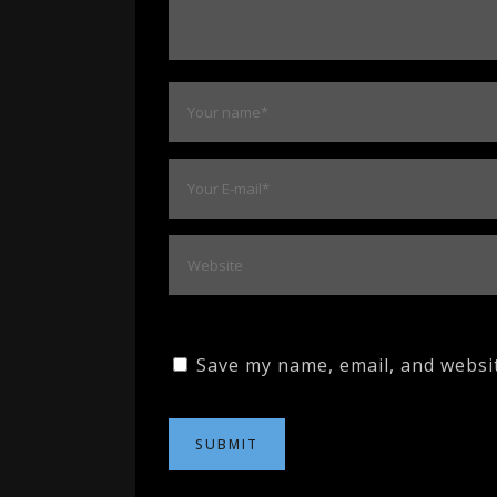
Save my name, email, and websit