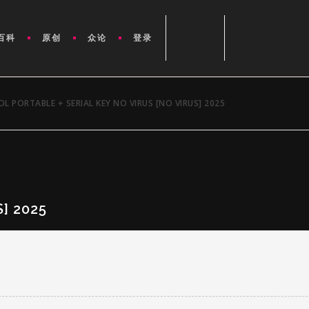
百科
原创
众论
登录
L PORTABLE + SERIAL KEY NO VIRUS [NO VIRUS] 2025
] 2025