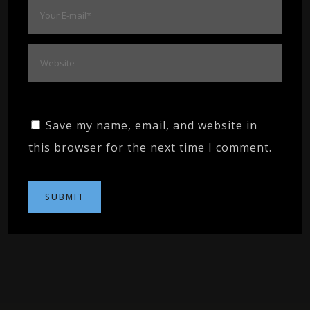
Save my name, email, and website in
this browser for the next time I comment.