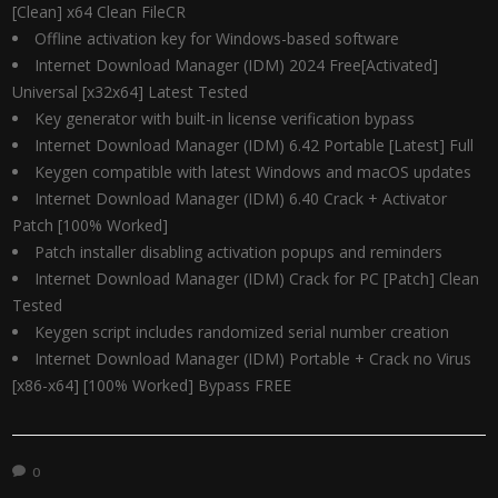
[Clean] x64 Clean FileCR
Offline activation key for Windows-based software
Internet Download Manager (IDM) 2024 Free[Activated]
Universal [x32x64] Latest Tested
Key generator with built-in license verification bypass
Internet Download Manager (IDM) 6.42 Portable [Latest] Full
Keygen compatible with latest Windows and macOS updates
Internet Download Manager (IDM) 6.40 Crack + Activator
Patch [100% Worked]
Patch installer disabling activation popups and reminders
Internet Download Manager (IDM) Crack for PC [Patch] Clean
Tested
Keygen script includes randomized serial number creation
Internet Download Manager (IDM) Portable + Crack no Virus
[x86-x64] [100% Worked] Bypass FREE
0