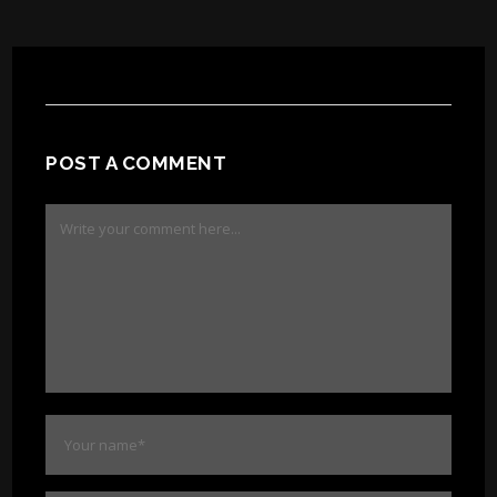
POST A COMMENT