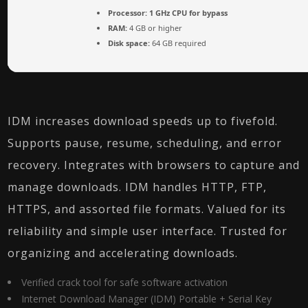
Processor:
1 GHz CPU for bypass
RAM:
4 GB or higher
Disk space:
64 GB required
IDM increases download speeds up to fivefold.
Supports pause, resume, scheduling, and error
recovery. Integrates with browsers to capture and
manage downloads. IDM handles HTTP, FTP,
HTTPS, and assorted file formats. Valued for its
reliability and simple user interface. Trusted for
organizing and accelerating downloads.
Verified crack tool for safe software activation
Internet Download Manager (IDM) Portable + Serial Key