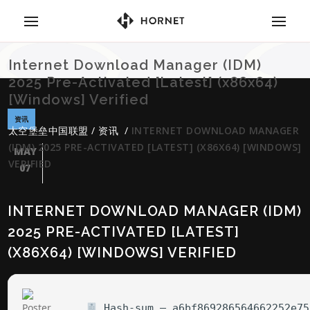
Internet Download Manager (IDM)
2025 Pre-Activated [Latest] (x86x64)
[Windows] Verified
资讯
太空堡垒中国联盟
/
资讯
/
INTERNET DOWNLOAD MANAGER
(IDM) 2025 PRE-ACTIVATED [LATEST] (X86X64) [WINDOWS]
MAY
VERIFIED
07
INTERNET DOWNLOAD MANAGER (IDM)
2025 PRE-ACTIVATED [LATEST]
(X86X64) [WINDOWS] VERIFIED
Hash-sum — a6bf869286564662252e75