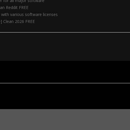
r for all major software
ean Reddit FREE
 with various software licenses
e] Clean 2026 FREE