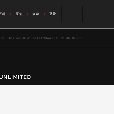
百科
原创
众论
登录
CENSE KEY WINDOWS 10 (X32X64) LIFETIME UNLIMITED
 UNLIMITED