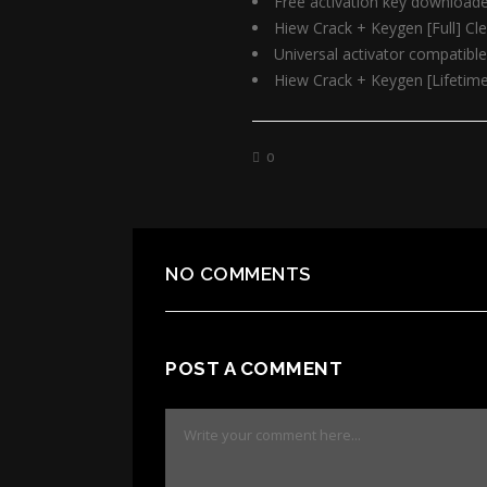
Free activation key downloade
Hiew Crack + Keygen [Full] Cl
Universal activator compatible
Hiew Crack + Keygen [Lifetim
0
NO COMMENTS
POST A COMMENT