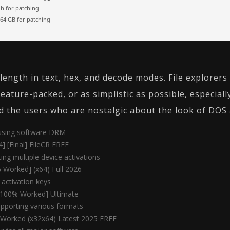
 for patching
64 GB for patching
y length in text, hex, and decode modes. File explore
feature-packed, or as simplistic as possible, especial
d the users who are nostalgic about the look of DOS a
assing software DRM
4] [Final] FileCR FREE
ting multiple device activations
 Worked] (x64) Full 2026
t activation keys
 [100% Worked] Ultimate
pporting various formats
 Worked (x32x64) Latest 2025 FREE