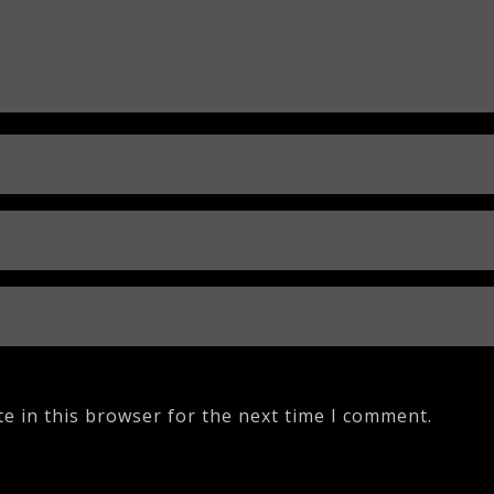
e in this browser for the next time I comment.