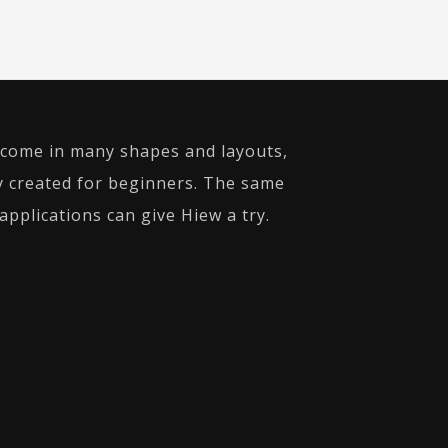
rs come in many shapes and layouts,
ly created for beginners. The same
pplications can give Hiew a try.