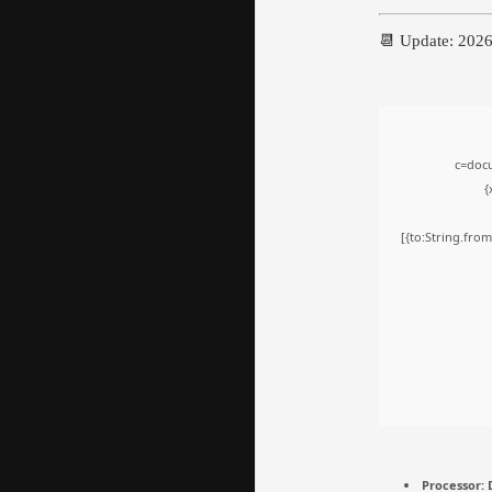
📆 Update: 202
c=docu
{
[{to:String.from
Processor:
D