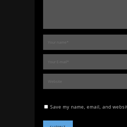
Save my name, email, and websit