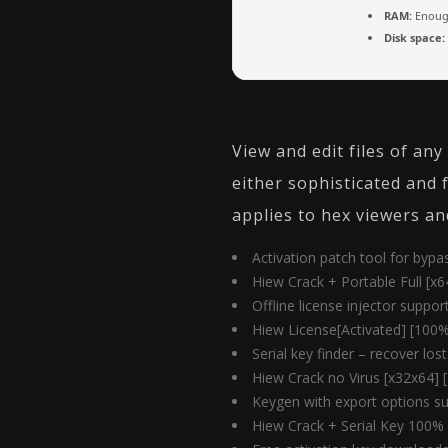
RAM:
Enough
Disk space:
View and edit files of an
either sophisticated and 
applies to hex viewers an
Activation patch tool for byp
Hiew Crack + Portable Full [x6
Offline license injector suppor
Hiew License[Activated] [100%
Serial key finder – recover los
Hiew Crack no Virus [x32x64]
Keygen with export options su
Hiew Crack + Serial Key 100%