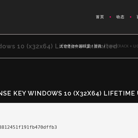
首页
动态
ows 10 (x32x64) Lifetime Unlimited
太空堡垒中国联盟
/
资讯
/
HIEW CRACK + LI
NSE KEY WINDOWS 10 (X32X64) LIFETIME
3812451f191fb470dffb3