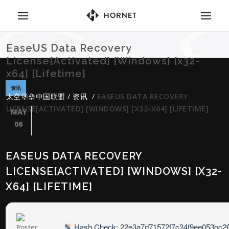
EaseUS Data Recovery
License[Activated] [Windows] [x32-
x64] [Lifetime]
资讯
太空堡垒中国联盟
/
资讯
/
EASEUS DATA RECOVERY
LICENSE[ACTIVATED] [WINDOWS] [X32-X64] [LIFETIME]
MAY
06
EASEUS DATA RECOVERY
LICENSE[ACTIVATED] [WINDOWS] [X32-
X64] [LIFETIME]
Hash Check: 22e3a7d71572f7c34f9ee053bc2