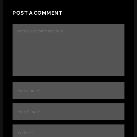
POST A COMMENT