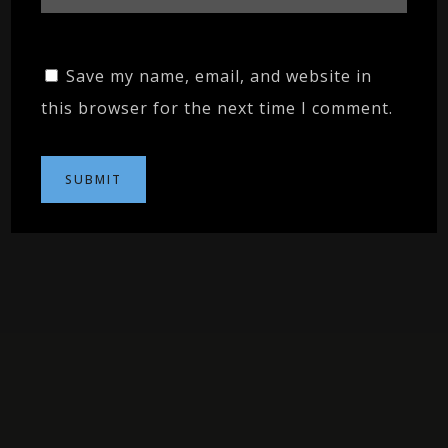
Save my name, email, and website in
this browser for the next time I comment.