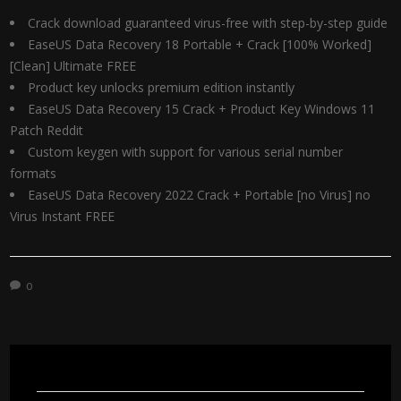
Crack download guaranteed virus-free with step-by-step guide
EaseUS Data Recovery 18 Portable + Crack [100% Worked]
[Clean] Ultimate FREE
Product key unlocks premium edition instantly
EaseUS Data Recovery 15 Crack + Product Key Windows 11
Patch Reddit
Custom keygen with support for various serial number
formats
EaseUS Data Recovery 2022 Crack + Portable [no Virus] no
Virus Instant FREE
0