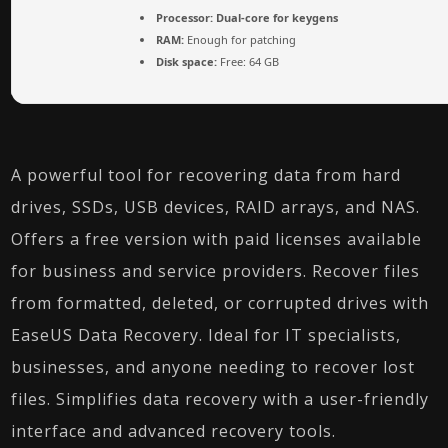
Processor:
Dual-core for keygens
RAM:
Enough for patching
Disk space:
Free: 64 GB
A powerful tool for recovering data from hard
drives, SSDs, USB devices, RAID arrays, and NAS.
Offers a free version with paid licenses available
for business and service providers. Recover files
from formatted, deleted, or corrupted drives with
EaseUS Data Recovery. Ideal for IT specialists,
businesses, and anyone needing to recover lost
files. Simplifies data recovery with a user-friendly
interface and advanced recovery tools.