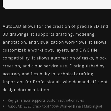
AutoCAD allows for the creation of precise 2D and
3D drawings. It supports drafting, modeling,
annotation, and visualization workflows. It allows
customizable workflows, layers, and DWG file
compatibility. It allows automation of tasks, block
creation, and cloud service use. Distinguished by
accuracy and flexibility in technical drafting.
Important for Professionals who demand efficient
design documentation.
Key generator supports custom activation rules
AutoCAD 2023 Crack tool 100% Worked [Final] Multilingual