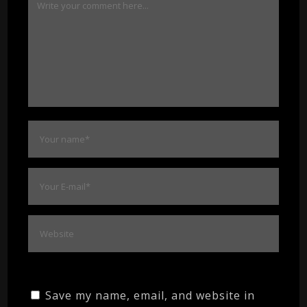
Save my name, email, and website in