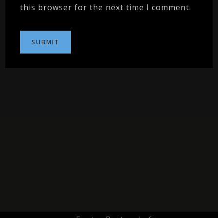
this browser for the next time I comment.