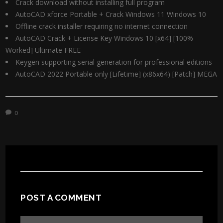
Crack download without installing full program
AutoCAD xforce Portable + Crack Windows 11 Windows 10
Offline crack installer requiring no internet connection
AutoCAD Crack + License Key Windows 10 [x64] [100%
Worked] Ultimate FREE
Keygen supporting serial generation for professional editions
AutoCAD 2022 Portable only [Lifetime] (x86x64) [Patch] MEGA
0
POST A COMMENT