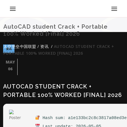
AutoCAD student Crack + Portable
100% Worked [Final] 2026
太空堡垒中国联盟
/
资讯
/
AUTOCAD STUDENT CRACK +
资讯
PORTABLE 100% WORKED [FINAL] 2026
MAY
06
AUTOCAD STUDENT CRACK +
PORTABLE 100% WORKED [FINAL] 2026
Hash sum: a1e133bc2c8c3817a08ed3e
Last update: 2026-05-05