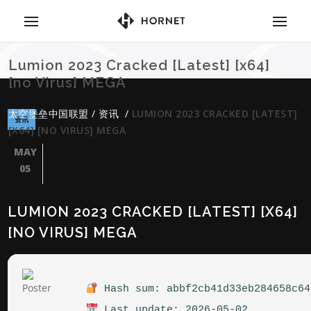
Lumion 2023 Cracked [Latest] [x64]
[no Virus] MEGA
太空堡垒中国联盟
/
资讯
/
LUMION 2023 CRACKED [LATEST]
资讯
[X64] [NO VIRUS] MEGA
MAY
05
LUMION 2023 CRACKED [LATEST] [X64]
[NO VIRUS] MEGA
Hash sum: abbf2cb41d33eb284658c64
Last update: 2026-05-02