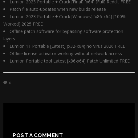
Lumion 2023 Portable + Crack [Final] [x64] [Full] Reddit FREE
Patch file auto-updates when new builds release
Lumion 2023 Portable + Crack [Windows] [x86-x64] [100%
Worked] 2025 FREE
Offline patch software for bypassing software protection
layers
Lumion 11 Portable [Latest] (x32-x64) no Virus 2026 FREE
Offline license activator working without network access
Lumion Portable tool Latest [x86-x64] Patch Unlimited FREE
0
POST A COMMENT