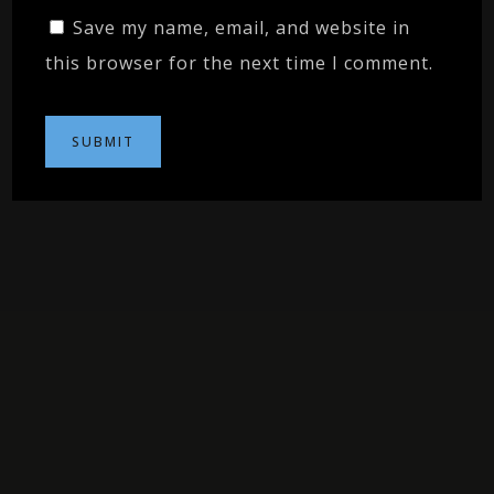
Save my name, email, and website in
this browser for the next time I comment.