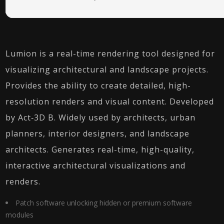
Lumion is a real-time rendering tool designed for
visualizing architectural and landscape projects.
Provides the ability to create detailed, high-
resolution renders and visual content. Developed
by Act‑3D B. Widely used by architects, urban
planners, interior designers, and landscape
architects. Generates real-time, high-quality,
interactive architectural visualizations and
renders.
Patch software unlocking hidden or premium software
modules