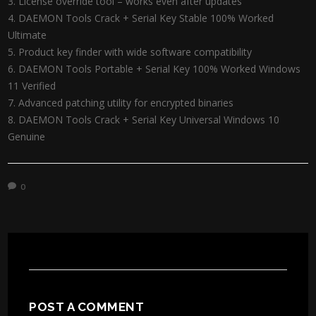
License override tool – works even after updates
DAEMON Tools Crack + Serial Key Stable 100% Worked
Ultimate
Product key finder with wide software compatibility
DAEMON Tools Portable + Serial Key 100% Worked Windows
11 Verified
Advanced patching utility for encrypted binaries
DAEMON Tools Crack + Serial Key Universal Windows 10
Genuine
0
POST A COMMENT