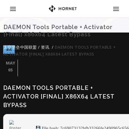
DAEMON Tools Portable + Activator
[Final] x86x64 Latest Bypass
太空堡垒中国联盟
/
资讯
/
DAEMON TOOLS PORTABLE +
资讯
ACTIVATOR [FINAL] X86X64 LATEST BYPASS
MAY
05
DAEMON TOOLS PORTABLE +
ACTIVATOR [FINAL] X86X64 LATEST
BYPASS
File hash: 7c69073132bfb33266fe2490965c65