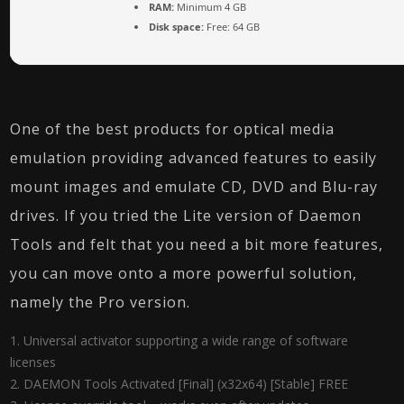
RAM:
Minimum 4 GB
Disk space:
Free: 64 GB
One of the best products for optical media
emulation providing advanced features to easily
mount images and emulate CD, DVD and Blu-ray
drives. If you tried the Lite version of Daemon
Tools and felt that you need a bit more features,
you can move onto a more powerful solution,
namely the Pro version.
Universal activator supporting a wide range of software
licenses
DAEMON Tools Activated [Final] (x32x64) [Stable] FREE