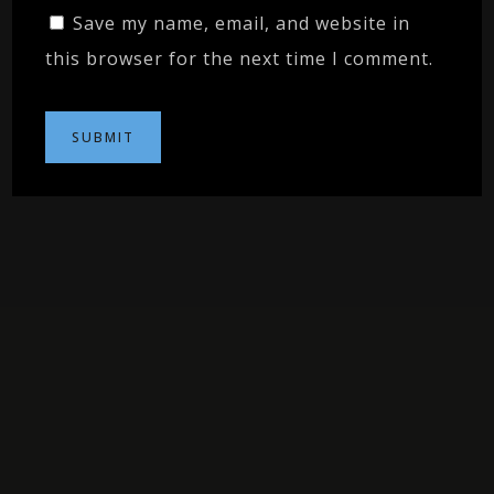
Save my name, email, and website in
this browser for the next time I comment.