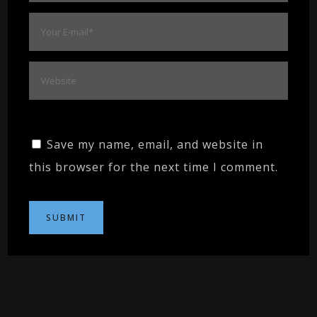
Save my name, email, and website in
this browser for the next time I comment.