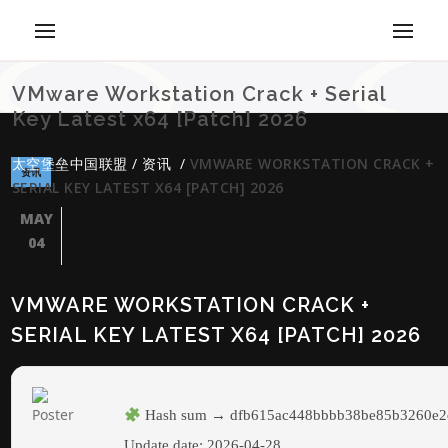
VMware Workstation Crack + Serial
Key Latest x64 [Patch] 2026
太空堡垒中国联盟
/
资讯
/
VMWARE WORKSTATION CRACK +
资讯
SERIAL KEY LATEST X64 [PATCH] 2026
MAY
04
VMWARE WORKSTATION CRACK +
SERIAL KEY LATEST X64 [PATCH] 2026
Hash sum → dfb615ac448bbbb38be85b3260e2
Update date:
2026-04-28