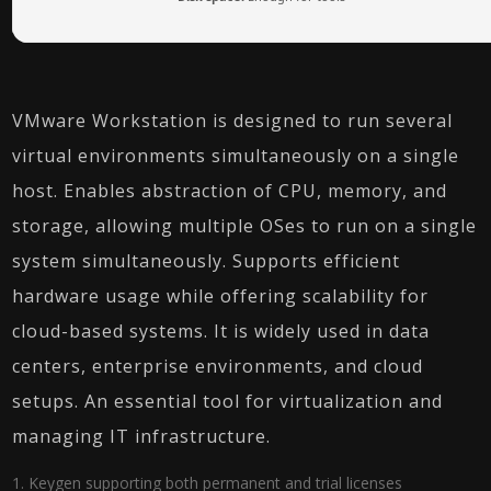
VMware Workstation is designed to run several
virtual environments simultaneously on a single
host. Enables abstraction of CPU, memory, and
storage, allowing multiple OSes to run on a single
system simultaneously. Supports efficient
hardware usage while offering scalability for
cloud-based systems. It is widely used in data
centers, enterprise environments, and cloud
setups. An essential tool for virtualization and
managing IT infrastructure.
Keygen supporting both permanent and trial licenses