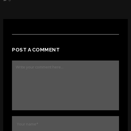
POST A COMMENT