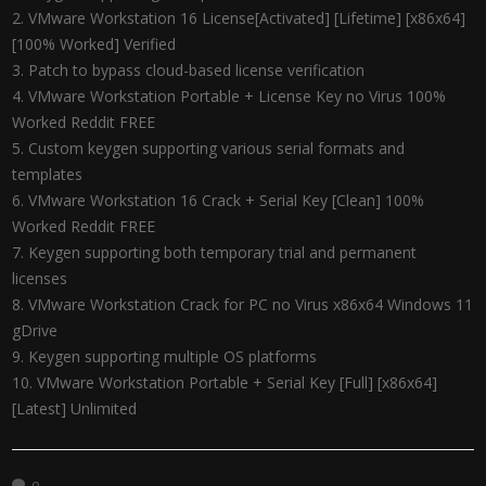
VMware Workstation 16 License[Activated] [Lifetime] [x86x64]
[100% Worked] Verified
Patch to bypass cloud-based license verification
VMware Workstation Portable + License Key no Virus 100%
Worked Reddit FREE
Custom keygen supporting various serial formats and
templates
VMware Workstation 16 Crack + Serial Key [Clean] 100%
Worked Reddit FREE
Keygen supporting both temporary trial and permanent
licenses
VMware Workstation Crack for PC no Virus x86x64 Windows 11
gDrive
Keygen supporting multiple OS platforms
VMware Workstation Portable + Serial Key [Full] [x86x64]
[Latest] Unlimited
0