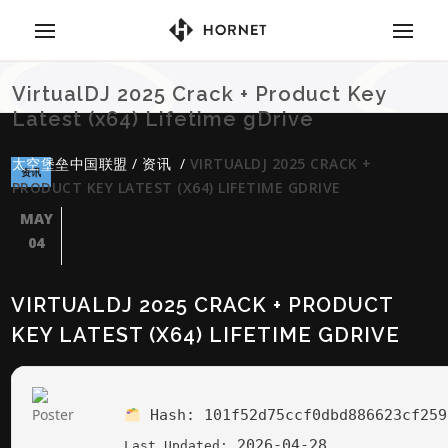
VirtualDJ 2025 Crack + Product Key
Latest (x64) Lifetime gDrive
太空堡垒中国联盟
/
资讯
/
VIRTUALDJ 2025 CRACK +
资讯
PRODUCT KEY LATEST (X64) LIFETIME GDRIVE
MAY
04
VIRTUALDJ 2025 CRACK + PRODUCT
KEY LATEST (X64) LIFETIME GDRIVE
Hash:
101f52d75ccf0dbd886623cf259
2026-04-28
Last Updated: