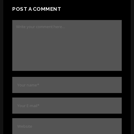
POST A COMMENT