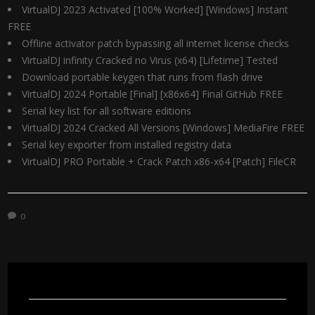
VirtualDJ 2023 Activated [100% Worked] [Windows] Instant
FREE
Offline activator patch bypassing all internet license checks
VirtualDJ infinity Cracked no Virus (x64) [Lifetime] Tested
Download portable keygen that runs from flash drive
VirtualDJ 2024 Portable [Final] [x86x64] Final GitHub FREE
Serial key list for all software editions
VirtualDJ 2024 Cracked All Versions [Windows] MediaFire FREE
Serial key exporter from installed registry data
VirtualDJ PRO Portable + Crack Patch x86-x64 [Patch] FileCR
0