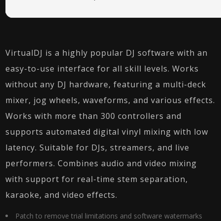
VirtualDJ is a highly popular DJ software with an
easy-to-use interface for all skill levels. Works
without any DJ hardware, featuring a multi-deck
mixer, jog wheels, waveforms, and various effects.
Works with more than 300 controllers and
supports automated digital vinyl mixing with low
latency. Suitable for DJs, streamers, and live
performers. Combines audio and video mixing
with support for real-time stem separation,
karaoke, and video effects.
Patch to remove trial limitations and software watermarks