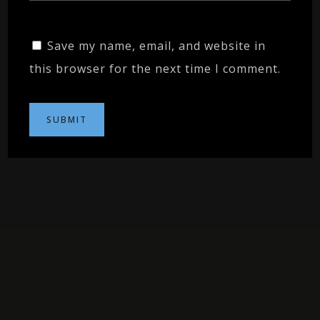
Save my name, email, and website in
this browser for the next time I comment.