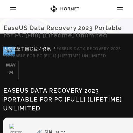
EaseUS Data Recovery 2023 Portable
for PC [Full] [Lifetime] Unlimited
太空堡垒中国联盟
/
资讯
/
EASEUS DATA RECOVERY 2023
资讯
PORTABLE FOR PC [FULL] [LIFETIME] UNLIMITED
MAY
04
EASEUS DATA RECOVERY 2023
PORTABLE FOR PC [FULL] [LIFETIME]
UNLIMITED
SHA sum: