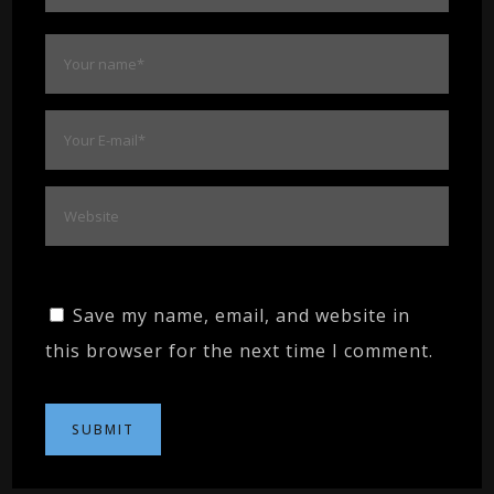
Save my name, email, and website in
this browser for the next time I comment.