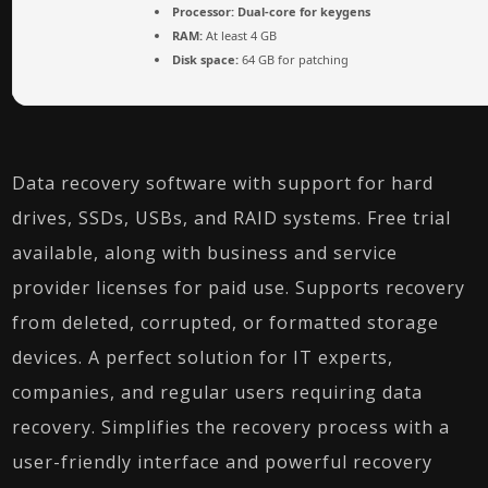
Processor:
Dual-core for keygens
RAM:
At least 4 GB
Disk space:
64 GB for patching
Data recovery software with support for hard
drives, SSDs, USBs, and RAID systems. Free trial
available, along with business and service
provider licenses for paid use. Supports recovery
from deleted, corrupted, or formatted storage
devices. A perfect solution for IT experts,
companies, and regular users requiring data
recovery. Simplifies the recovery process with a
user-friendly interface and powerful recovery