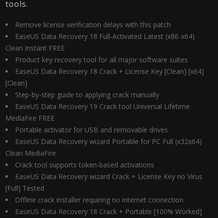
tools.
Remove license verification delays with this patch
EaseUS Data Recovery 18 Full-Activated Latest (x86-x64)
Clean Instant FREE
Product key recovery tool for all major software suites
EaseUS Data Recovery 18 Crack + License Key [Clean] [x64]
[Clean]
Step-by-step guide to applying crack manually
EaseUS Data Recovery 19 Crack tool Universal Lifetime
MediaFire FREE
Portable activator for USB and removable drives
EaseUS Data Recovery wizard Portable for PC Full (x32x64)
Clean MediaFire
Crack tool supports token-based activations
EaseUS Data Recovery wizard Crack + License Key no Virus
[Full] Tested
Offline crack installer requiring no internet connection
EaseUS Data Recovery 18 Crack + Portable [100% Worked]