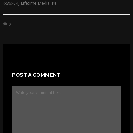
(x86x64) Lifetime MediaFire
0
POST A COMMENT