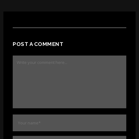
POST A COMMENT