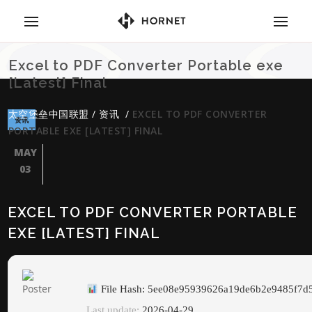
Excel to PDF Converter Portable exe
[Latest] Final
太空堡垒中国联盟
/
资讯
/
EXCEL TO PDF CONVERTER
资讯
PORTABLE EXE [LATEST] FINAL
MAY
03
EXCEL TO PDF CONVERTER PORTABLE
EXE [LATEST] FINAL
File Hash: 5ee08e95939626a19de6b2e9485f7d
Last update:
2026-04-29