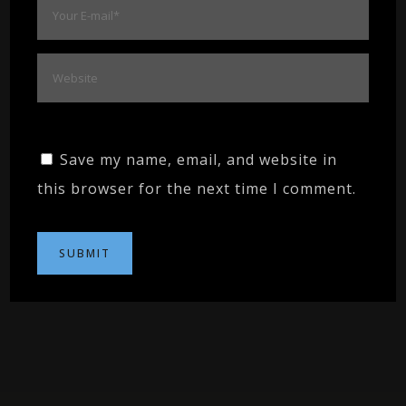
Save my name, email, and website in
this browser for the next time I comment.