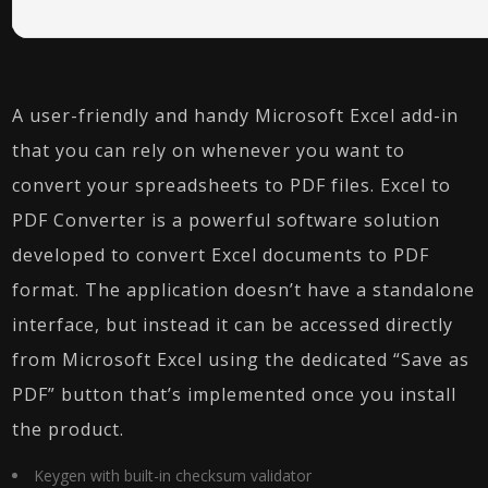
A user-friendly and handy Microsoft Excel add-in
that you can rely on whenever you want to
convert your spreadsheets to PDF files. Excel to
PDF Converter is a powerful software solution
developed to convert Excel documents to PDF
format. The application doesn’t have a standalone
interface, but instead it can be accessed directly
from Microsoft Excel using the dedicated “Save as
PDF” button that’s implemented once you install
the product.
Keygen with built-in checksum validator