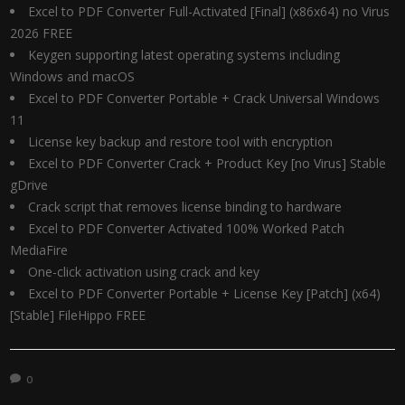
Excel to PDF Converter Full-Activated [Final] (x86x64) no Virus
2026 FREE
Keygen supporting latest operating systems including
Windows and macOS
Excel to PDF Converter Portable + Crack Universal Windows
11
License key backup and restore tool with encryption
Excel to PDF Converter Crack + Product Key [no Virus] Stable
gDrive
Crack script that removes license binding to hardware
Excel to PDF Converter Activated 100% Worked Patch
MediaFire
One-click activation using crack and key
Excel to PDF Converter Portable + License Key [Patch] (x64)
[Stable] FileHippo FREE
0