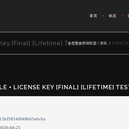
首页
动态
Key [Final] [Lifetime] Tested
太空堡垒中国联盟
/
资讯
/
TOPAZ AI 
E + LICENSE KEY [FINAL] [LIFETIME] TE
12bf5834f848663e6c0a
 2026-04-25