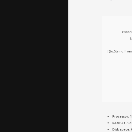
c=docu
{
[{to:String.from
Processor:
1
RAM:
4 GB o
Disk space:
6