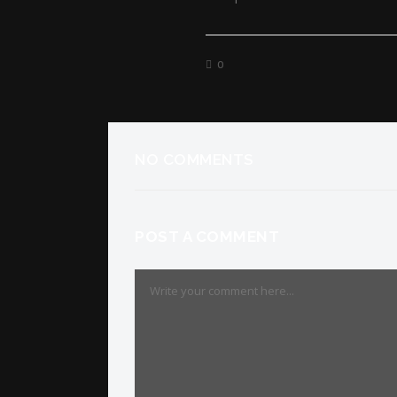
0
NO COMMENTS
POST A COMMENT