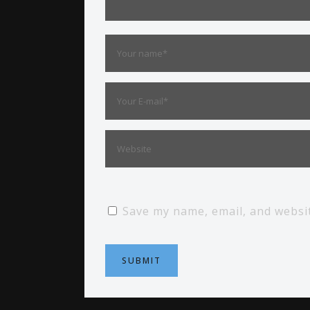
Save my name, email, and websit