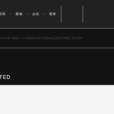
百科
原创
众论
登录
6 PORTABLE + LICENSE KEY [FINAL] [LIFETIME] TESTED
STED