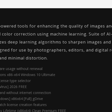
-powered tools for enhancing the quality of images an
 color correction using machine learning. Suite of A
zes deep learning algorithms to sharpen images and r
ned for use by photographers, editors, and digital r
and minimal distortion.
ware usage without renewal
sions x86-x64 Windows 10 Ultimate
cense type selector
Virus] 2026 FREE
 and without internet connection
dows] x86x64 [Full] gDrive
tch license creation features
Key Lifetime (x86x64) Clean Premium FREE