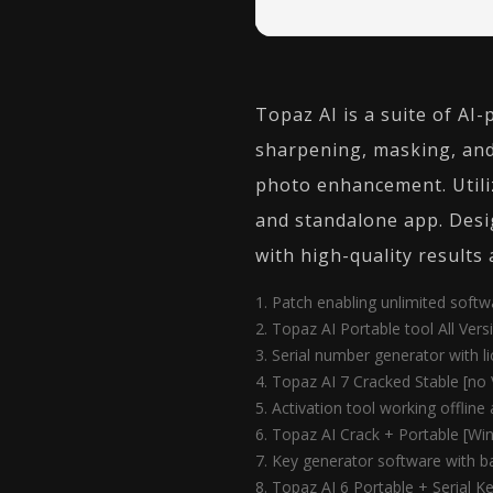
Topaz AI is a suite of AI
sharpening, masking, and
photo enhancement. Utili
and standalone app. Desig
with high-quality results 
Patch enabling unlimited soft
Topaz AI Portable tool All Ver
Serial number generator with li
Topaz AI 7 Cracked Stable [no 
Activation tool working offline
Topaz AI Crack + Portable [Win
Key generator software with ba
Topaz AI 6 Portable + Serial 