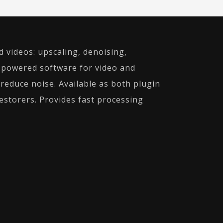
d videos: upscaling, denoising,
I-powered software for video and
educe noise. Available as both plugin
estorers. Provides fast processing