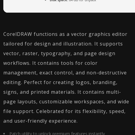
CorelDRAW functions as a vector graphics editor
tailored for design and illustration. It supports
vector, raster, typography, and page design
workflows. It contains tools for color
management, exact control, and non-destructive
editing. Perfect for creating logos, branding,
signs, and printed materials. It contains multi-
page layouts, customizable workspaces, and wide
file support. Celebrated for its flexibility, speed,
and user-friendly experience.
Patch utility to unlock premium features instantly