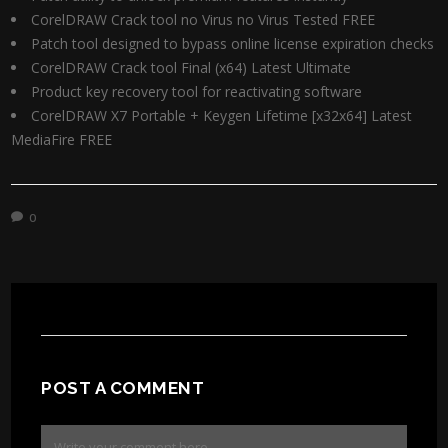
CorelDRAW Crack tool no Virus no Virus Tested FREE
Patch tool designed to bypass online license expiration checks
CorelDRAW Crack tool Final (x64) Latest Ultimate
Product key recovery tool for reactivating software
CorelDRAW X7 Portable + Keygen Lifetime [x32x64] Latest
MediaFire FREE
0
POST A COMMENT