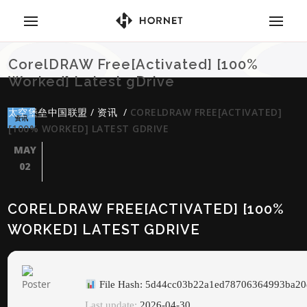
CorelDRAW Free[Activated] [100%
Worked] Latest gDrive
太空堡垒中国联盟
/
资讯
/
CORELDRAW FREE[ACTIVATED]
资讯
[100% WORKED] LATEST GDRIVE
MAY
02
CORELDRAW FREE[ACTIVATED] [100%
WORKED] LATEST GDRIVE
File Hash: 5d44cc03b22a1ed78706364993ba20
Last update:
2026-04-30