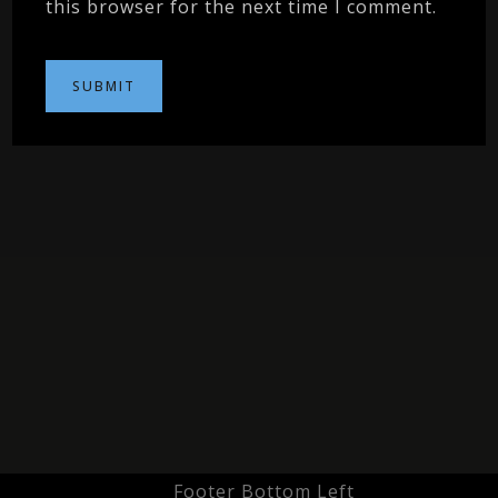
this browser for the next time I comment.
Footer Bottom Left