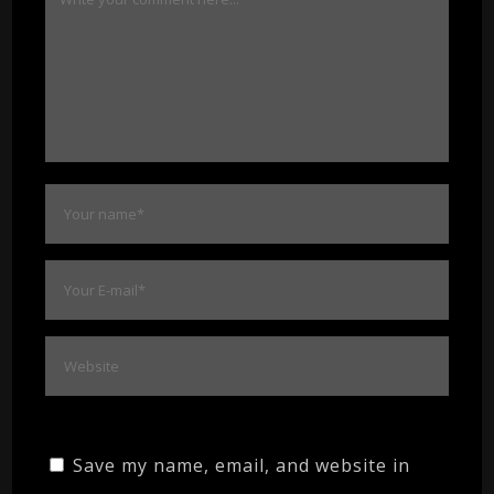
Save my name, email, and website in