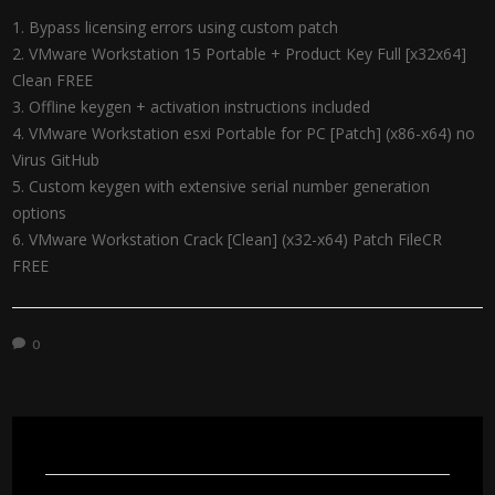
Bypass licensing errors using custom patch
VMware Workstation 15 Portable + Product Key Full [x32x64]
Clean FREE
Offline keygen + activation instructions included
VMware Workstation esxi Portable for PC [Patch] (x86-x64) no
Virus GitHub
Custom keygen with extensive serial number generation
options
VMware Workstation Crack [Clean] (x32-x64) Patch FileCR
FREE
0