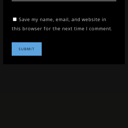
Save my name, email, and website in
this browser for the next time I comment.