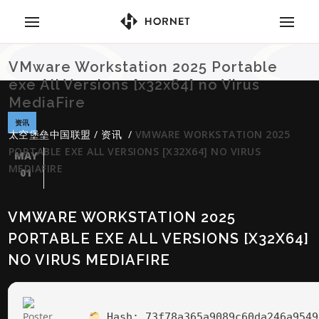
VMware Workstation 2025 Portable
exe All Versions [x32x64] no Virus
MediaFire
资讯
太空堡垒中国联盟
/
资讯
/
VMWARE WORKSTATION 2025
PORTABLE EXE ALL VERSIONS [X32X64] NO VIRUS
MAY
MEDIAFIRE
01
VMWARE WORKSTATION 2025
PORTABLE EXE ALL VERSIONS [X32X64]
NO VIRUS MEDIAFIRE
Hash:
73f78a365a9089c60da246a9549