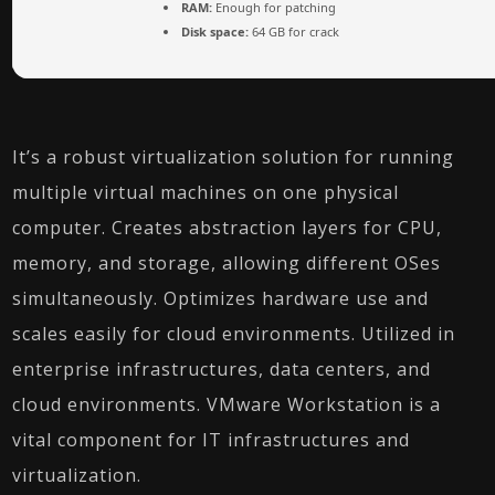
RAM:
Enough for patching
Disk space:
64 GB for crack
It’s a robust virtualization solution for running
multiple virtual machines on one physical
computer. Creates abstraction layers for CPU,
memory, and storage, allowing different OSes
simultaneously. Optimizes hardware use and
scales easily for cloud environments. Utilized in
enterprise infrastructures, data centers, and
cloud environments. VMware Workstation is a
vital component for IT infrastructures and
virtualization.