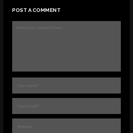
POST A COMMENT